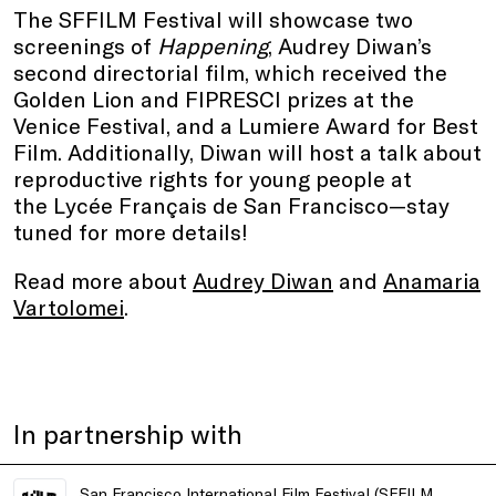
The SFFILM Festival will showcase two
screenings of
Happening
, Audrey Diwan’s
second directorial film, which received the
Golden Lion and FIPRESCI prizes at the
Venice Festival, and a Lumiere Award for Best
Film. Additionally, Diwan will host a talk about
reproductive rights for young people at
the Lycée Français de San Francisco—stay
tuned for more details!
Read more about
Audrey Diwan
and
Anamaria
Vartolomei
.
In partnership with
San Francisco International Film Festival (SFFILM