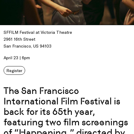
SFFILM Festival at Victoria Theatre
2961 16th Street
San Francisco, US 94103
April 23 | 6pm
Register
The San Francisco
International Film Festival is
back for its 65th year,
featuring two film screenings
of “Happening,” directed by