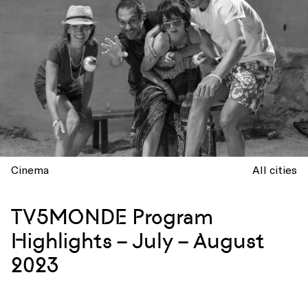
Cinema
All cities
TV5MONDE Program
Highlights – July – August
2023