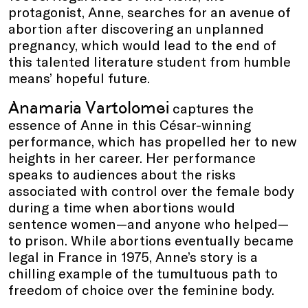
protagonist, Anne, searches for an avenue of
abortion after discovering an unplanned
pregnancy, which would lead to the end of
this talented literature student from humble
means’ hopeful future.
Anamaria Vartolomei
captures the
essence of Anne in this César-winning
performance, which has propelled her to new
heights in her career. Her performance
speaks to audiences about the risks
associated with control over the female body
during a time when abortions would
sentence women—and anyone who helped—
to prison. While abortions eventually became
legal in France in 1975, Anne’s story is a
chilling example of the tumultuous path to
freedom of choice over the feminine body.