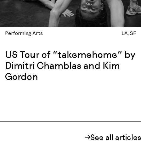
Performing Arts
LA
SF
US Tour of “takemehome” by
Dimitri Chamblas and Kim
Gordon
See all articles