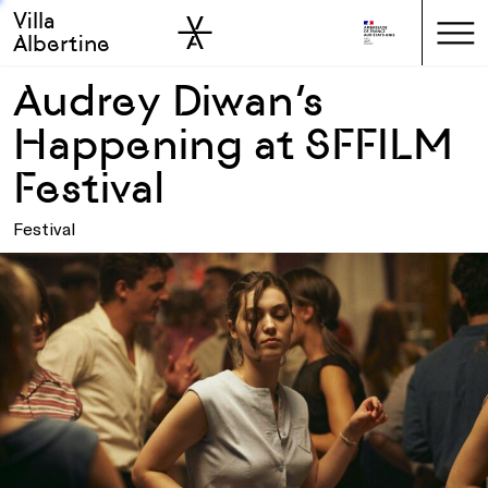
Villa
Skip to sidebar
Skip to main
Albertine
Audrey Diwan’s
Happening at SFFILM
Festival
Festival