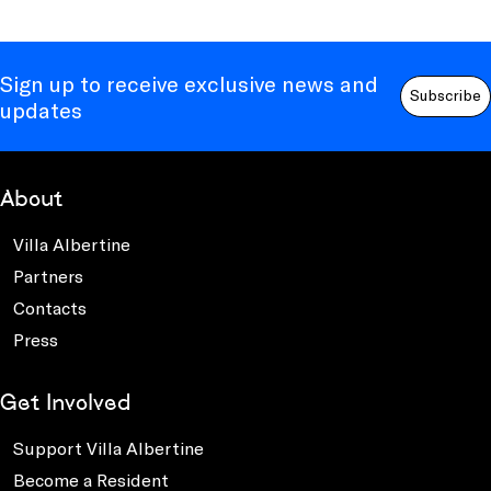
Sign up to receive exclusive news and
Subscribe
updates
About
Villa Albertine
Partners
Contacts
Press
Get Involved
Support Villa Albertine
Become a Resident