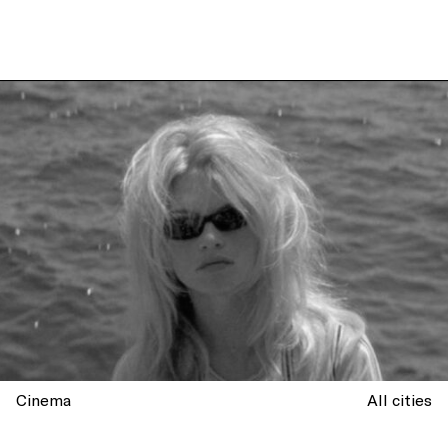
Cinema
All cities