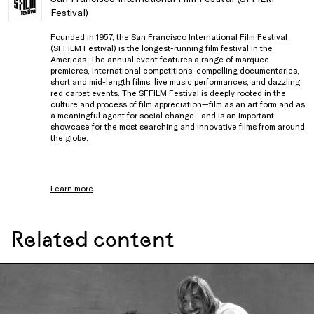
Festival)
Founded in 1957, the San Francisco International Film Festival
(SFFILM Festival) is the longest-running film festival in the
Americas. The annual event features a range of marquee
premieres, international competitions, compelling documentaries,
short and mid-length films, live music performances, and dazzling
red carpet events. The SFFILM Festival is deeply rooted in the
culture and process of film appreciation—film as an art form and as
a meaningful agent for social change—and is an important
showcase for the most searching and innovative films from around
the globe.
Learn more
Related content