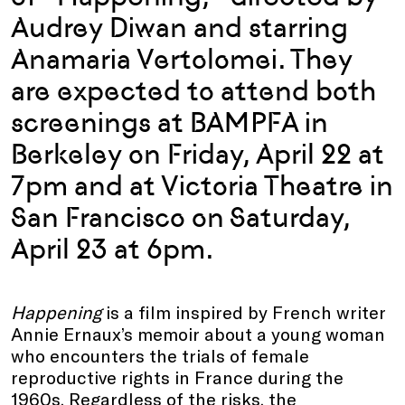
Audrey Diwan and starring
Anamaria Vertolomei. They
are expected to attend both
screenings at BAMPFA in
Berkeley on Friday, April 22 at
7pm and at Victoria Theatre in
San Francisco on Saturday,
April 23 at 6pm.
Happening
is a film inspired by French writer
Annie Ernaux’s memoir about a young woman
who encounters the trials of female
reproductive rights in France during the
1960s. Regardless of the risks, the