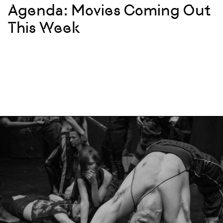
Agenda: Movies Coming Out
This Week