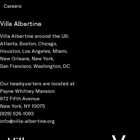
Careers
Villa Albertine
Villa Albertine around the US:
Atlanta, Boston, Chicago,
Houston, Los Angeles, Miami,
New Orleans, New York,
San Francisco, Washington, DC
Our headquarters are located at
Payne Whitney Mansion
972 Fifth Avenue
New York, NY 10075
(929) 526-1093
info@villa-albertine.org