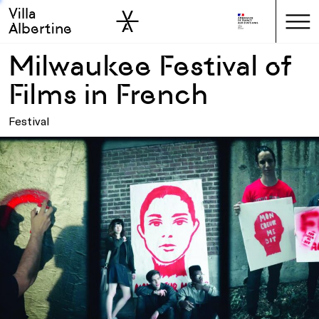
Villa
Skip to sidebar
Skip to main
Albertine
Milwaukee Festival of
Films in French
Festival