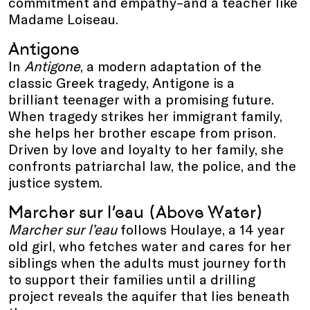
commitment and empathy–and a teacher like
Madame Loiseau.
Antigone
In
Antigone
, a modern adaptation of the
classic Greek tragedy, Antigone is a
brilliant teenager with a promising future.
When tragedy strikes her immigrant family,
she helps her brother escape from prison.
Driven by love and loyalty to her family, she
confronts patriarchal law, the police, and the
justice system.
Marcher sur l’eau (Above Water)
Marcher sur l’eau
follows Houlaye, a 14 year
old girl, who fetches water and cares for her
siblings when the adults must journey forth
to support their families until a drilling
project reveals the aquifer that lies beneath