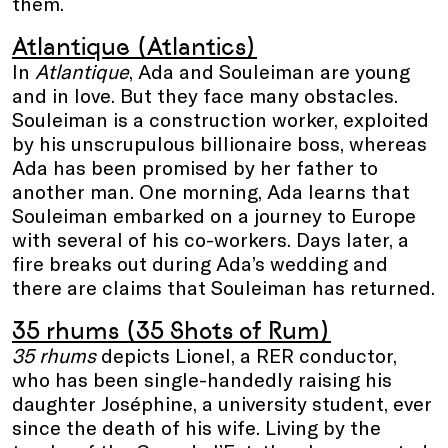
them.
Atlantique (Atlantics)
In
Atlantique
, Ada and Souleiman are young
and in love. But they face many obstacles.
Souleiman is a construction worker, exploited
by his unscrupulous billionaire boss, whereas
Ada has been promised by her father to
another man. One morning, Ada learns that
Souleiman embarked on a journey to Europe
with several of his co-workers. Days later, a
fire breaks out during Ada’s wedding and
there are claims that Souleiman has returned.
35 rhums (35 Shots of Rum)
35 rhums
depicts Lionel, a RER conductor,
who has been single-handedly raising his
daughter Joséphine, a university student, ever
since the death of his wife. Living by the