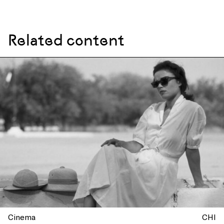
Related content
Cinema
CHI