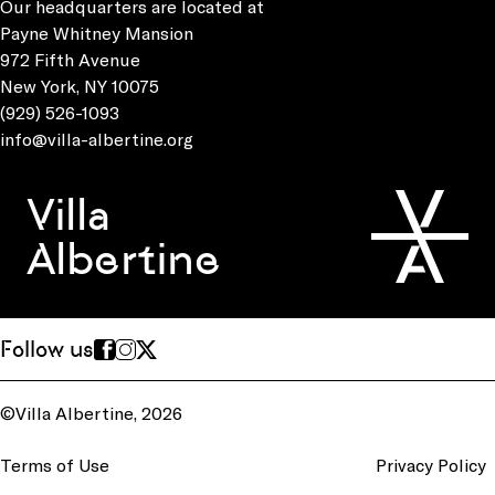
Our headquarters are located at
Payne Whitney Mansion
972 Fifth Avenue
New York, NY 10075
(929) 526-1093
info@villa-albertine.org
Villa
Albertine
Follow us
©Villa Albertine, 2026
Terms of Use
Privacy Policy