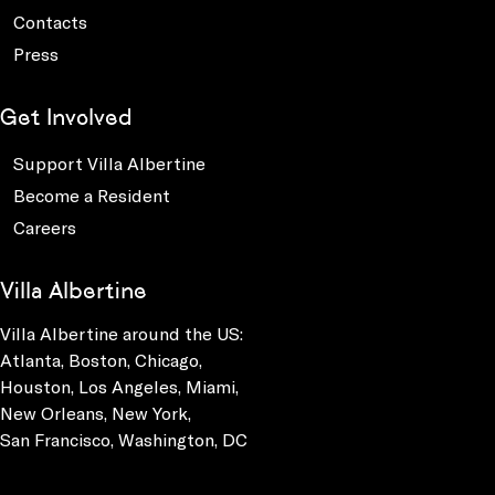
Contacts
Press
Get Involved
Support Villa Albertine
Become a Resident
Careers
Villa Albertine
Villa Albertine around the US:
Atlanta, Boston, Chicago,
Houston, Los Angeles, Miami,
New Orleans, New York,
San Francisco, Washington, DC