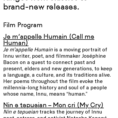
brand-new releases.
Film Program
Je m’appelle Humain (Call me
Human)
Je m’appelle Humain
is a moving portrait of
Innu writer, poet, and filmmaker Joséphine
Bacon on a quest to connect past and
present, elders and new generations, to keep
a language, a culture, and its traditions alive.
Her poems throughout the film evoke the
millennia-long history and soul of a people
whose name, Innu, means “human.”
Nin e tepueian – Mon cri (My Cry)
Nin e tepueian
tracks the journey of Innu
poet, actress, and activist Natasha Kanapé