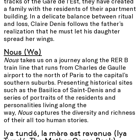
tracks of the Gare de l’Est, they have created
a family with the residents of their apartment
building. In a delicate balance between ritual
and loss, Claire Denis follows the father’s
realization that he must let his daughter
spread her wings.
Nous (We)
Nous
takes us on a journey along the RER B
train line that runs from Charles de Gaulle
airport to the north of Paris to the capital’s
southern suburbs. Presenting historical sites
such as the Basilica of Saint-Denis and a
series of portraits of the residents and
personalities living along the
way,
Nous
captures the diversity and richness
of their all too human stories.
Iya tundé, la mère est revenue (Iya