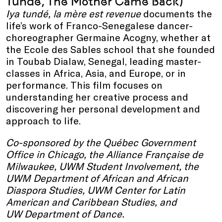
Tundé, The Mother Came Back)
Iya tundé, la mère est revenue
documents the
life’s work of Franco-Senegalese dancer-
choreographer Germaine Acogny, whether at
the Ecole des Sables school that she founded
in Toubab Dialaw, Senegal, leading master-
classes in Africa, Asia, and Europe, or in
performance. This film focuses on
understanding her creative process and
discovering her personal development and
approach to life.
Co-sponsored by the Québec Government
Office in Chicago, the
Alliance Française de
Milwaukee, UWM Student Involvement, the
UWM Department of African and African
Diaspora Studies, UWM Center for Latin
American and Caribbean Studies, and
UW Department of Dance.