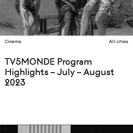
Cinema
All cities
TV5MONDE Program
Highlights – July – August
2023