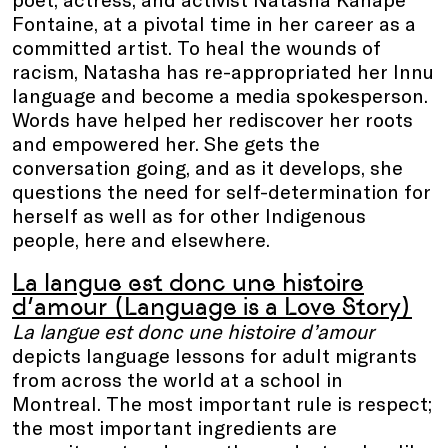
Fontaine, at a pivotal time in her career as a
committed artist. To heal the wounds of
racism, Natasha has re-appropriated her Innu
language and become a media spokesperson.
Words have helped her rediscover her roots
and empowered her. She gets the
conversation going, and as it develops, she
questions the need for self-determination for
herself as well as for other Indigenous
people, here and elsewhere.
La langue est donc une histoire
d’amour (Language is a Love Story)
La langue est donc une histoire d’amour
depicts language lessons for adult migrants
from across the world at a school in
Montreal. The most important rule is respect;
the most important ingredients are