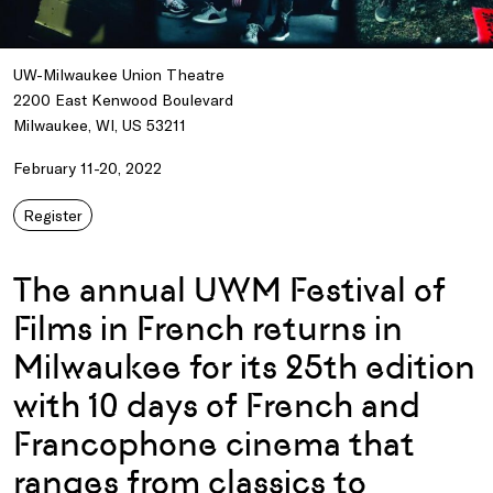
UW-Milwaukee Union Theatre
2200 East Kenwood Boulevard
Milwaukee, WI, US 53211
February 11-20, 2022
Register
The annual UWM Festival of
Films in French returns in
Milwaukee for its 25th edition
with 10 days of French and
Francophone cinema that
ranges from classics to