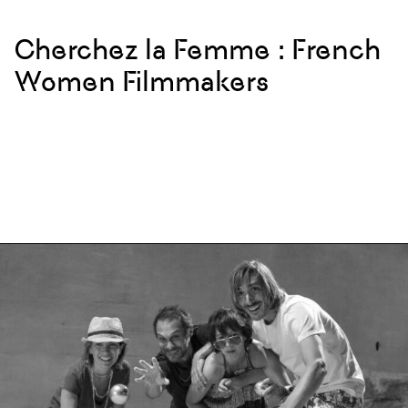
Cherchez la Femme : French
Women Filmmakers