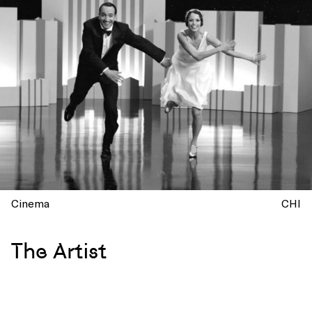
Cinema
CHI
The Artist