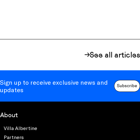
See all articles
Sign up to receive exclusive news and
Subscribe
updates
About
Villa Albertine
Partners