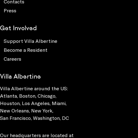
Contacts
Press
Get Involved
Support Villa Albertine
Become a Resident
Careers
Villa Albertine
Villa Albertine around the US:
Atlanta, Boston, Chicago,
Houston, Los Angeles, Miami,
New Orleans, New York,
San Francisco, Washington, DC
Our headquarters are located at