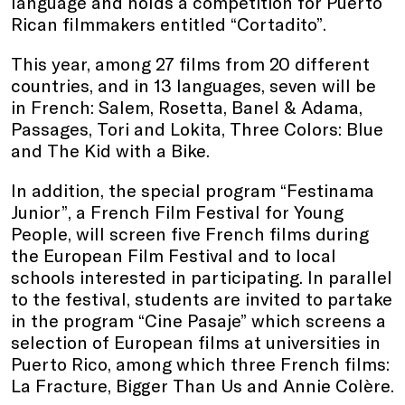
language and holds a competition for Puerto
Rican filmmakers entitled “Cortadito”.
This year, among 27 films from 20 different
countries, and in 13 languages, seven will be
in French: Salem, Rosetta, Banel & Adama,
Passages, Tori and Lokita, Three Colors: Blue
and The Kid with a Bike.
In addition, the special program “Festinama
Junior”, a French Film Festival for Young
People, will screen five French films during
the European Film Festival and to local
schools interested in participating. In parallel
to the festival, students are invited to partake
in the program “Cine Pasaje” which screens a
selection of European films at universities in
Puerto Rico, among which three French films:
La Fracture, Bigger Than Us and Annie Colère.