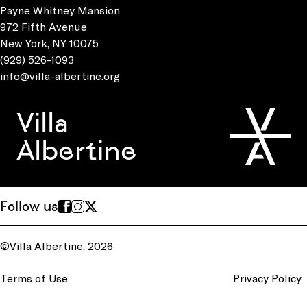
Payne Whitney Mansion
972 Fifth Avenue
New York, NY 10075
(929) 526-1093
info@villa-albertine.org
Villa
Albertine
Follow us
©Villa Albertine, 2026
Terms of Use
Privacy Policy