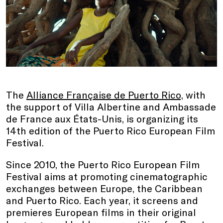
The
Alliance Française de Puerto Rico,
with
the support of Villa Albertine and Ambassade
de France aux États-Unis, is organizing its
14th edition of the Puerto Rico European Film
Festival.
Since 2010, the Puerto Rico European Film
Festival aims at promoting cinematographic
exchanges between Europe, the Caribbean
and Puerto Rico. Each year, it screens and
premieres European films in their original