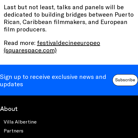
Last but not least, talks and panels will be
dedicated to building bridges between Puerto
Rican, Caribbean filmmakers, and European
film producers.
Read more:
festivaldecineeuropeo
(squarespace.com)
Sign up to receive exclusive news and
Subscribe
updates
About
Villa Albertine
Partners