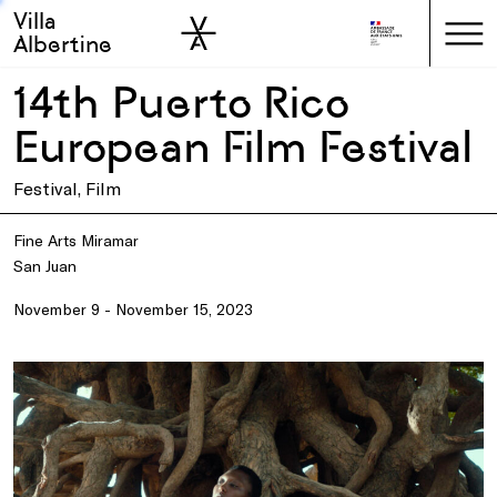
Villa
Skip to sidebar
Skip to main
Albertine
14th Puerto Rico
European Film Festival
Festival, Film
Fine Arts Miramar
San Juan
November 9 - November 15, 2023