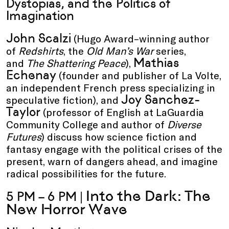
Dystopias, and the Politics of
Imagination
John Scalzi
(Hugo Award–winning author
of
Redshirts
, the
Old Man’s War
series,
Mathias
and
The Shattering Peace
),
Echenay
(founder and publisher of La Volte,
an independent French press specializing in
Joy Sanchez-
speculative fiction), and
Taylor
(professor of English at LaGuardia
Community College and author of
Diverse
Futures
) discuss how science fiction and
fantasy engage with the political crises of the
present, warn of dangers ahead, and imagine
radical possibilities for the future.
Into the Dark: The
5 PM – 6 PM |
New Horror Wave