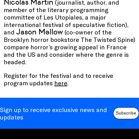
Nicolas Martin
(journalist, author, and
member of the literary programming
committee of Les Utopiales, a major
international festival of speculative fiction),
Jason Mellow
and
(co-owner of the
Brooklyn horror bookstore The Twisted Spine)
compare horror’s growing appeal in France
and the US and consider where the genre is
headed.
Register for the festival and to receive
program updates
here
.
Sign up to receive exclusive news and
Subscribe
updates