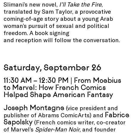
Slimani’s new novel,
I’ll Take the Fire
,
translated by Sam Taylor, a provocative
coming-of-age story about a young Arab
woman’s pursuit of sexual and political
freedom. A book signing
and reception will follow the conversation.
Saturday, September 26
11:30 AM – 12:30 PM | From Moebius
to Marvel: How French Comics
Helped Shape American Fantasy
Joseph Montagne
(vice president and
Fabrice
publisher of Abrams ComicArts) and
Sapolsky
(French comics writer, co-creator
of Marvel’s
Spider-Man Noir
, and founder