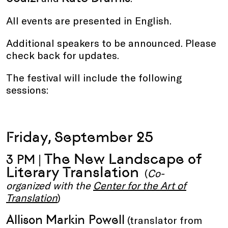
All events are presented in English.
Additional speakers to be announced. Please
check back for updates.
The festival will include the following
sessions:
Friday, September 25
The New Landscape of
3 PM |
Literary Translation
(
Co-
organized with the
Center for the Art of
Translation
)
Allison Markin Powell
(translator from