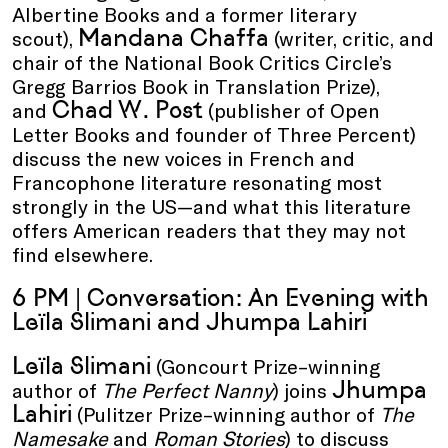
Albertine Books and a former literary
Mandana Chaffa
scout),
(writer, critic, and
chair of the National Book Critics Circle’s
Gregg Barrios Book in Translation Prize),
Chad W. Post
and
(publisher of Open
Letter Books and founder of Three Percent)
discuss the new voices in French and
Francophone literature resonating most
strongly in the US—and what this literature
offers American readers that they may not
find elsewhere.
6 PM | Conversation: An Evening with
Leïla Slimani and Jhumpa Lahiri
Leïla Slimani
(Goncourt Prize–winning
Jhumpa
author of
The Perfect Nanny
) joins
Lahiri
(Pulitzer Prize–winning author of
The
Namesake
and
Roman Stories
) to discuss