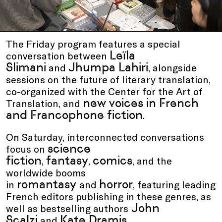
The Friday program features a special
Leïla
conversation between
Slimani
Jhumpa Lahiri
and
, alongside
sessions on the future of literary translation,
co-organized with the Center for the Art of
new voices in French
Translation, and
and Francophone fiction
.
On Saturday, interconnected conversations
science
focus on
fiction
fantasy
comics
,
,
, and the
worldwide booms
romantasy
horror
in
and
, featuring leading
French editors publishing in these genres, as
John
well as bestselling authors
Scalzi
Kate Dramis
and
.