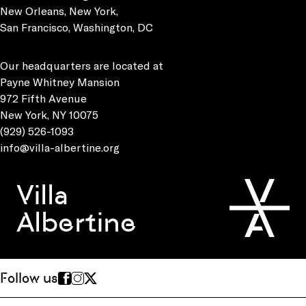
New Orleans, New York,
San Francisco, Washington, DC
Our headquarters are located at
Payne Whitney Mansion
972 Fifth Avenue
New York, NY 10075
(929) 526-1093
info@villa-albertine.org
Villa
Albertine
Follow us