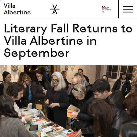
Villa
Skip to sidebar
Skip to main
Albertine
Literary Fall Returns to
Villa Albertine in
September