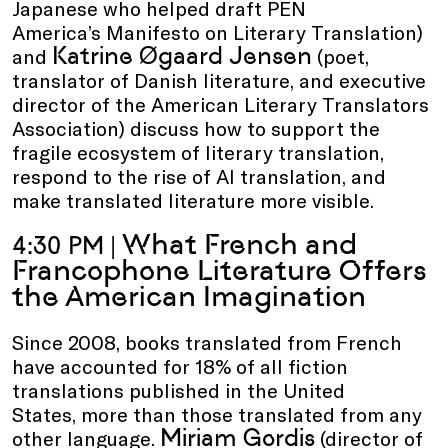
Japanese who helped draft PEN
America’s Manifesto on Literary Translation)
Katrine Øgaard Jensen
and
(poet,
translator of Danish literature, and executive
director of the American Literary Translators
Association) discuss how to support the
fragile ecosystem of literary translation,
respond to the rise of AI translation, and
make translated literature more visible.
What French and
4:30 PM |
Francophone Literature Offers
the American Imagination
Since 2008, books translated from French
have accounted for 18% of all fiction
translations published in the United
States, more than those translated from any
Miriam Gordis
other language.
(director of