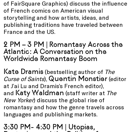
of FairSquare Graphics) discuss the influence
of French comics on American visual
storytelling and how artists, ideas, and
publishing traditions have traveled between
France and the US.
2 PM – 3 PM |
Romantasy Across the
Atlantic: A Conversation on the
Worldwide Romantasy Boom
Kate Dramis
(bestselling author of
The
Quentin Monstier
Curse of Saints
),
(editor
at J’ai Lu and Dramis’s French editor),
Katy Waldman
and
(staff writer at
The
New Yorker
) discuss the global rise of
romantasy and how the genre travels across
languages and publishing markets.
3:30 PM- 4:30 PM | Utopias,