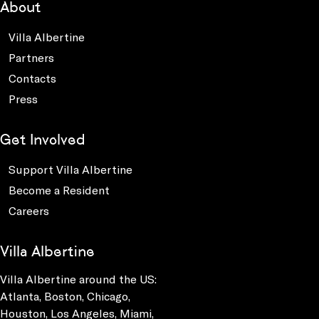
About
Villa Albertine
Partners
Contacts
Press
Get Involved
Support Villa Albertine
Become a Resident
Careers
Villa Albertine
Villa Albertine around the US:
Atlanta, Boston, Chicago,
Houston, Los Angeles, Miami,