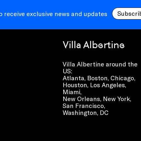
Subscri
to receive exclusive news and updates
Villa Albertine
Villa Albertine around the
US:
Atlanta, Boston, Chicago,
Houston, Los Angeles,
Miami,
New Orleans, New York,
San Francisco,
Washington, DC