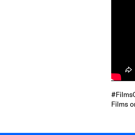
#Films
Films o