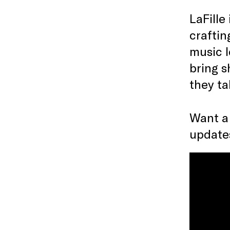
LaFille
craftin
music l
bring s
they ta
Want a
updates