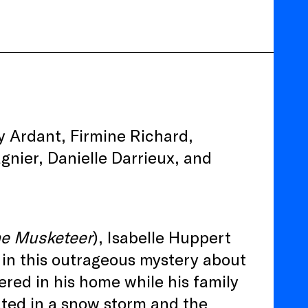
y Ardant, Firmine Richard,
gnier, Danielle Darrieux, and
e Musketeer
), Isabelle Huppert
r in this outrageous mystery about
red in his home while his family
lated in a snow storm and the