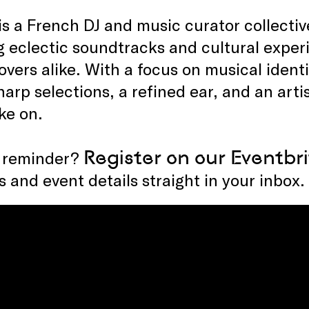
 is a French DJ and music curator collecti
g eclectic soundtracks and cultural exper
overs alike. With a focus on musical iden
harp selections, a refined ear, and an artis
ke on.
Register on our
Eventbri
 reminder?
 and event details straight in your inbox.