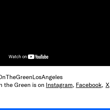
OnTheGreenLosAngeles
n the Green is on
Instagram
,
Facebook
,
X