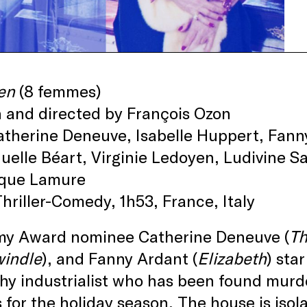
en
(8 femmes)
 and directed by François Ozon
therine Deneuve, Isabelle Huppert, Fann
lle Béart, Virginie Ledoyen, Ludivine Sa
que Lamure
hriller-Comedy, 1h53, France, Italy
y Award nominee Catherine Deneuve (
Th
windle
), and Fanny Ardant (
Elizabeth
) sta
hy industrialist who has been found murde
 for the holiday season. The house is iso