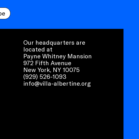
be
Our headquarters are
located at
Payne Whitney Mansion
972 Fifth Avenue
New York, NY 10075
(929) 526-1093
info@villa-albertine.org