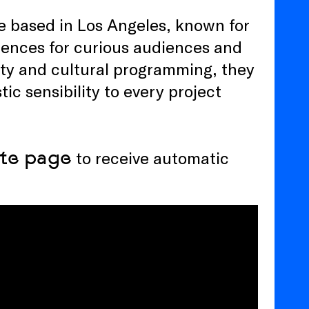
ve based in Los Angeles, known for
iences for curious audiences and
tity and cultural programming, they
tic sensibility to every project
te
page
to receive automatic