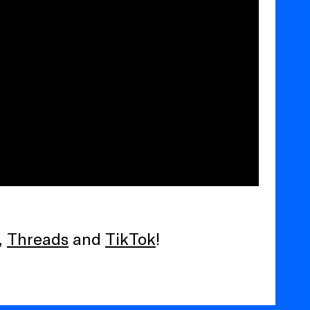
,
Threads
and
TikTok
!