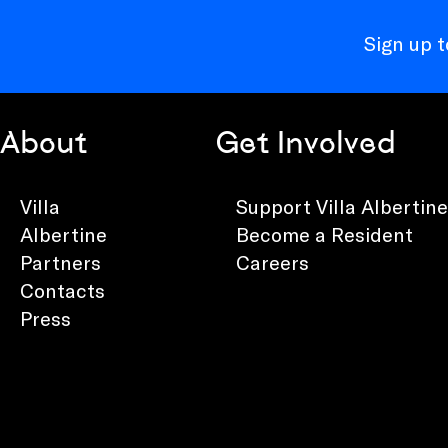
Sign up 
About
Get Involved
Villa
Support Villa Albertine
Albertine
Become a Resident
Partners
Careers
Contacts
Press