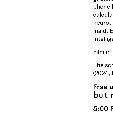
phone l
calcula
neuroti
maid. E
intelli
Film in
The scr
(2024, 
Free 
but 
5:00 