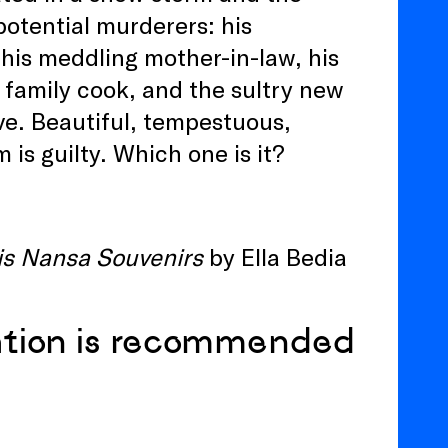
otential murderers: his
 his meddling mother-in-law, his
ul family cook, and the sultry new
e. Beautiful, tempestuous,
is guilty. Which one is it?
is Nansa Souvenirs
by Ella Bedia
ation is recommended