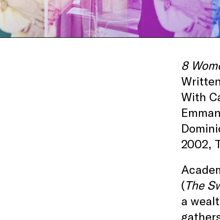
8 Wom
Written
With Ca
Emmanue
Domini
2002, T
Academ
(
The S
a wealt
gathers