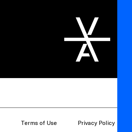
Terms of Use
Privacy Policy