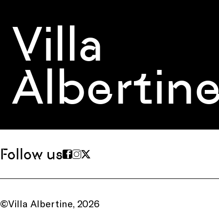
Villa
Albertin
Follow us
©Villa Albertine, 2026