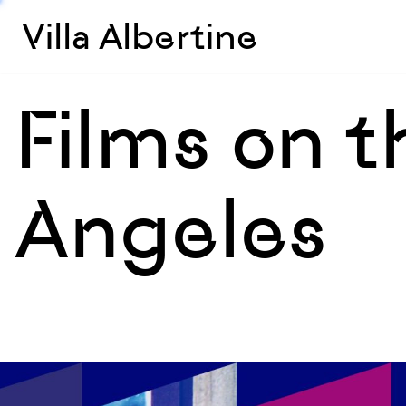
Villa Albertine
Films on t
Angeles