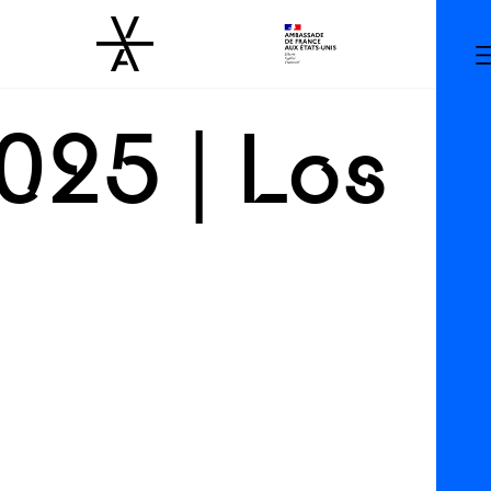
025 | Los