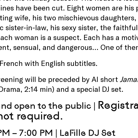
ines have been cut. Eight women are his p
ting wife, his two mischievous daughters,
c sister-in-law, his sexy sister, the faithf
ach woman is a suspect. Each has a motiv
gent, sensual, and dangerous… One of them 
 French with English subtitles.
eening will be preceded by AI short
Jama
Drama, 2:14 min) and a special DJ set.
Registr
and open to the public |
not required.
PM – 7:00 PM | LaFille DJ Set