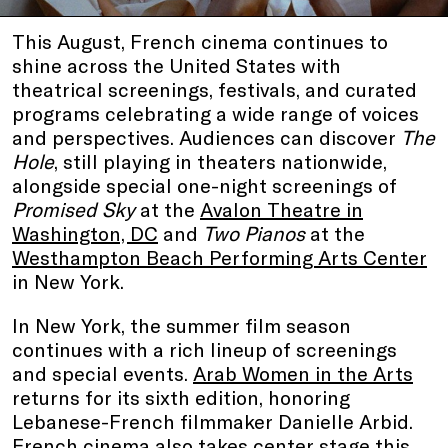
This August, French cinema continues to
shine across the United States with
theatrical screenings, festivals, and curated
programs celebrating a wide range of voices
and perspectives. Audiences can discover
The
Hole
, still playing in theaters nationwide,
alongside special one-night screenings of
Promised Sky
at the
Avalon Theatre in
Washington, DC
and
Two Pianos
at the
Westhampton Beach Performing Arts Center
in New York.
In New York, the summer film season
continues with a rich lineup of screenings
and special events.
Arab Women in the Arts
returns for its sixth edition, honoring
Lebanese-French filmmaker Danielle Arbid.
French cinema also takes center stage this