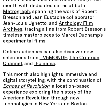
month with dedicated series at both
Metrograph
, spanning the work of Robert
Bresson and Jean Eustache collaborator
Jean-Louis Ughetto, and
Anthology Film
Archives
, tracing a line from Robert Bresson’s
timeless masterpieces to Marcel Duchamp’s
experimental films.
Online audiences can also discover new
selections from
TV5MONDE
,
The Criterion
Channel
, and
IFcinéma
.
This month also highlights immersive and
digital storytelling, with the continuation of
Echoes of Revolution
, a location-based
experience exploring the history of the
American Revolution through new
technologies in New York and Boston.