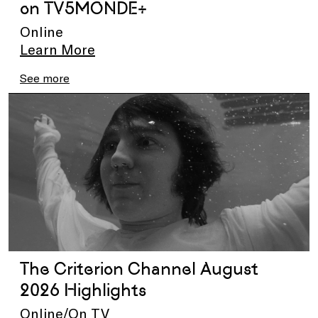
on TV5MONDE+
Online
Learn More
See more
The Criterion Channel August
2026 Highlights
Online/On TV