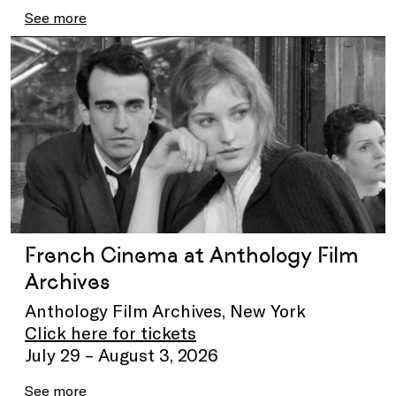
See more
French Cinema at Anthology Film
Archives
Anthology Film Archives, New York
Click here for tickets
July 29 – August 3, 2026
See more