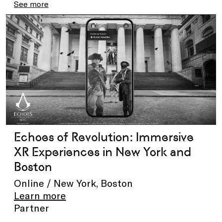
See more
Echoes of Revolution: Immersive
XR Experiences in New York and
Boston
Online / New York, Boston
Learn more
Partner