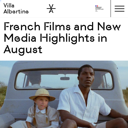
Villa
Skip to sidebar
Skip to main
Albertine
French Films and New
Media Highlights in
August