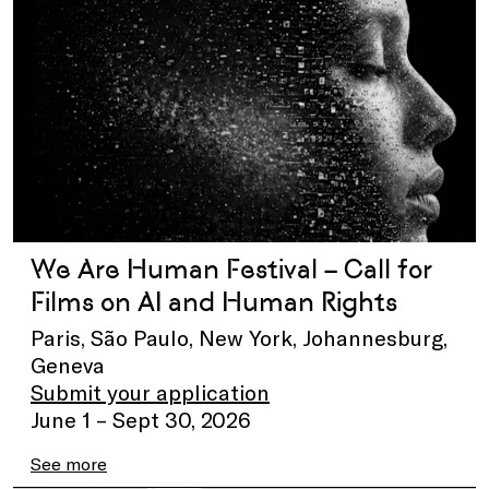
We Are Human Festival – Call for
Films on AI and Human Rights
Paris, São Paulo, New York, Johannesburg,
Geneva
Submit your application
June 1 – Sept 30, 2026
See more