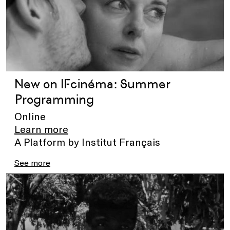
New on IFcinéma: Summer
Programming
Online
Learn more
A Platform by Institut Français
See more