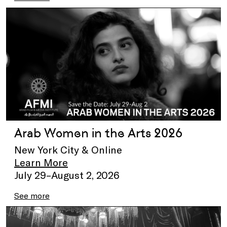
Arab Women in the Arts 2026
New York City & Online
Learn More
July 29–August 2, 2026
See more