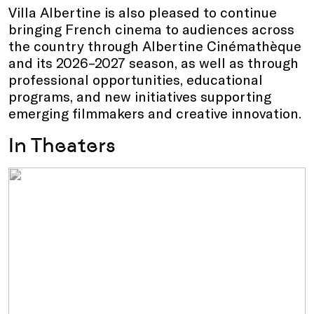
Villa Albertine is also pleased to continue
bringing French cinema to audiences across
the country through Albertine Cinémathèque
and its 2026–2027 season, as well as through
professional opportunities, educational
programs, and new initiatives supporting
emerging filmmakers and creative innovation.
In Theaters