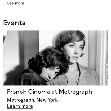
See more
Events
French Cinema at Metrograph
Metrograph, New York
Learn more