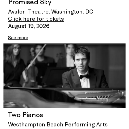
Promised Sky
Avalon Theatre, Washington, DC
Click here for tickets
August 19, 2026
See more
Two Pianos
Westhampton Beach Performing Arts