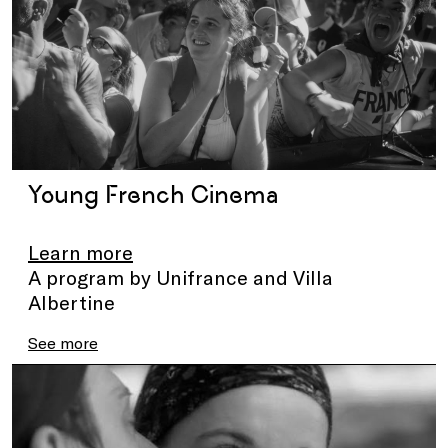
Young French Cinema
Learn more
A program by Unifrance and Villa
Albertine
See more