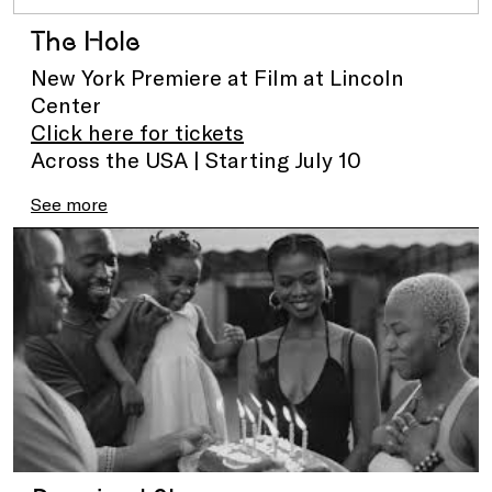
The Hole
New York Premiere at Film at Lincoln
Center
Click here for tickets
Across the USA | Starting July 10
See more