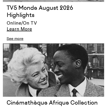
TV5 Monde August 2026
Highlights
Online/On TV
Learn More
See more
Cinémathèque Afrique Collection