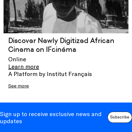
Discover Newly Digitized African
Cinema on IFcinéma
Online
Learn more
A Platform by Institut Français
See more
Sign up to receive exclusive news and
Subscribe
updates