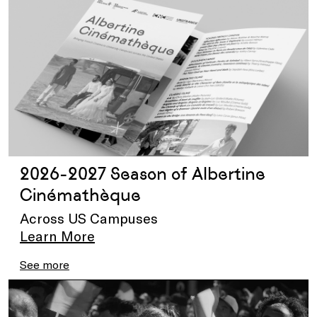
2026-2027 Season of Albertine
Cinémathèque
Across US Campuses
Learn More
See more