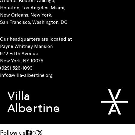
Atlanta, Boston, Chicago,
Houston, Los Angeles, Miami,
New Orleans, New York,
San Francisco, Washington, DC
Our headquarters are located at
Payne Whitney Mansion
972 Fifth Avenue
New York, NY 10075
(929) 526-1093
info@villa-albertine.org
Villa
Albertine
Follow us