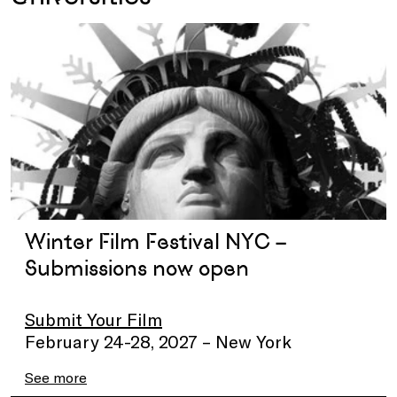
Winter Film Festival NYC –
Submissions now open
Submit Your Film
February 24-28, 2027 – New York
See more