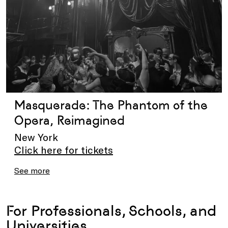
Masquerade: The Phantom of the
Opera, Reimagined
New York
Click here for tickets
See more
For Professionals, Schools, and
Universities