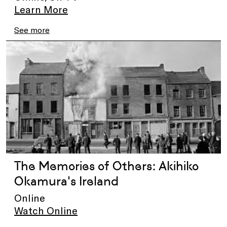
Learn More
See more
The Memories of Others: Akihiko
Okamura's Ireland
Online
Watch Online