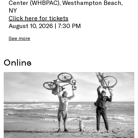
Center (WHBPAC), Westhampton Beach,
NY
Click here for tickets
August 10, 2026 | 7:30 PM
See more
Online