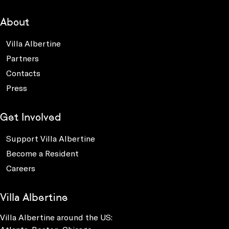
About
Villa Albertine
Partners
Contacts
Press
Get Involved
Support Villa Albertine
Become a Resident
Careers
Villa Albertine
Villa Albertine around the US: