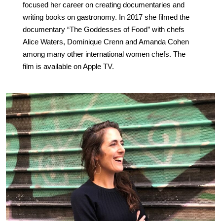
focused her career on creating documentaries and
writing books on gastronomy. In 2017 she filmed the
documentary “The Goddesses of Food” with chefs
Alice Waters, Dominique Crenn and Amanda Cohen
among many other international women chefs. The
film is available on Apple TV.
.