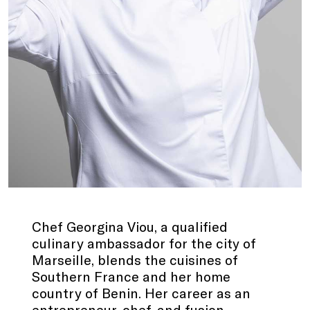
Chef Georgina Viou, a qualified
culinary ambassador for the city of
Marseille, blends the cuisines of
Southern France and her home
country of Benin. Her career as an
entrepreneur, chef, and fusion