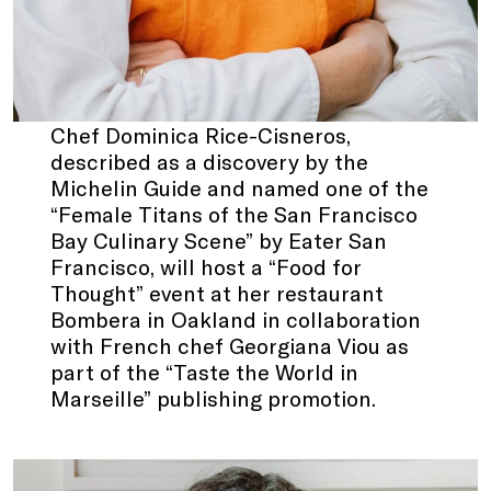
Chef Dominica Rice-Cisneros,
described as a discovery by the
Michelin Guide and named one of the
“Female Titans of the San Francisco
Bay Culinary Scene” by Eater San
Francisco, will host a “Food for
Thought” event at her restaurant
Bombera in Oakland in collaboration
with French chef Georgiana Viou as
part of the “Taste the World in
Marseille” publishing promotion.
.