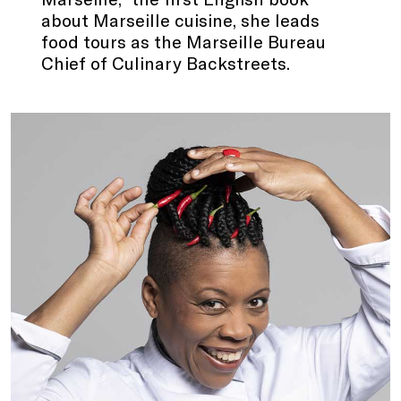
about Marseille cuisine, she leads
food tours as the Marseille Bureau
Chief of Culinary Backstreets.
.