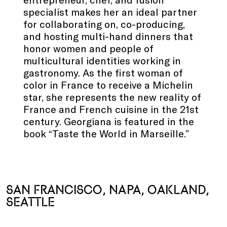
specialist makes her an ideal partner
for collaborating on, co-producing,
and hosting multi-hand dinners that
honor women and people of
multicultural identities working in
gastronomy. As the first woman of
color in France to receive a Michelin
star, she represents the new reality of
France and French cuisine in the 21st
century. Georgiana is featured in the
book “Taste the World in Marseille.”
.
.
SAN FRANCISCO, NAPA, OAKLAND,
SEATTLE
.