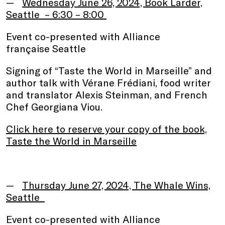
Wednesday June 26, 2024, Book Larder,
Seattle – 6:30 – 8:00
Event co-presented with Alliance
française Seattle
Signing of “Taste the World in Marseille” and
author talk with Vérane Frédiani, food writer
and translator Alexis Steinman, and French
Chef Georgiana Viou.
Click here to reserve your copy of the book,
Taste the World in Marseille
.
Thursday June 27, 2024, The Whale Wins,
Seattle
Event co-presented with Alliance