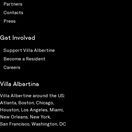
Partners
Contacts
Press
Get Involved
Support Villa Albertine
Become a Resident
Careers
Villa Albertine
Villa Albertine around the US:
Atlanta, Boston, Chicago,
Houston, Los Angeles, Miami,
New Orleans, New York,
San Francisco, Washington, DC