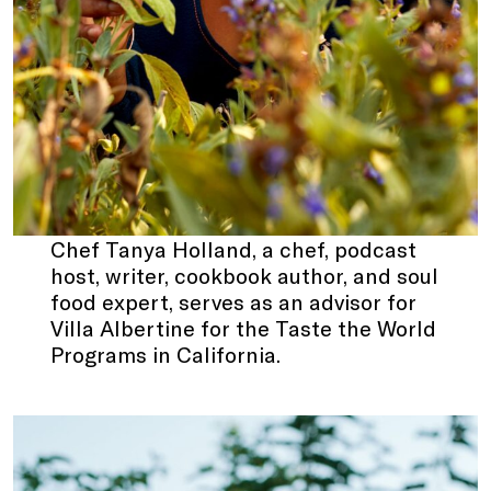
Chef Tanya Holland, a chef, podcast
host, writer, cookbook author, and soul
food expert, serves as an advisor for
Villa Albertine for the Taste the World
Programs in California.
.