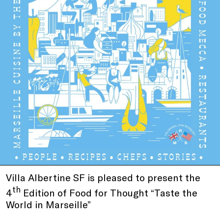
Villa Albertine SF is pleased to present the
th
4
Edition of Food for Thought “Taste the
World in Marseille”