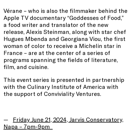
Vérane – who is also the filmmaker behind the
Apple TV documentary “Goddesses of Food,”
a food writer and translator of the new
release, Alexis Steinman, along with star chef
Hugues Mbenda and Georgiana Viou, the first
woman of color to receive a Michelin star in
France – are at the center of a series of
programs spanning the fields of literature,
film, and cuisine.
This event series is presented in partnership
with the Culinary Institute of America with
the support of Conviviality Ventures.
Friday June 21, 2024, Jarvis Conservatory,
Napa – 7pm-9pm