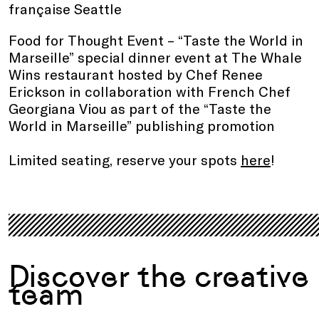
française Seattle
Food for Thought Event – “Taste the World in
Marseille” special dinner event at The Whale
Wins restaurant hosted by Chef Renee
Erickson in collaboration with French Chef
Georgiana Viou as part of the “Taste the
World in Marseille” publishing promotion
Limited seating, reserve your spots
here
!
.
Discover the creative
team