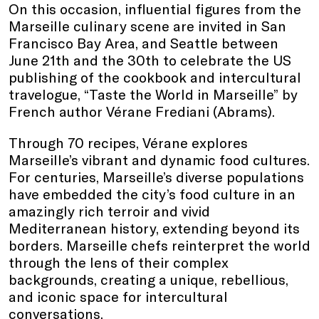
On this occasion, influential figures from the
Marseille culinary scene are invited in San
Francisco Bay Area, and Seattle between
June 21th and the 30th to celebrate the US
publishing of the cookbook and intercultural
travelogue, “Taste the World in Marseille” by
French author Vérane Frediani (Abrams).
Through 70 recipes, Vérane explores
Marseille’s vibrant and dynamic food cultures.
For centuries, Marseille’s diverse populations
have embedded the city’s food culture in an
amazingly rich terroir and vivid
Mediterranean history, extending beyond its
borders. Marseille chefs reinterpret the world
through the lens of their complex
backgrounds, creating a unique, rebellious,
and iconic space for intercultural
conversations.