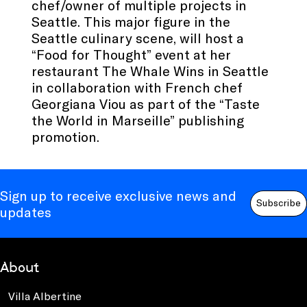
chef/owner of multiple projects in
Seattle. This major figure in the
Seattle culinary scene, will host a
“Food for Thought” event at her
restaurant The Whale Wins in Seattle
in collaboration with French chef
Georgiana Viou as part of the “Taste
the World in Marseille” publishing
promotion.
Sign up to receive exclusive news and
Subscribe
updates
About
Villa Albertine