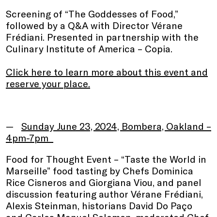
Screening of “The Goddesses of Food,”
followed by a Q&A with Director Vérane
Frédiani. Presented in partnership with the
Culinary Institute of America – Copia.
Click here to learn more about this event and
reserve your place.
.
Sunday June 23, 2024, Bombera, Oakland –
4pm-7pm
Food for Thought Event – “Taste the World in
Marseille” food tasting by Chefs Dominica
Rice Cisneros and Giorgiana Viou, and panel
discussion featuring author Vérane Frédiani,
Alexis Steinman, historians David Do Paço
and Carlos Manuel Solomon, moderated Chef