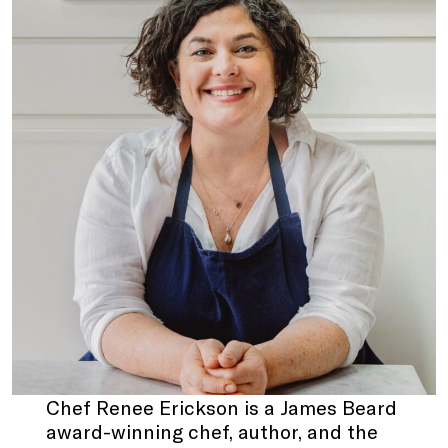
Chef Renee Erickson
is a James Beard
award-winning chef, author, and the