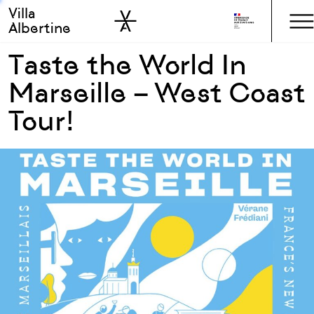
Villa
Skip to sidebar
Skip to main
Albertine
Taste the World In
Marseille – West Coast
Tour!