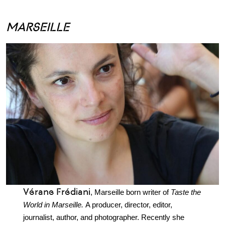
.
MARSEILLE
Vérane Frédiani
, Marseille born writer of
Taste the
World in Marseille.
A producer, director, editor,
journalist, author, and photographer. Recently she