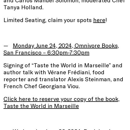
Tanya Holland.
Limited Seating, claim your spots
here
!
.
Monday June 24, 2024, Omnivore Books,
San Francisco – 6:30pm-7:30pm
Signing of “Taste the World in Marseille” and
author talk with Vérane Frédiani, food
reporter and translator Alexis Steinman, and
French Chef Georgiana Viou.
Click here to reserve your copy of the book,
Taste the World in Marseille
.