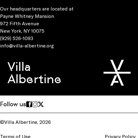
Our headquarters are located at
Payne Whitney Mansion
972 Fifth Avenue
New York, NY 10075
(929) 526-1093
info@villa-albertine.org
Villa
Albertine
Follow us
©Villa Albertine, 2026
Terms of Use
Privacy Policy