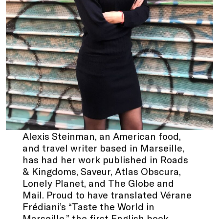
Alexis Steinman, an American food,
and travel writer based in Marseille,
has had her work published in Roads
& Kingdoms, Saveur, Atlas Obscura,
Lonely Planet, and The Globe and
Mail. Proud to have translated Vérane
Frédiani’s “Taste the World in
Marseille,” the first English book