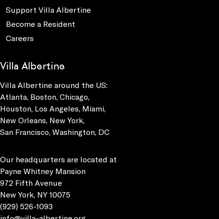
Support Villa Albertine
Become a Resident
Careers
Villa Albertine
Villa Albertine around the US:
Atlanta, Boston, Chicago,
Houston, Los Angeles, Miami,
New Orleans, New York,
San Francisco, Washington, DC
Our headquarters are located at
Payne Whitney Mansion
972 Fifth Avenue
New York, NY 10075
(929) 526-1093
info@villa-albertine.org