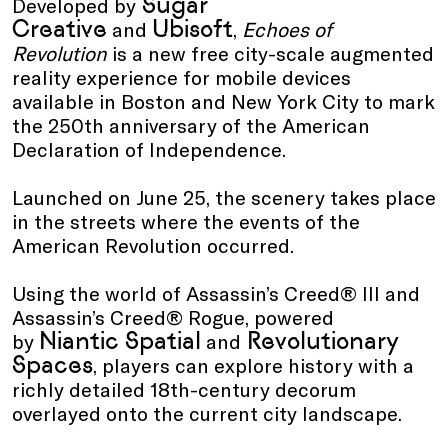
Sugar
Developed by
Creative
Ubisoft
and
,
Echoes of
Revolution
is a new free city-scale augmented
reality experience for mobile devices
available in Boston and New York City to mark
the 250th anniversary of the American
Declaration of Independence.
Launched on June 25, the scenery takes place
in the streets where the events of the
American Revolution occurred.
Using the world of Assassin’s Creed® III and
Assassin’s Creed® Rogue, powered
Niantic Spatial
Revolutionary
by
and
Spaces
, players can explore history with a
richly detailed 18th-century decorum
overlayed onto the current city landscape.