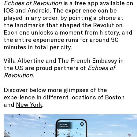
Echoes of Revolution
is a free app available on
IOS and Android. The experience can be
played in any order, by pointing a phone at
the landmarks that shaped the Revolution.
Each one unlocks a moment from history, and
the entire experience runs for around 90
minutes in total per city.
Villa Albertine and The French Embassy in
the U.S are proud partners of
Echoes of
Revolution.
Discover below more glimpses of the
experience in different locations of
Boston
and
New York
.