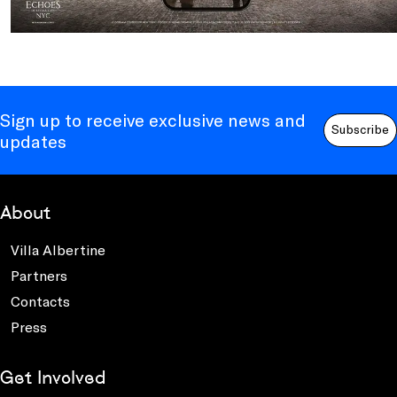
Sign up to receive exclusive news and
Subscribe
updates
About
Villa Albertine
Partners
Contacts
Press
Get Involved