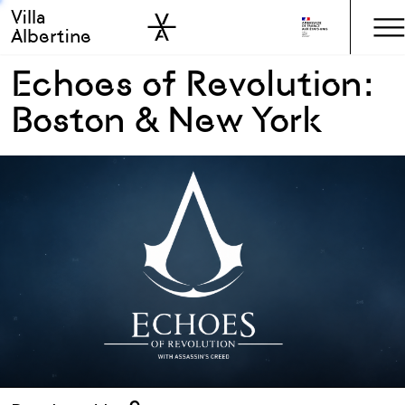
Villa
Skip to sidebar
Skip to main
Albertine
Echoes of Revolution:
Boston & New York