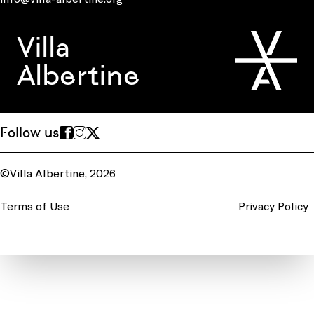
Villa
Albertine
Follow us
©Villa Albertine, 2026
Terms of Use
Privacy Policy