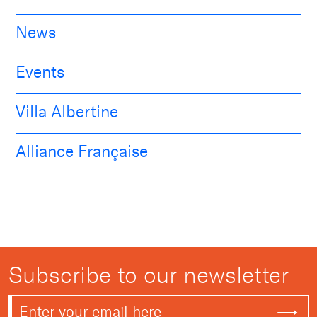
News
Events
Villa Albertine
Alliance Française
Subscribe to our newsletter