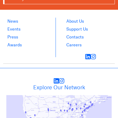
News
About Us
Events
Support Us
Press
Contacts
Awards
Careers
Explore Our Network