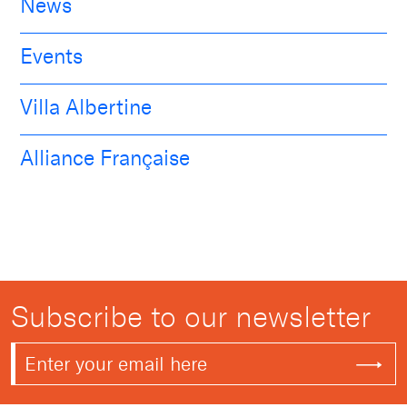
News
Events
Villa Albertine
Alliance Française
Subscribe to our newsletter