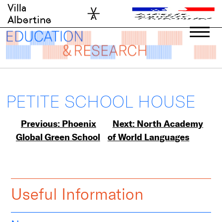
Skip
Villa
to
Albertine
content
PETITE SCHOOL HOUSE
Post
Previous:
Phoenix
Next:
North Academy
Global Green School
of World Languages
navigation
Useful Information