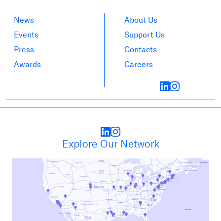
News
About Us
Events
Support Us
Press
Contacts
Awards
Careers
Explore Our Network