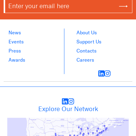
News
About Us
Events
Support Us
Press
Contacts
Awards
Careers
Explore Our Network