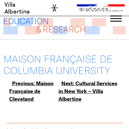
Skip
Villa
to
Albertine
content
MAISON FRANÇAISE DE
COLUMBIA UNIVERSITY
Post
Previous:
Maison
Next:
Cultural Services
Française de
in New York – Villa
navigation
Cleveland
Albertine