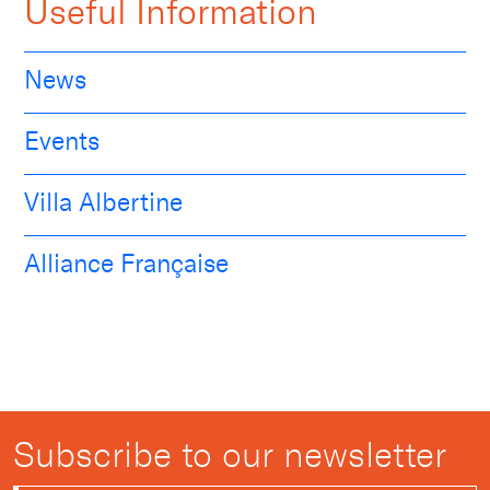
Useful Information
News
Events
Villa Albertine
Alliance Française
Subscribe to our newsletter