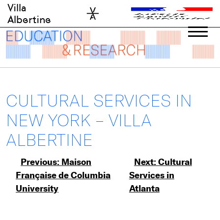
Skip
Villa
to
Albertine
content
CULTURAL SERVICES IN
NEW YORK – VILLA
ALBERTINE
Post
Previous:
Maison
Next:
Cultural
Française de Columbia
Services in
navigation
University
Atlanta