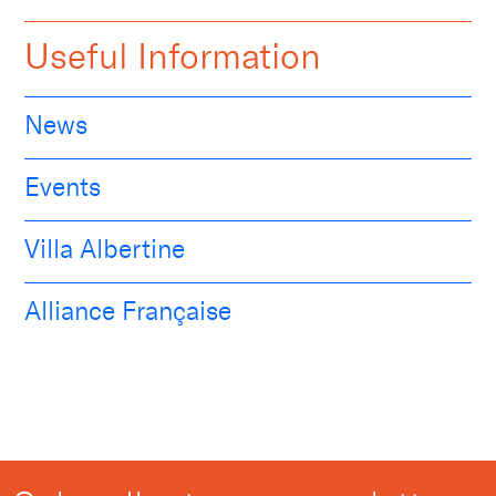
Useful Information
News
Events
Villa Albertine
Alliance Française