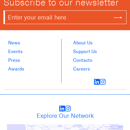
Subscribe to our newsletter
News
About Us
Events
Support Us
Press
Contacts
Awards
Careers
Explore Our Network