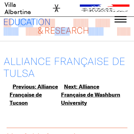
Skip
Villa
to
Albertine
content
ALLIANCE FRANÇAISE DE
TULSA
Post
Previous:
Alliance
Next:
Alliance
Française de
Française de Washburn
navigation
Tucson
University