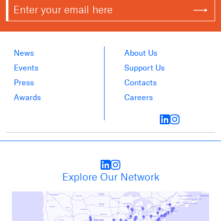
News
About Us
Events
Support Us
Press
Contacts
Awards
Careers
Explore Our Network