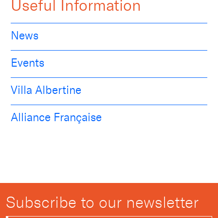
Useful Information
News
Events
Villa Albertine
Alliance Française
Subscribe to our newsletter