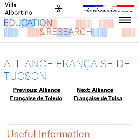
Skip
Villa
to
Albertine
content
ALLIANCE FRANÇAISE DE
TUCSON
Post
Previous:
Alliance
Next:
Alliance
Française de Toledo
Française de Tulsa
navigation
Useful Information