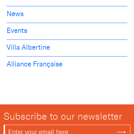
News
Events
Villa Albertine
Alliance Française
Subscribe to our newsletter