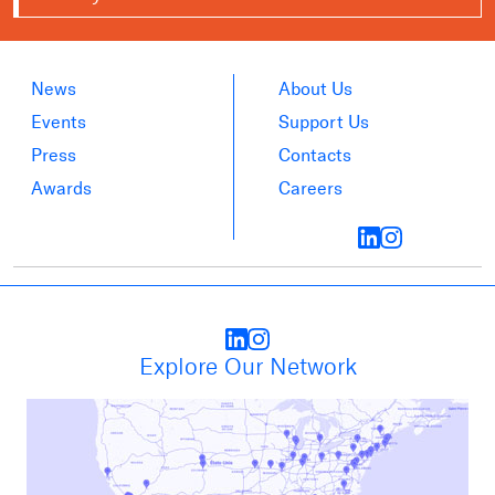
News
About Us
Events
Support Us
Press
Contacts
Awards
Careers
Explore Our Network