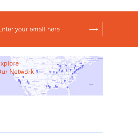
xplore
ur Network