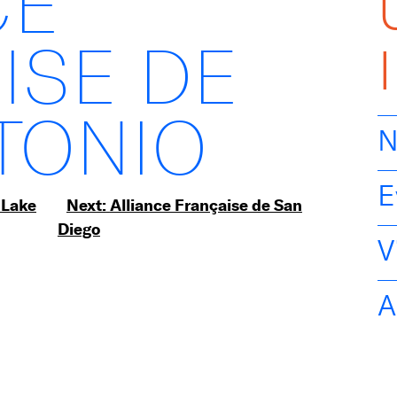
CE
ISE DE
TONIO
N
E
 Lake
Next:
Alliance Française de San
Diego
V
A