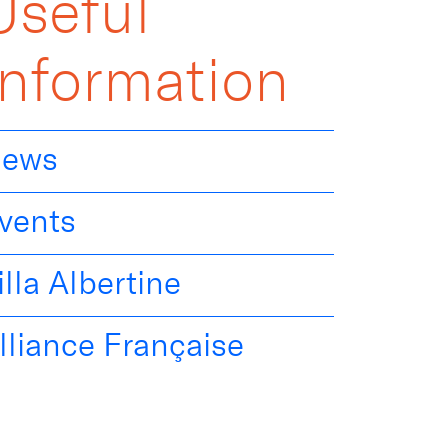
Useful
Information
ews
vents
illa Albertine
lliance Française