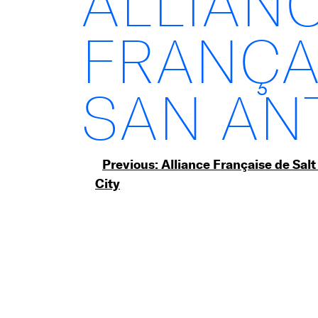
ALLIAN
FRANÇA
SAN AN
Post
Previous:
Alliance Française de Salt
City
navigation