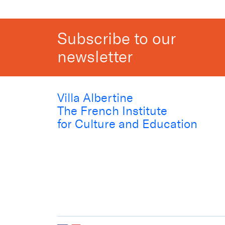
Subscribe to our
newsletter
Villa Albertine
The French Institute
for Culture and Education