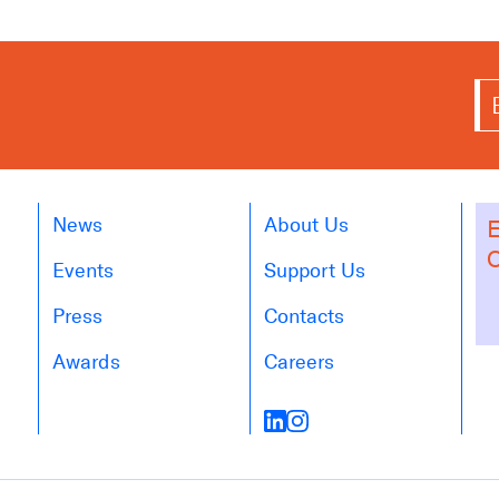
News
About Us
E
O
Events
Support Us
Press
Contacts
Awards
Careers