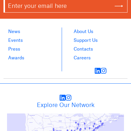
News
About Us
Events
Support Us
Press
Contacts
Awards
Careers
Explore Our Network