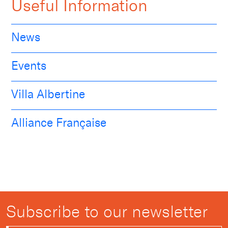
Useful Information
News
Events
Villa Albertine
Alliance Française
Subscribe to our newsletter