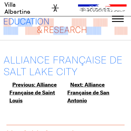
Skip
Villa
to
Albertine
content
ALLIANCE FRANÇAISE DE
SALT LAKE CITY
Post
Previous:
Alliance
Next:
Alliance
Française de Saint
Française de San
navigation
Louis
Antonio