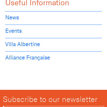
Useful Information
News
Events
Villa Albertine
Alliance Française
Subscribe to our newsletter