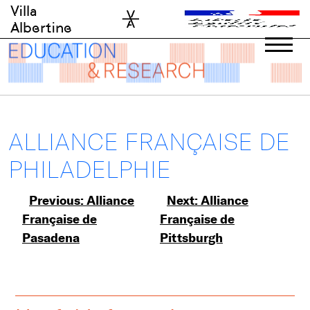
Skip
Villa
to
Albertine
content
ALLIANCE FRANÇAISE DE
PHILADELPHIE
Post
Previous:
Alliance
Next:
Alliance
Française de
Française de
navigation
Pasadena
Pittsburgh