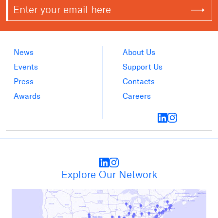
News
About Us
Events
Support Us
Press
Contacts
Awards
Careers
Explore Our Network