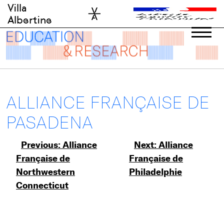
Skip
Villa
to
Albertine
content
ALLIANCE FRANÇAISE DE
PASADENA
Post
Previous:
Alliance
Next:
Alliance
Française de
Française de
navigation
Northwestern
Philadelphie
Connecticut