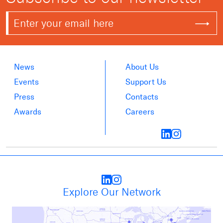
News
About Us
Events
Support Us
Press
Contacts
Awards
Careers
Explore Our Network