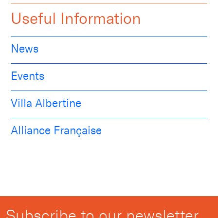
Useful Information
News
Events
Villa Albertine
Alliance Française
Subscribe to our newsletter