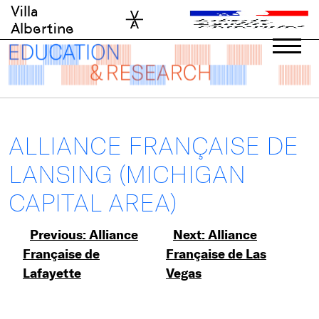
Skip
Villa
to
Albertine
content
ALLIANCE FRANÇAISE DE
LANSING (MICHIGAN
CAPITAL AREA)
Post
Previous:
Alliance
Next:
Alliance
Française de
Française de Las
navigation
Lafayette
Vegas