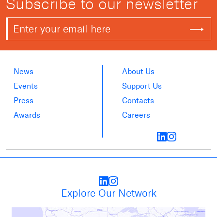
Subscribe to our newsletter
News
About Us
Events
Support Us
Press
Contacts
Awards
Careers
Explore Our Network