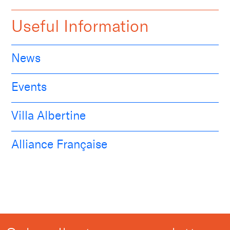
Useful Information
News
Events
Villa Albertine
Alliance Française