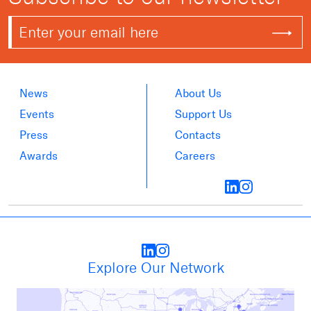
News
About Us
Events
Support Us
Press
Contacts
Awards
Careers
Explore Our Network