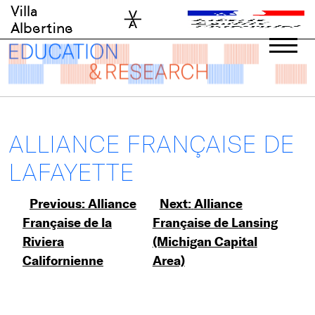
Skip
Villa
to
Albertine
content
ALLIANCE FRANÇAISE DE
LAFAYETTE
Post
Previous:
Alliance
Next:
Alliance
Française de la
Française de Lansing
navigation
Riviera
(Michigan Capital
Californienne
Area)