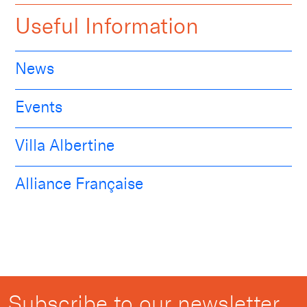
Useful Information
News
Events
Villa Albertine
Alliance Française
Subscribe to our newsletter