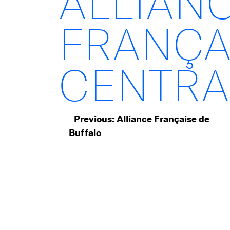
ALLIAN
FRANÇA
CENTRA
Post
Previous:
Alliance Française de
Buffalo
navigation