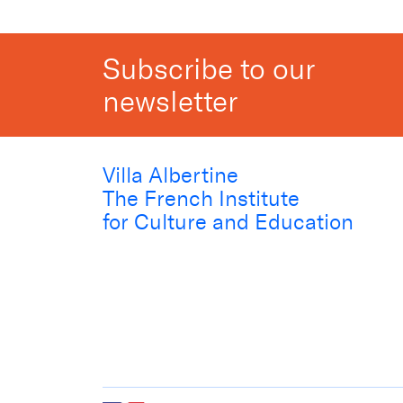
Subscribe to our
newsletter
Villa Albertine
The French Institute
for Culture and Education