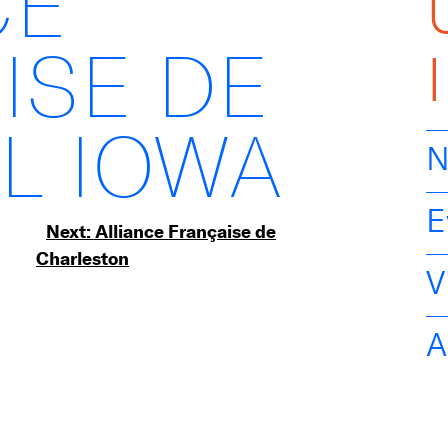
CE
ISE DE
L IOWA
N
E
Next:
Alliance Française de
Charleston
V
A