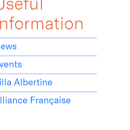
Useful
Information
ews
vents
illa Albertine
lliance Française