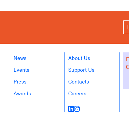
News
About Us
E
O
Events
Support Us
Press
Contacts
Awards
Careers