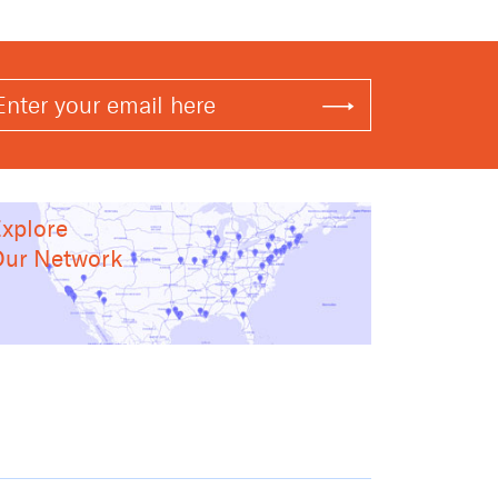
xplore
ur Network