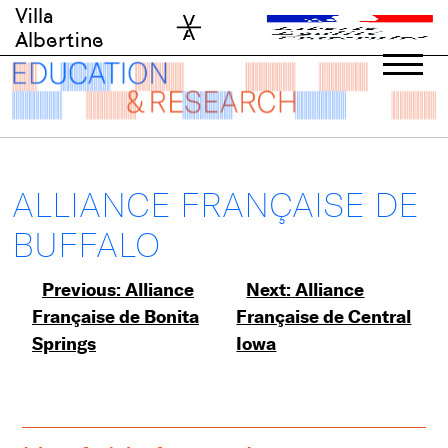
Skip
Villa
to
Albertine
content
ALLIANCE FRANÇAISE DE
BUFFALO
Post
Previous:
Alliance
Next:
Alliance
Française de Bonita
Française de Central
navigation
Springs
Iowa