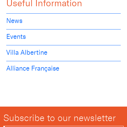
Useful Information
News
Events
Villa Albertine
Alliance Française
Subscribe to our newsletter