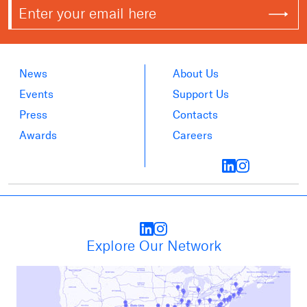
News
About Us
Events
Support Us
Press
Contacts
Awards
Careers
Explore Our Network