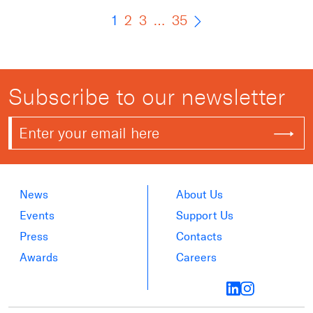
1
2
3
…
35
Subscribe to our newsletter
News
About Us
Events
Support Us
Press
Contacts
Awards
Careers