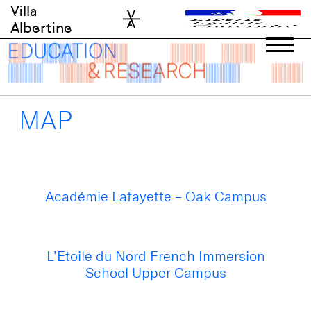
Skip
Villa
to
Albertine
content
MAP
Académie Lafayette – Oak Campus
L’Etoile du Nord French Immersion
School Upper Campus