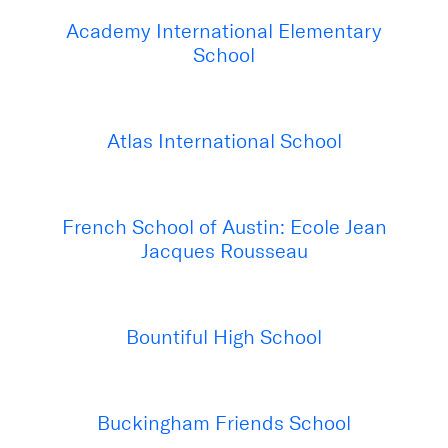
Academy International Elementary
School
Atlas International School
French School of Austin: Ecole Jean
Jacques Rousseau
Bountiful High School
Buckingham Friends School