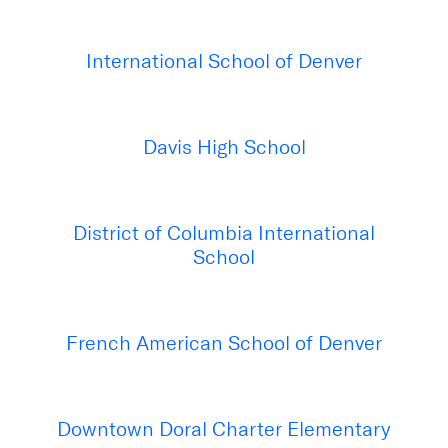
International School of Denver
Davis High School
District of Columbia International
School
French American School of Denver
Downtown Doral Charter Elementary