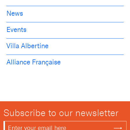
News
Events
Villa Albertine
Alliance Française
Subscribe to our newsletter