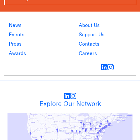
News
About Us
Events
Support Us
Press
Contacts
Awards
Careers
Explore Our Network