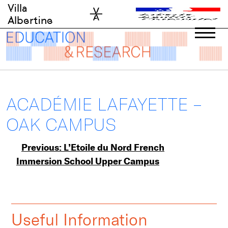
Skip
Villa
to
Albertine
content
ACADÉMIE LAFAYETTE –
OAK CAMPUS
Post
Previous:
L’Etoile du Nord French
Immersion School Upper Campus
navigation
Useful Information