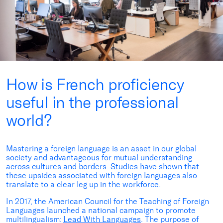
How is French proficiency
useful in the professional
world?
Mastering a foreign language is an asset in our global
society and advantageous for mutual understanding
across cultures and borders. Studies have shown that
these upsides associated with foreign languages also
translate to a clear leg up in the workforce.
In 2017, the American Council for the Teaching of Foreign
Languages launched a national campaign to promote
multilingualism:
Lead With Languages
. The purpose of