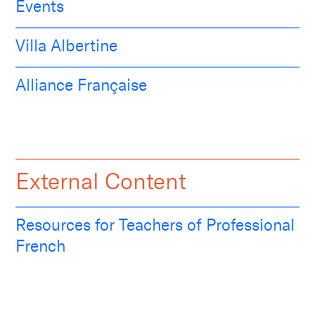
Events
Villa Albertine
Alliance Française
External Content
Resources for Teachers of Professional
French