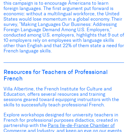
this
campaign
is
to encourage Americans to learn
foreign languages. The first argument put forward is
economic: without a multilingual workforce, the United
States would lose momentum in a global economy. Their
survey, ”
Making Languages Our Business: Addressing
Foreign Language Demand Among U.S. Employers
,”
conducted among U.S. employers, highlights that 9 out of
10 employers rely on employees with language skills
other than English and that 22% of them state a need for
French language skills.
Resources for Teachers of Professional
French
Villa Albertine, the French Institute for Culture and
Education, offers several resources and training
sessions geared toward equipping instructors with the
skills to successfully teach professional French.
Explore
workshops
designed for university teachers in
French for professional purposes didactics, created in
partnership with the
Paris Ile-de-France Chamber of
Commerce and Industry
, and keep an eye on our
events