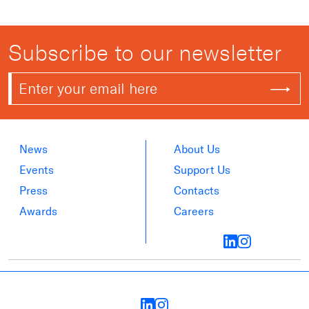
Subscribe to our newsletter
News
About Us
Events
Support Us
Press
Contacts
Awards
Careers