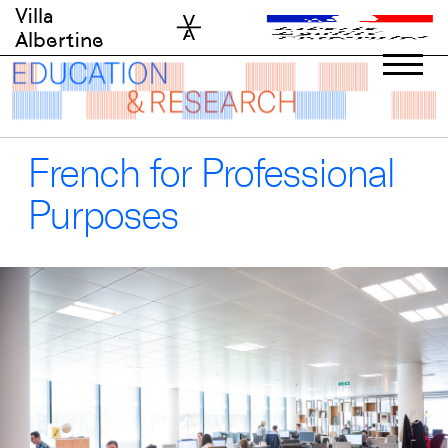
Skip
Villa
to
Albertine
content
French for Professional
Purposes