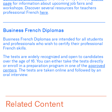
page
for information about upcoming
job fairs and
workshops
. Discover several
resources for teachers
professional French
here
.
Business French Diplomas
Business French Diplomas are intended for all students
and professionals who wish to certify their professional
French skills.
The tests are widely recognized and open to candidates
over the age of 16. You can either take the tests
directly
or
enroll in a preparation program in one of the
approved
centers
. The tests are taken online and followed by an
oral interview.
Related Content