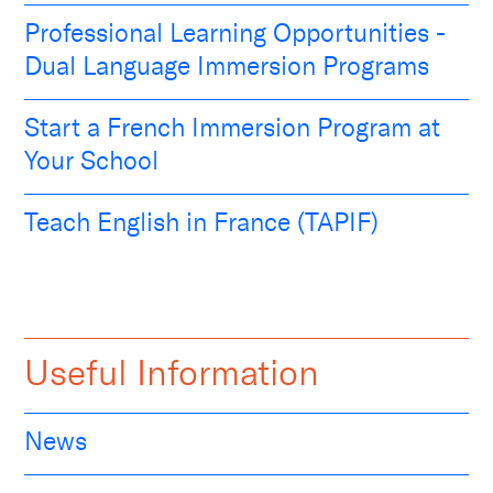
Professional Learning Opportunities -
Dual Language Immersion Programs
Start a French Immersion Program at
Your School
Teach English in France (TAPIF)
Useful Information
News