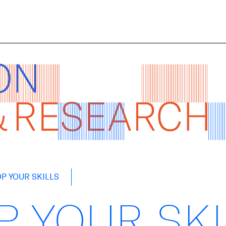
P YOUR SKILLS
P YOUR SK