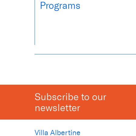
Programs
Subscribe to our
newsletter
Villa Albertine