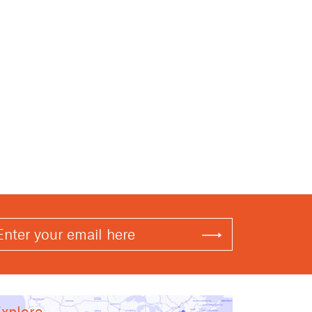
xplore