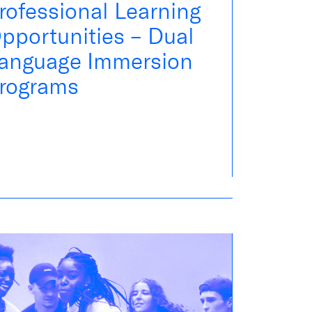
rofessional Learning
pportunities – Dual
anguage Immersion
rograms