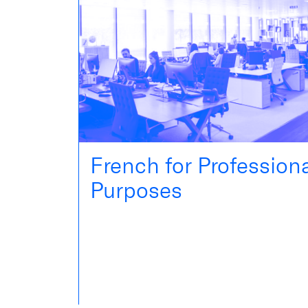
French for Profession
Purposes