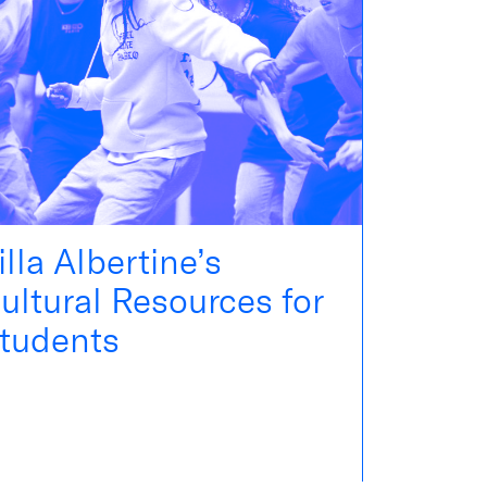
illa Albertine’s
ultural Resources for
tudents