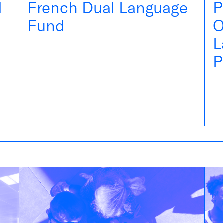
d
French Dual Language
P
Fund
O
L
P