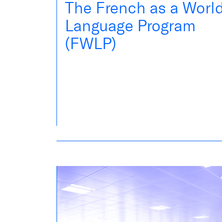
The French as a Worl
Language Program
(FWLP)