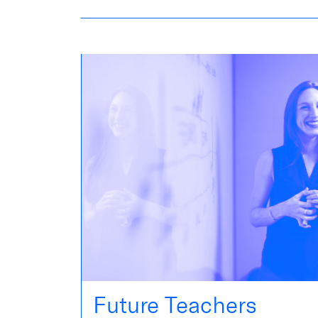
Future Teachers