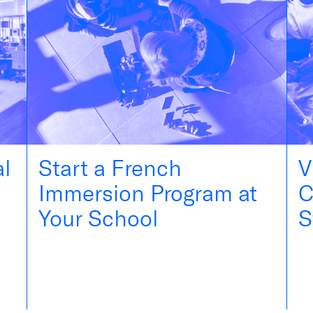
al
Start a French
V
Immersion Program at
C
Your School
S