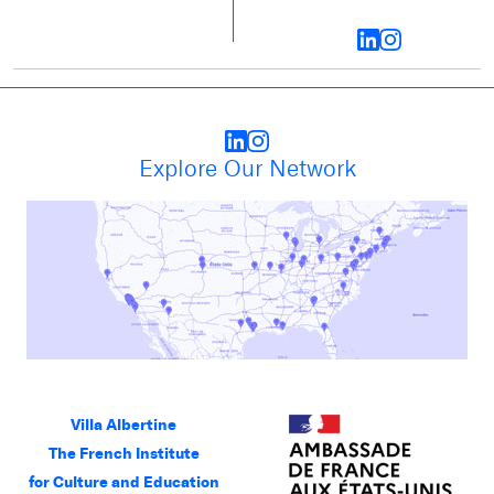
Explore Our Network
Villa Albertine
The French Institute
for Culture and Education