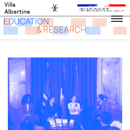
Skip
Villa
to
Albertine
content