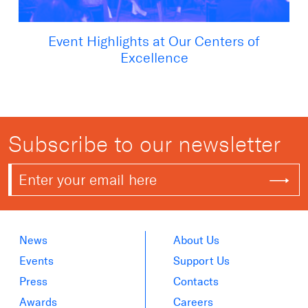
Event Highlights at Our Centers of
Excellence
Subscribe to our newsletter
News
About Us
Events
Support Us
Press
Contacts
Awards
Careers