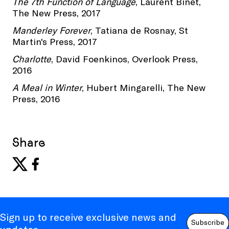
The 7th Function of Language
, Laurent Binet,
The New Press, 2017
Manderley Forever
, Tatiana de Rosnay, St
Martin's Press, 2017
Charlotte
, David Foenkinos, Overlook Press,
2016
A Meal in Winter
, Hubert Mingarelli, The New
Press, 2016
Share
Sign up to receive exclusive news and
Subscribe