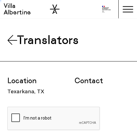
Villa
Skip to sidebar
Skip to main
Albertine
Translators
Location
Contact
Texarkana, TX