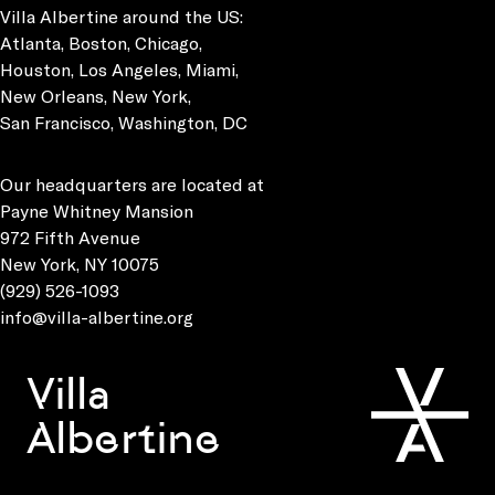
Villa Albertine around the US:
Atlanta, Boston, Chicago,
Houston, Los Angeles, Miami,
New Orleans, New York,
San Francisco, Washington, DC
Our headquarters are located at
Payne Whitney Mansion
972 Fifth Avenue
New York, NY 10075
(929) 526-1093
info@villa-albertine.org
Villa
Albertine