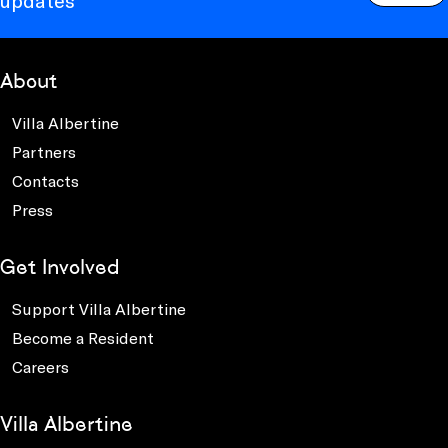
updates
About
Villa Albertine
Partners
Contacts
Press
Get Involved
Support Villa Albertine
Become a Resident
Careers
Villa Albertine