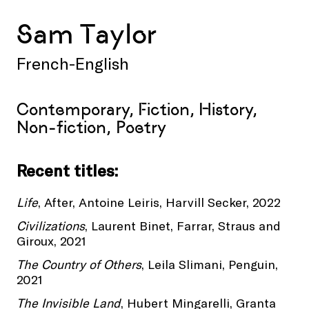
Sam Taylor
French-English
Contemporary, Fiction, History,
Non-fiction, Poetry
Recent titles:
Life
, After, Antoine Leiris, Harvill Secker, 2022
Civilizations
, Laurent Binet, Farrar, Straus and
Giroux, 2021
The Country of Others
, Leila Slimani, Penguin,
2021
The Invisible Land
, Hubert Mingarelli, Granta