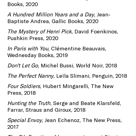
Books, 2020
A Hundred Million Years and a Day
, Jean-
Baptiste Andrea, Gallic Books, 2020
The Mystery of Henri Pick
, David Foenkinos,
Pushkin Press, 2020
In Paris with You
, Clémentine Beauvais,
Wednesday Books, 2019
Don't Let Go
, Michel Bussi, World Noir, 2018
The Perfect Nanny
, Leïla Slimani, Penguin, 2018
Four Soldiers
, Hubert Mingarelli, The New
Press, 2018
Hunting the Truth
, Serge and Beate Klarsfeld,
Farrar, Straus and Giroux, 2018
Special Envoy
, Jean Echenoz, The New Press,
2017