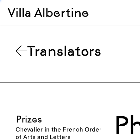
Villa Albertine
Translators
Ph
Prizes
Chevalier in the French Order
of Arts and Letters