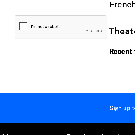
French
Theat
Recent t
Sign up 