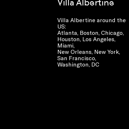
Villa Albertine
Villa Albertine around the
US:
Atlanta, Boston, Chicago,
Houston, Los Angeles,
Miami,
New Orleans, New York,
San Francisco,
Washington, DC