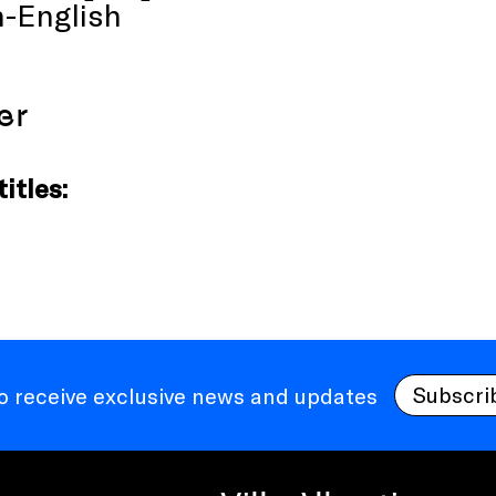
-English
er
itles:
Subscri
to receive exclusive news and updates