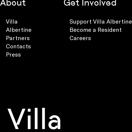
About
Get Involved
Villa
Support Villa Albertine
Albertine
Become a Resident
Partners
Careers
Contacts
Press
Villa