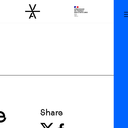
e
Share