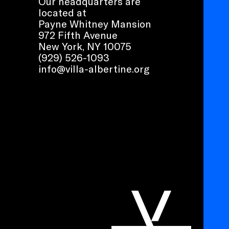
Our headquarters are
located at
Payne Whitney Mansion
972 Fifth Avenue
New York, NY 10075
(929) 526-1093
info@villa-albertine.org