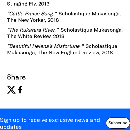
Stinging Fly, 2013
"Cattle Praise Song
, " Scholastique Mukasonga,
The New Yorker, 2018
"The Rukarara River
, " Scholastique Mukasonga,
The White Review, 2018
"Beautiful Helena's Misfortune
, " Scholastique
Mukasonga, The New England Review, 2018
Share
Sign up to receive exclusive news and
Subscribe
updates