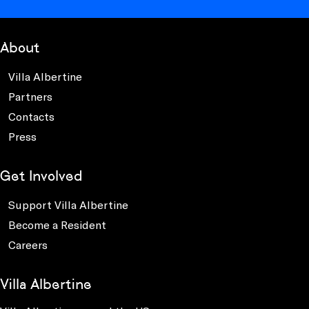
About
Villa Albertine
Partners
Contacts
Press
Get Involved
Support Villa Albertine
Become a Resident
Careers
Villa Albertine