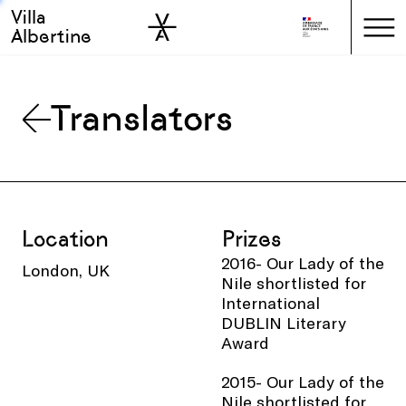
Villa
Skip to sidebar
Skip to main
Albertine
Translators
Location
Prizes
2016- Our Lady of the
London, UK
Nile shortlisted for
International
DUBLIN Literary
Award
2015- Our Lady of the
Nile shortlisted for