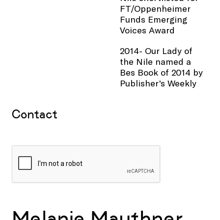
FT/Oppenheimer
Funds Emerging
Voices Award
2014- Our Lady of
the Nile named a
Bes Book of 2014 by
Publisher's Weekly
Contact
Melanie Mauthner