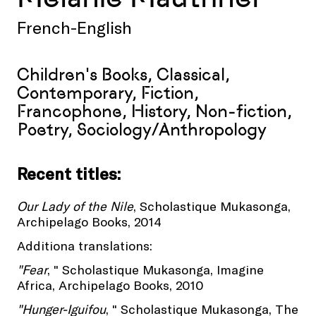
French-English
Children's Books, Classical,
Contemporary, Fiction,
Francophone, History, Non-fiction,
Poetry, Sociology/Anthropology
Recent titles:
Our Lady of the Nile
, Scholastique Mukasonga,
Archipelago Books, 2014
Additiona translations:
"Fear
, " Scholastique Mukasonga, Imagine
Africa, Archipelago Books, 2010
"Hunger-Iguifou
, " Scholastique Mukasonga, The