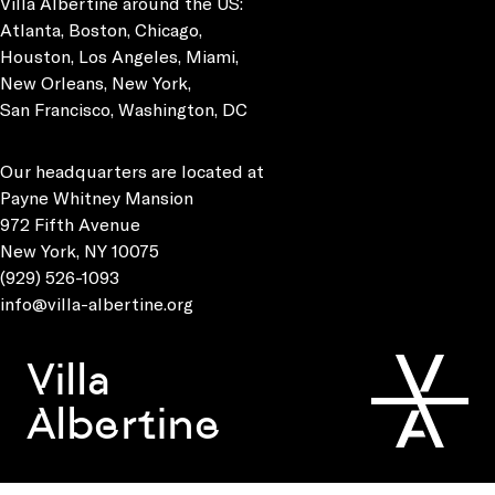
Villa Albertine around the US:
Atlanta, Boston, Chicago,
Houston, Los Angeles, Miami,
New Orleans, New York,
San Francisco, Washington, DC
Our headquarters are located at
Payne Whitney Mansion
972 Fifth Avenue
New York, NY 10075
(929) 526-1093
info@villa-albertine.org
Villa
Albertine