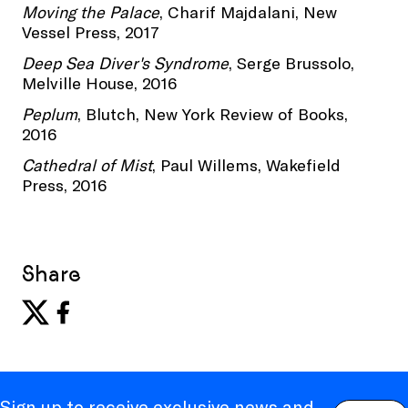
Moving the Palace
, Charif Majdalani, New
Vessel Press, 2017
Deep Sea Diver's Syndrome
, Serge Brussolo,
Melville House, 2016
Peplum
, Blutch, New York Review of Books,
2016
Cathedral of Mist
, Paul Willems, Wakefield
Press, 2016
Share
Sign up to receive exclusive news and