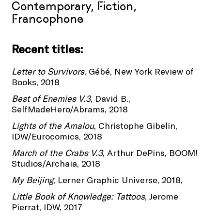
Contemporary, Fiction,
Francophone
Recent titles:
Letter to Survivors
, Gébé, New York Review of
Books, 2018
Best of Enemies V.3
, David B.,
SelfMadeHero/Abrams, 2018
Lights of the Amalou
, Christophe Gibelin,
IDW/Eurocomics, 2018
March of the Crabs V.3
, Arthur DePins, BOOM!
Studios/Archaia, 2018
My Beijing
, Lerner Graphic Universe, 2018,
Little Book of Knowledge: Tattoos
, Jerome
Pierrat, IDW, 2017