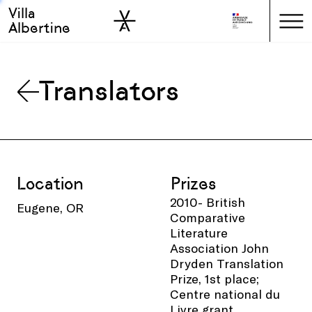
Villa
Skip to sidebar
Skip to main
Albertine
Translators
Location
Prizes
2010- British
Eugene, OR
Comparative
Literature
Association John
Dryden Translation
Prize, 1st place;
Centre national du
Livre grant