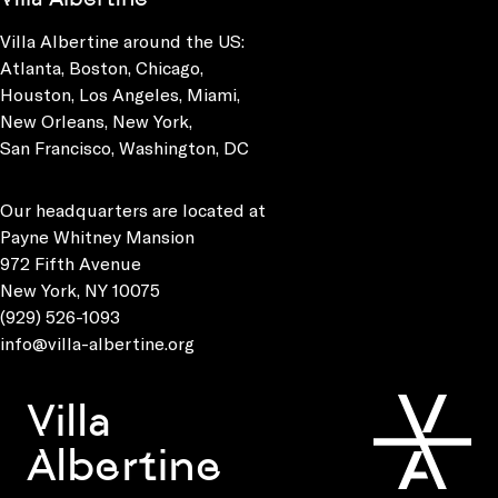
Villa Albertine around the US:
Atlanta, Boston, Chicago,
Houston, Los Angeles, Miami,
New Orleans, New York,
San Francisco, Washington, DC
Our headquarters are located at
Payne Whitney Mansion
972 Fifth Avenue
New York, NY 10075
(929) 526-1093
info@villa-albertine.org
Villa
Albertine