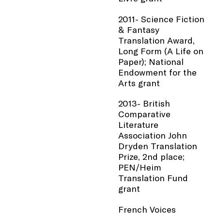
2011- Science Fiction
& Fantasy
Translation Award,
Long Form (A Life on
Paper); National
Endowment for the
Arts grant
2013- British
Comparative
Literature
Association John
Dryden Translation
Prize, 2nd place;
PEN/Heim
Translation Fund
grant
French Voices