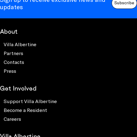
Subscribe
updates
About
Villa Albertine
Partners
Contacts
Press
Get Involved
Support Villa Albertine
Become a Resident
Careers
Villa Albertine