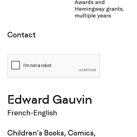
Awards and
Hemingway grants,
multiple years
Contact
Edward Gauvin
French-English
Children's Books, Comics,