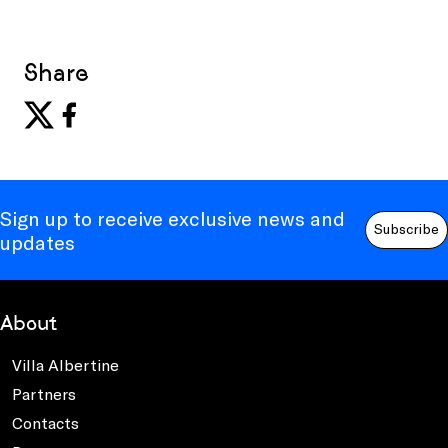
Share
Sign up to receive exclusive news and
Subscribe
updates
About
Villa Albertine
Partners
Contacts