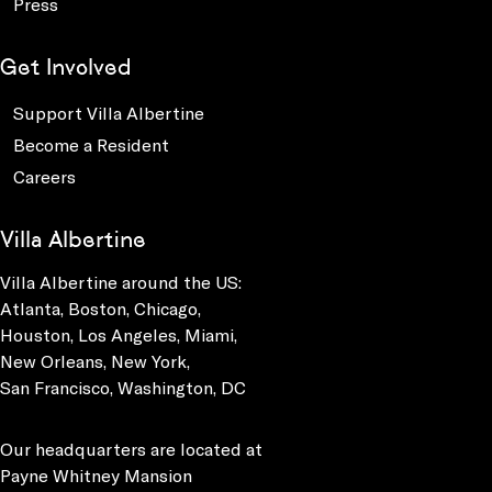
Press
Get Involved
Support Villa Albertine
Become a Resident
Careers
Villa Albertine
Villa Albertine around the US:
Atlanta, Boston, Chicago,
Houston, Los Angeles, Miami,
New Orleans, New York,
San Francisco, Washington, DC
Our headquarters are located at
Payne Whitney Mansion