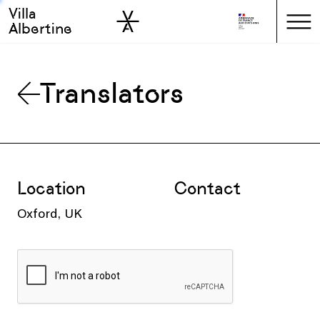
Villa
Skip to sidebar
Skip to main
Albertine
Translators
Location
Contact
Oxford, UK