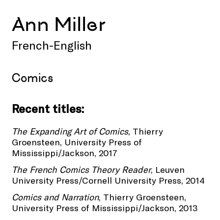
Ann Miller
French-English
Comics
Recent titles:
The Expanding Art of Comics
, Thierry
Groensteen, University Press of
Mississippi/Jackson, 2017
The French Comics Theory Reader
, Leuven
University Press/Cornell University Press, 2014
Comics and Narration
, Thierry Groensteen,
University Press of Mississippi/Jackson, 2013