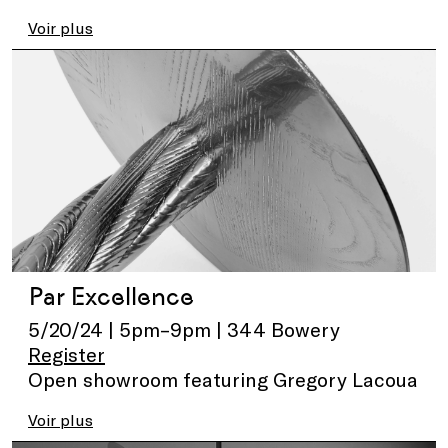
Voir plus
Par Excellence
5/20/24 | 5pm–9pm | 344 Bowery
Register
Open showroom featuring Gregory Lacoua
Voir plus