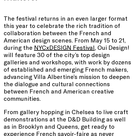
The festival returns in an even larger format
this year to celebrate the rich tradition of
collaboration between the French and
American design scenes. From May 15 to 21,
during the
NYCxDESIGN Festival
, Oui Design!
will feature 30 of the city’s top design
galleries and workshops, with work by dozens
of established and emerging French makers,
advancing Villa Albertine’s mission to deepen
the dialogue and cultural connections
between French and American creative
communities.
From gallery hopping in Chelsea to live craft
demonstrations at the D&D Building as well
as in Brooklyn and Queens, get ready to
experience French savoir-faire as never