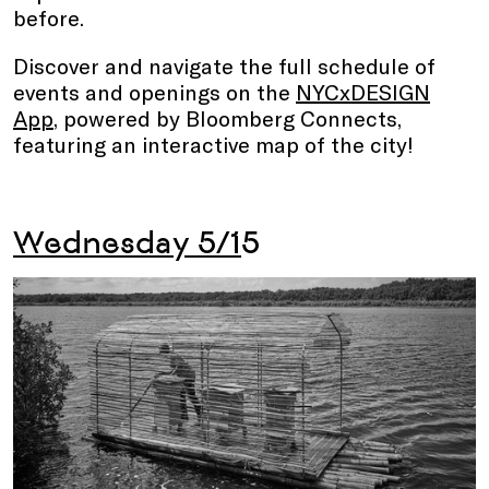
before.
Discover and navigate the full schedule of
events and openings on the
NYCxDESIGN
App
, powered by Bloomberg Connects,
featuring an interactive map of the city!
Wednesday 5/1
5