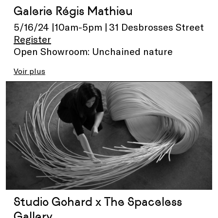
Galerie Régis Mathieu
5/16/24 |10am-5pm | 31 Desbrosses Street
Register
Open Showroom: Unchained nature
Voir plus
Studio Gohard x The Spaceless
Gallery