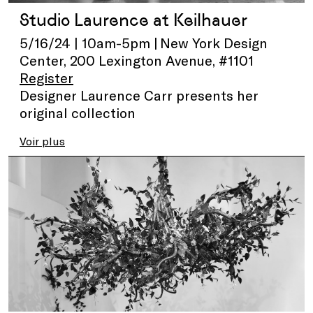
Studio Laurence at Keilhauer
5/16/24 | 10am-5pm | New York Design
Center, 200 Lexington Avenue, #1101
Register
Designer Laurence Carr presents her
original collection
Voir plus