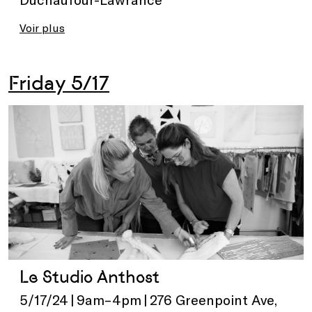
Voir plus
Friday 5/17
Le Studio Anthost
5/17/24 | 9am–4pm | 276 Greenpoint Ave,