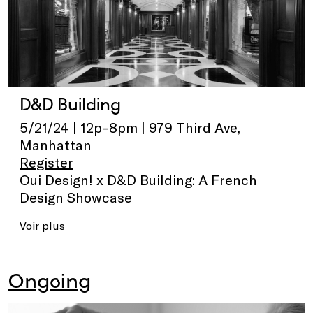
D&D Building
5/21/24 | 12p–8pm | 979 Third Ave,
Manhattan
Register
Oui Design! x D&D Building: A French
Design Showcase
Voir plus
Ongoing