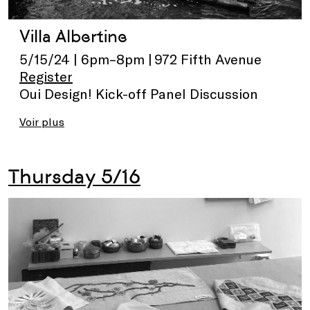
Villa Albertine
5/15/24 | 6pm–8pm | 972 Fifth Avenue
Register
Oui Design! Kick-off Panel Discussion
Voir plus
Thursday 5/16