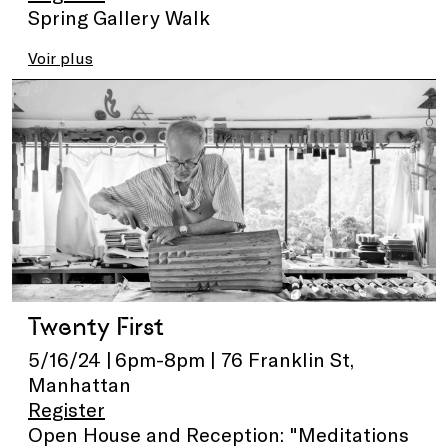
Spring Gallery Walk
Voir plus
Twenty First
5/16/24 | 6pm-8pm | 76 Franklin St,
Manhattan
Register
Open House and Reception: "Meditations