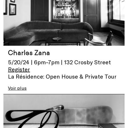
Charles Zana
5/20/24 | 6pm–7pm | 132 Crosby Street
Register
La Résidence: Open House & Private Tour
Voir plus