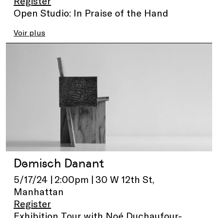
Register
Open Studio: In Praise of the Hand
Voir plus
Demisch Danant
5/17/24 | 2:00pm | 30 W 12th St,
Manhattan
Register
Exhibition Tour with Noé Duchaufour-