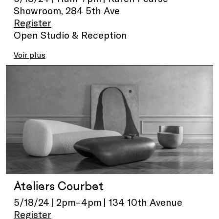
Showroom, 284 5th Ave
Register
Open Studio & Reception
Voir plus
Ateliers Courbet
5/18/24 | 2pm–4pm | 134 10th Avenue
Register