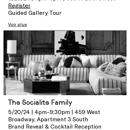
Register
Guided Gallery Tour
Voir plus
The Socialite Family
5/20/24 | 4pm–9:30pm | 459 West
Broadway, Apartment 3 South
Brand Reveal & Cocktail Reception