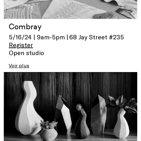
Combray
5/16/24 | 9am-5pm | 68 Jay Street #235
Register
Open studio
Voir plus