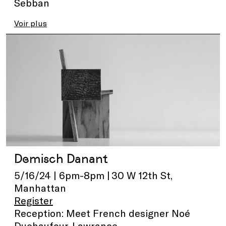
Sebban
Voir plus
Demisch Danant
5/16/24 | 6pm-8pm | 30 W 12th St,
Manhattan
Register
Reception: Meet French designer Noé
Duchaufour-Lawrance