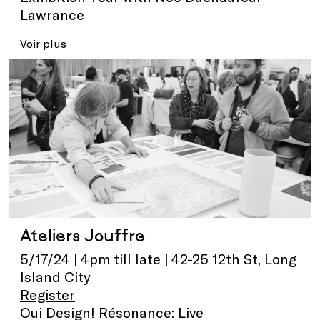
Lawrance
Voir plus
Ateliers Jouffre
5/17/24 | 4pm till late | 42-25 12th St, Long
Island City
Register
Oui Design! Résonance: Live