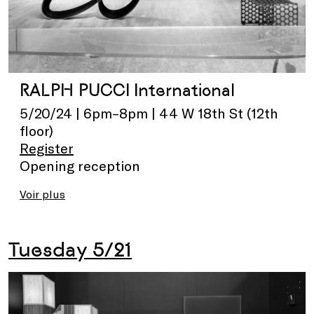
RALPH PUCCI International
5/20/24 | 6pm–8pm | 44 W 18th St (12th
floor)
Register
Opening reception
Voir plus
Tuesday 5/21