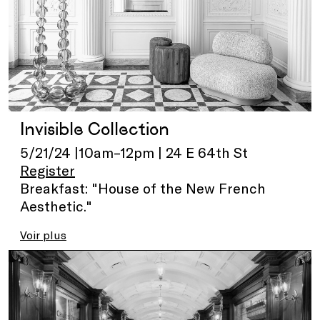
Invisible Collection
5/21/24 |10am–12pm | 24 E 64th St
Register
Breakfast: "House of the New French
Aesthetic."
Voir plus