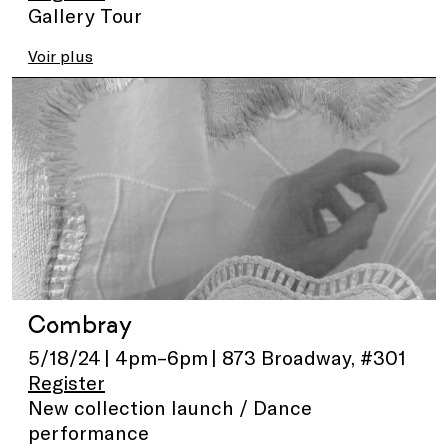
Gallery Tour
Voir plus
Combray
5/18/24 | 4pm–6pm | 873 Broadway, #301
Register
New collection launch / Dance
performance