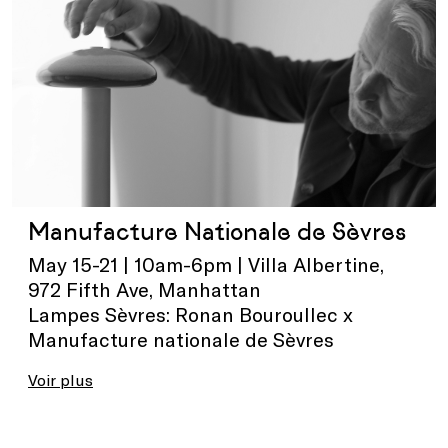
Manufacture Nationale de Sèvres
May 15-21 | 10am-6pm | Villa Albertine,
972 Fifth Ave, Manhattan
Lampes Sèvres: Ronan Bouroullec x
Manufacture nationale de Sèvres
Voir plus