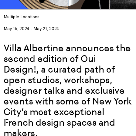
Multiple Locations
May 15, 2024 - May 21, 2024
Villa Albertine announces the
second edition of Oui
Design!, a curated path of
open studios, workshops,
designer talks and exclusive
events with some of New York
City’s most exceptional
French design spaces and
makers.