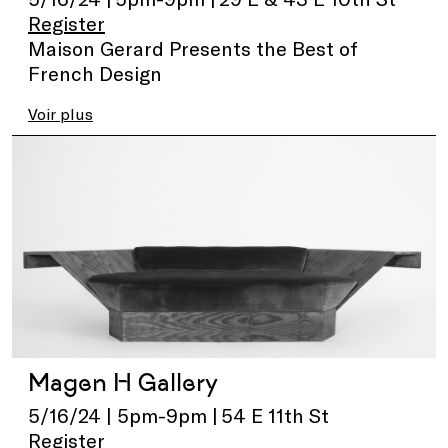
Register
Maison Gerard Presents the Best of
French Design
Voir plus
Magen H Gallery
5/16/24 | 5pm-9pm | 54 E 11th St
Register