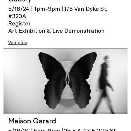
5/16/24 | 1pm–9pm | 175 Van Dyke St,
#320A
Register
Art Exhibition & Live Demonstration
Voir plus
Maison Gerard
5/16/24 | 5pm-9pm | 29 E & 43 E 10th St