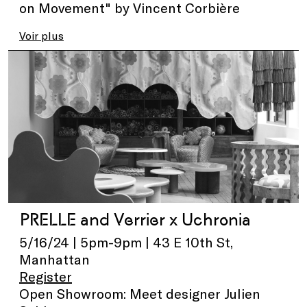
on Movement" by Vincent Corbière
Voir plus
PRELLE and Verrier x Uchronia
5/16/24 | 5pm-9pm | 43 E 10th St,
Manhattan
Register
Open Showroom: Meet designer Julien