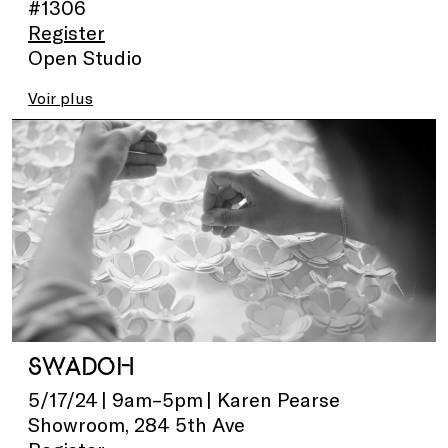
#1306
Register
Open Studio
Voir plus
SWADOH
5/17/24 | 9am–5pm | Karen Pearse
Showroom, 284 5th Ave