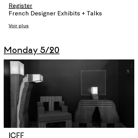
Register
French Designer Exhibits + Talks
Voir plus
Monday 5/20
ICFF