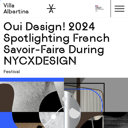
Villa
Skip to sidebar
Skip to main
Albertine
Oui Design! 2024
Spotlighting French
Savoir-Faire During
NYCXDESIGN
Festival