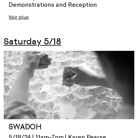
Demonstrations and Reception
Voir plus
Saturday 5/18
SWADOH
5/18/24 | 11am–7pm | Karen Pearse