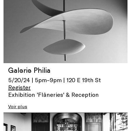
Galerie Philia
5/20/24 | 5pm–9pm | 120 E 19th St
Register
Exhibition 'Flâneries' & Reception
Voir plus