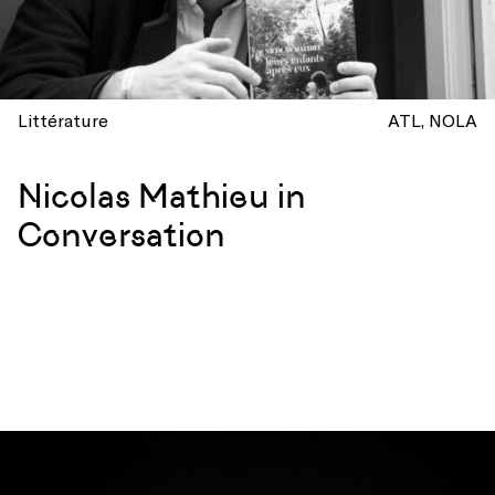
Littérature
ATL
NOLA
Nicolas Mathieu in
Conversation