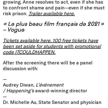
growing, Anne resolves to act, even if she has
to confront shame and pain—even if she must
risk prison.
Trailer available here
.
« Le plus beau film français de 2021 »
– Vogue
Tickets available here
. 100 free tickets have
been set aside for students with promotional
code ITCOULDHAPPEN.
After the screening there will be a panel
discussion with:
Audrey Diwan,
L’événement
/ Happening’s
award-winning director
Dr. Michelle Au, State Senator and physician