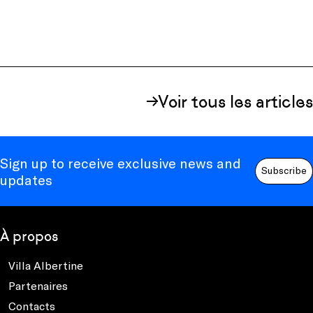
Voir tous les articles
Sign up to receive exclusive news and
Subscribe
updates
À propos
Villa Albertine
Partenaires
Contacts