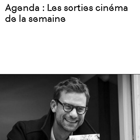
Agenda : Les sorties cinéma
de la semaine