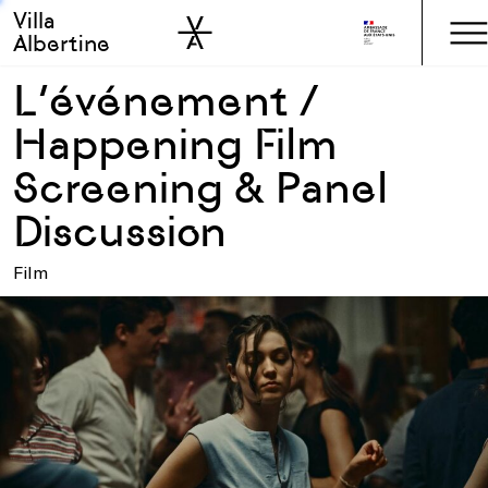
Villa
Skip to sidebar
Skip to main
Albertine
L’événement /
Happening Film
Screening & Panel
Discussion
Film