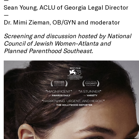
Sean Young, ACLU of Georgia Legal Director
Dr. Mimi Zieman, OB/GYN and moderator
Screening and discussion hosted by National
Council of Jewish Women-Atlanta and
Planned Parenthood Southeast.