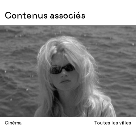
Contenus associés
Cinéma
Toutes les villes