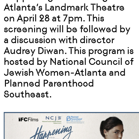
Atlanta’s Landmark Theatre
on April 28 at 7pm. This
screening will be followed by
a discussion with director
Audrey Diwan. This program is
hosted by National Council of
Jewish Women-Atlanta and
Planned Parenthood
Southeast.