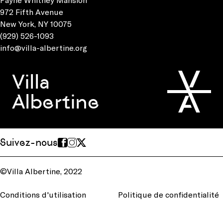
972 Fifth Avenue
New York, NY 10075
(929) 526-1093
info@villa-albertine.org
Villa
Albertine
Suivez-nous
©Villa Albertine, 2022
Conditions d'utilisation
Politique de confidentialité