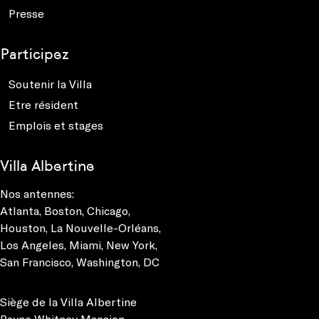
Presse
Participez
Soutenir la Villa
Etre résident
Emplois et stages
Villa Albertine
Nos antennes:
Atlanta
,
Boston
,
Chicago
,
Houston
,
La Nouvelle-Orléans
,
Los Angeles
,
Miami
,
New York
,
San Francisco
,
Washington, DC
Siège de la Villa Albertine
Payne Whitney Mansion