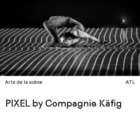
Arts de la scène
ATL
PIXEL by Compagnie Käfig