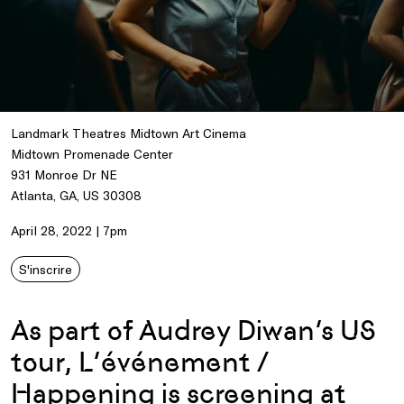
Landmark Theatres Midtown Art Cinema
Midtown Promenade Center
931 Monroe Dr NE
Atlanta, GA, US 30308
April 28, 2022 | 7pm
S'inscrire
As part of Audrey Diwan’s US
tour, L’événement /
Happening is screening at