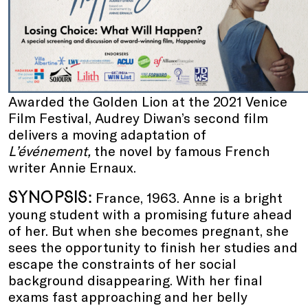
Awarded the Golden Lion at the 2021 Venice
Film Festival, Audrey Diwan’s second film
delivers a moving adaptation of
L’événement,
the novel by famous French
writer Annie Ernaux.
SYNOPSIS:
France, 1963. Anne is a bright
young student with a promising future ahead
of her. But when she becomes pregnant, she
sees the opportunity to finish her studies and
escape the constraints of her social
background disappearing. With her final
exams fast approaching and her belly