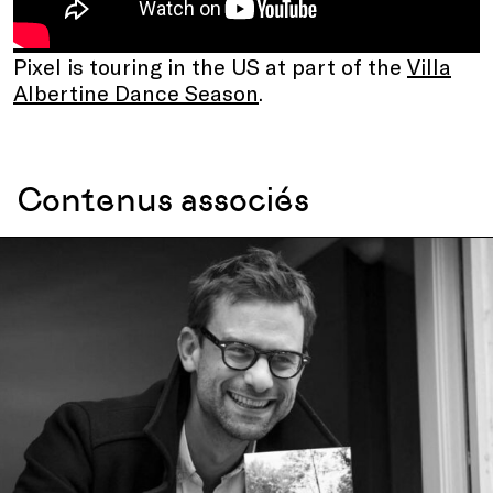
Pixel is touring in the US at part of the
Villa
Albertine Dance Season
.
Contenus associés