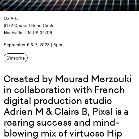
Oz Arts
6172 Cockrill Bend Circle
Nashville, TN, US 37209
September 6 & 7, 2023 | 8pm
S'inscrire
Created by Mourad Merzouki
in collaboration with French
digital production studio
Adrien M & Claire B, Pixel is a
roaring success and mind-
blowing mix of virtuoso Hip