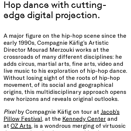
Hop dance with cutting-
edge digital projection.
A major figure on the hip-hop scene since the
early 1990s, Compagnie Käfig’s Artistic
Director Mourad Merzouki works at the
crossroads of many different disciplines: he
adds circus, martial arts, fine arts, video and
live music to his exploration of hip-hop dance.
Without losing sight of the roots of hip-hop
movement, of its social and geographical
origins, this multidisciplinary approach opens
new horizons and reveals original outlooks.
Pixel
by Compagnie Käfig on tour at
Jacob’s
Pillow Festival
, at the
Kennedy Center
and
at
OZ Arts
, is a wondrous merging of virtuosic