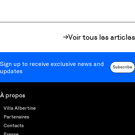
Voir tous les articles
Sign up to receive exclusive news and
Subscribe
updates
À propos
Villa Albertine
Partenaires
Contacts
Presse