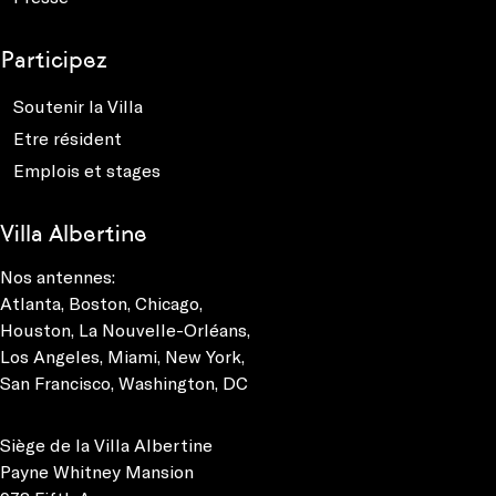
Participez
Soutenir la Villa
Etre résident
Emplois et stages
Villa Albertine
Nos antennes:
Atlanta
,
Boston
,
Chicago
,
Houston
,
La Nouvelle-Orléans
,
Los Angeles
,
Miami
,
New York
,
San Francisco
,
Washington, DC
Siège de la Villa Albertine
Payne Whitney Mansion