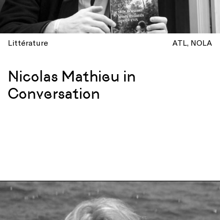
Littérature
ATL
NOLA
Nicolas Mathieu in
Conversation