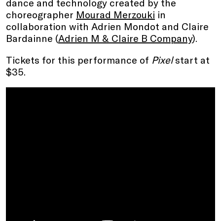
dance and technology created by the
choreographer
Mourad Merzouki
in
collaboration with Adrien Mondot and Claire
Bardainne (
Adrien M & Claire B Company
).
Tickets for this performance of
Pixel
start at
$35.