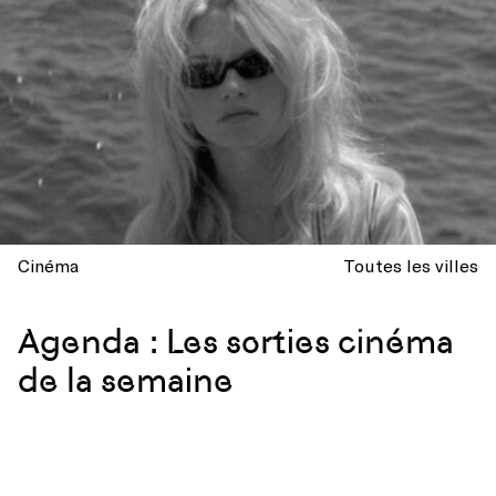
Cinéma
Toutes les villes
Agenda : Les sorties cinéma
de la semaine