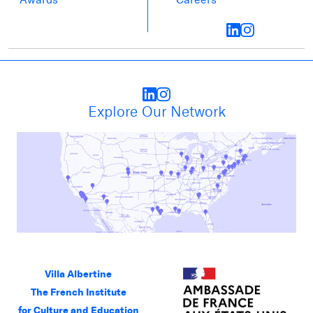
Explore Our Network
Villa Albertine
The French Institute
for Culture and Education