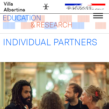
Skip
Villa
to
Albertine
content
INDIVIDUAL PARTNERS