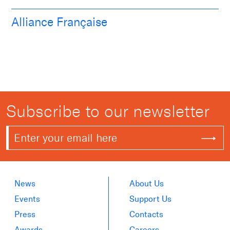
Alliance Française
Subscribe to our newsletter
News
About Us
Events
Support Us
Press
Contacts
Awards
Careers