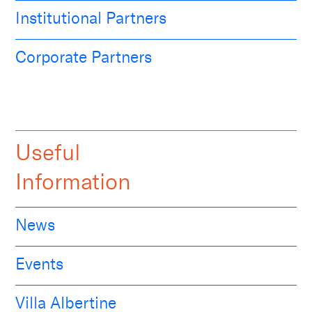
Institutional Partners
Corporate Partners
Useful
Information
News
Events
Villa Albertine