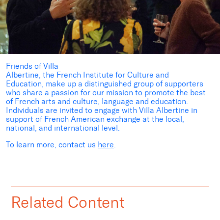
Friends of Villa
Albertine,
the
French
Institute
for
Culture
and
Education, make up a distinguished group of supporters
who share a passion for our mission to promote the best
of French arts and culture, language and education.
Individuals are invited to engage with Villa Albertine in
support of French American exchange at the local,
national, and international level.
To learn more, contact us
here
.
Related Content