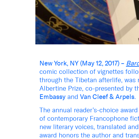
New York, NY (May 12, 2017) –
Bard
comic collection of vignettes foll
through the Tibetan afterlife, was
Albertine Prize, co-presented by 
Embassy
and
Van Cleef & Arpels
.
The annual reader’s-choice award 
of contemporary Francophone fict
new literary voices, translated a
award honors the author and trans