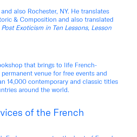
 and also Rochester, NY. He translates
toric & Composition and also translated
s
Post Exoticism in Ten Lessons, Lesson
okshop that brings to life French-
 permanent venue for free events and
an 14,000 contemporary and classic titles
ntries around the world.
vices of the French