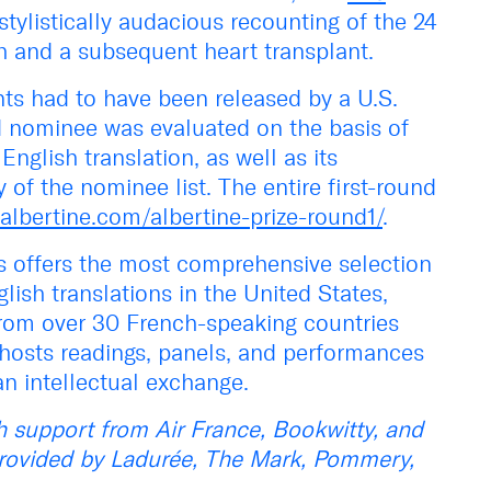
stylistically audacious recounting of the 24
sh and a subsequent heart transplant.
ants had to have been released by a U.S.
nd nominee was evaluated on the basis of
 English translation, as well as its
y of the nominee list. The entire first-round
albertine.com/albertine-prize-round1/
.
s offers the most comprehensive selection
ish translations in the United States,
from over 30 French-speaking countries
hosts readings, panels, and performances
n intellectual exchange.
 support from Air France, Bookwitty, and
provided by Ladurée, The Mark, Pommery,