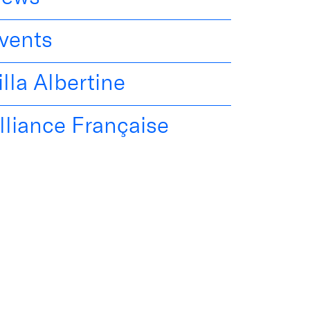
vents
illa Albertine
lliance Française