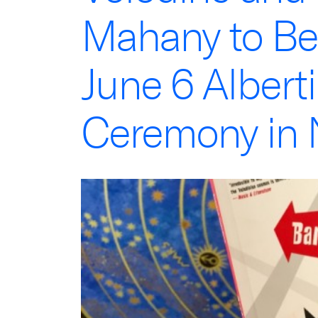
Mahany to Be
June 6 Albert
Ceremony in 