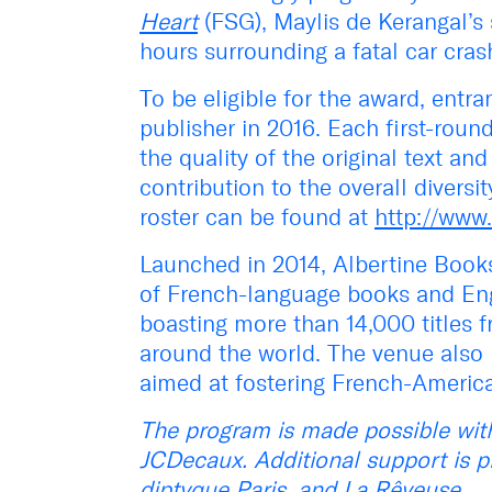
Heart
(FSG), Maylis de Kerangal’s 
hours surrounding a fatal car cra
To be eligible for the award, entr
publisher in 2016. Each first-rou
the quality of the original text and
contribution to the overall diversit
roster can be found at
http://www.
Launched in 2014, Albertine Book
of French-language books and Engl
boasting more than 14,000 titles 
around the world. The venue also 
aimed at fostering French-America
The program is made possible with
JCDecaux.
Additional support is 
diptyque Paris, and La Rêveuse.