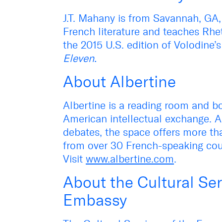
J.T. Mahany is from Savannah, GA,
French literature and teaches Rhe
the 2015 U.S. edition of Volodine’
Eleven
.
About Albertine
Albertine is a reading room and bo
American intellectual exchange. A
debates, the space offers more th
from over 30 French-speaking cou
Visit
www.albertine.com
.
About the Cultural Ser
Embassy