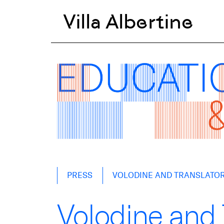
Villa Albertine
Skip
PRESS
VOLODINE AND TRANSLATOR 
to
content
Volodine and T