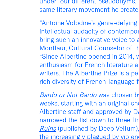
under four different pseudonyms, f
same literary movement he created
“Antoine Volodine’s genre-defying
intellectual audacity of contempor
bring such an innovative voice to 
Montlaur, Cultural Counselor of t
“Since Albertine opened in 2014,
enthusiasm for French literature 
writers. The Albertine Prize is a p
rich diversity of French-language f
Bardo or Not Bardo
was chosen by 
weeks, starting with an original s
Albertine staff and approved by Da
narrowed the list down to three fi
Ruins
(published by Deep Vellum),
the increasingly plagued by violen