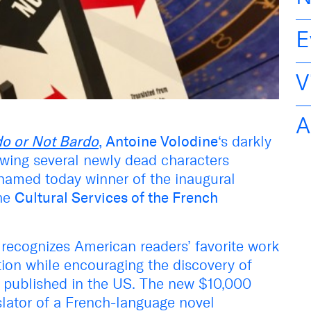
E
V
A
o or Not Bardo
, Antoine Volodine
‘s darkly
owing several newly dead characters
 named today winner of the inaugural
the
Cultural Services of the French
recognizes American readers’ favorite work
ion while encouraging the discovery of
nd published in the US. The new $10,000
lator of a French-language novel