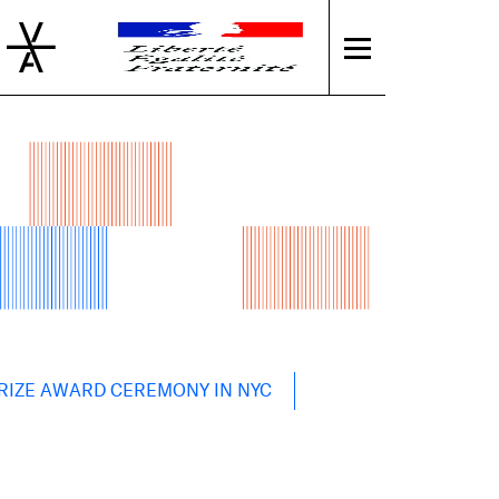
PRIZE AWARD CEREMONY IN NYC