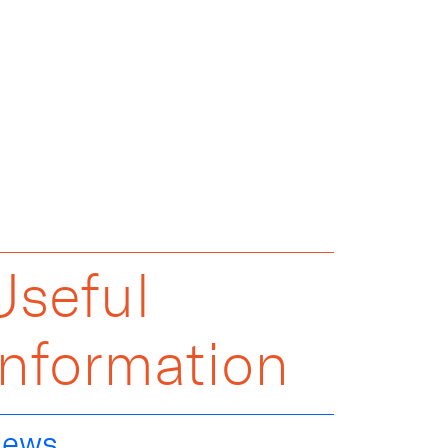
Useful
Information
ews