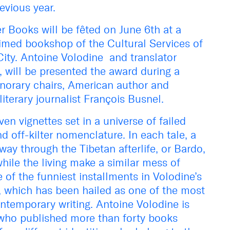
evious year.
 Books will be fêted on June 6th at a
aimed bookshop of the Cultural Services of
ity. Antoine Volodine and translator
y, will be presented the award during a
norary chairs, American author and
iterary journalist François Busnel.
en vignettes set in a universe of failed
d off-kilter nomenclature. In each tale, a
ay through the Tibetan afterlife, or Bardo,
while the living make a similar mess of
 of the funniest installments in Volodine’s
, which has been hailed as one of the most
ontemporary writing. Antoine Volodine is
 who published more than forty books