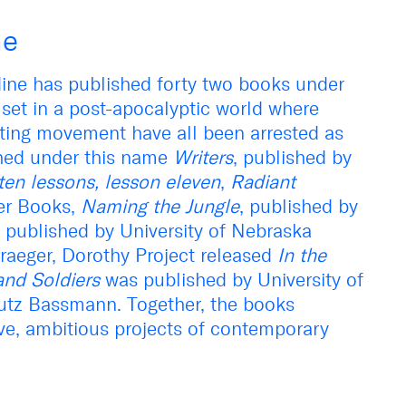
ne
ne has published forty two books under
set in a post-apocalyptic world where
ting movement have all been arrested as
ished under this name
Writers
, published by
ten lessons, lesson eleven
,
Radiant
er Books,
Naming the Jungle
, published by
, published by University of Nebraska
aeger, Dorothy Project released
In the
nd Soldiers
was published by University of
utz Bassmann. Together, the books
ive, ambitious projects of contemporary