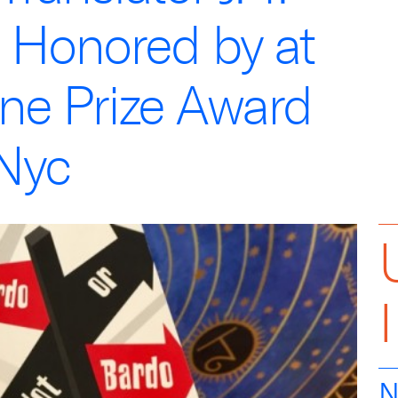
 Honored by at
ine Prize Award
Nyc
N