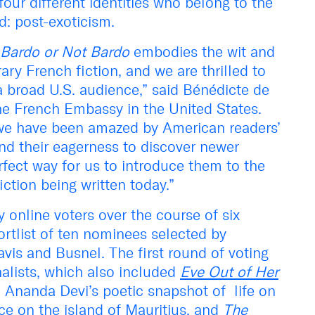
our different identities who belong to the
: post-exoticism.
Bardo or Not Bardo
embodies the wit and
ary French fiction, and we are thrilled to
a broad U.S. audience,” said Bénédicte de
he French Embassy in the United States.
 we have been amazed by American readers’
and their eagerness to discover newer
erfect way for us to introduce them to the
iction being written today.”
online voters over the course of six
hortlist of ten nominees selected by
vis and Busnel. The first round of voting
nalists, which also included
Eve Out of Her
 Ananda Devi’s poetic snapshot of life on
ce on the island of Mauritius, and
The