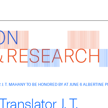
J. T. MAHANY TO BE HONORED BY AT JUNE 6 ALBERTINE 
ranslator J. T.