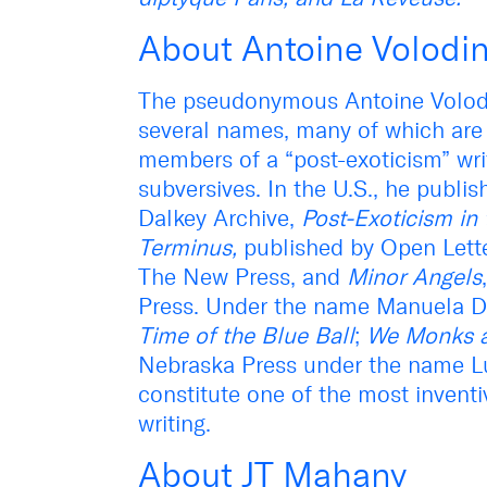
About Antoine Volodi
The pseudonymous Antoine Volodi
several names, many of which are 
members of a “post-exoticism” wri
subversives. In the U.S., he publ
Dalkey Archive,
Post-Exoticism in 
Terminus,
published by Open Lett
The New Press, and
Minor Angels
Press. Under the name Manuela Dr
Time of the Blue Ball
;
We Monks a
Nebraska Press under the name L
constitute one of the most invent
writing.
About JT Mahany