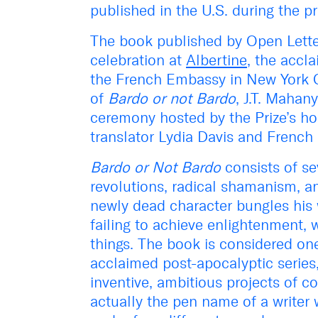
published in the U.S. during the pr
The book published by Open Letter
celebration at
Albertine
, the accl
the French Embassy in New York C
of
Bardo or not Bardo
, J.T. Mahan
ceremony hosted by the Prize’s ho
translator Lydia Davis and French l
Bardo or Not Bardo
consists of sev
revolutions, radical shamanism, an
newly dead character bungles his w
failing to achieve enlightenment, 
things. The book is considered one
acclaimed post-apocalyptic series
inventive, ambitious projects of c
actually the pen name of a writer