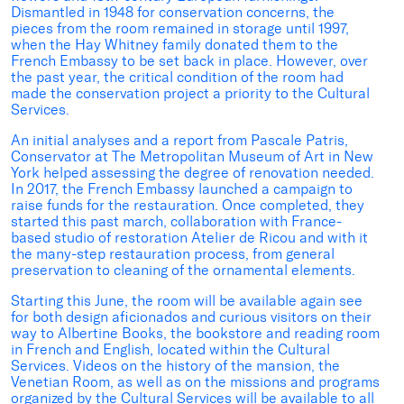
Dismantled in 1948 for conservation concerns, the
pieces from the room remained in storage until 1997,
when the Hay Whitney family donated them to the
French Embassy to be set back in place. However, over
the past year, the critical condition of the room had
made the conservation project a priority to the Cultural
Services.
An initial analyses and a report from Pascale Patris,
Conservator at The Metropolitan Museum of Art in New
York helped assessing the degree of renovation needed.
In 2017, the French Embassy launched a campaign to
raise funds for the restauration. Once completed, they
started this past march, collaboration with France-
based studio of restoration Atelier de Ricou and with it
the many-step restauration process, from general
preservation to cleaning of the ornamental elements.
Starting this June, the room will be available again see
for both design aficionados and curious visitors on their
way to Albertine Books, the bookstore and reading room
in French and English, located within the Cultural
Services. Videos on the history of the mansion, the
Venetian Room, as well as on the missions and programs
organized by the Cultural Services will be available to all