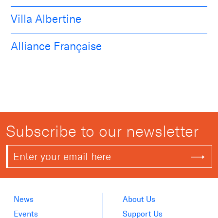
Villa Albertine
Alliance Française
Subscribe to our newsletter
News
About Us
Events
Support Us