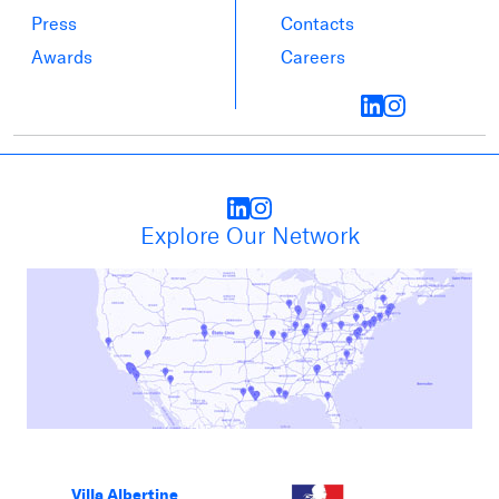
Press
Contacts
Awards
Careers
Explore Our Network
Villa Albertine