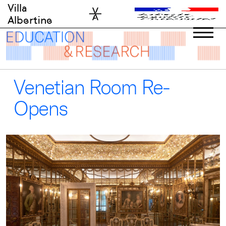
Skip
Villa
to
Albertine
content
Venetian Room Re-
Opens