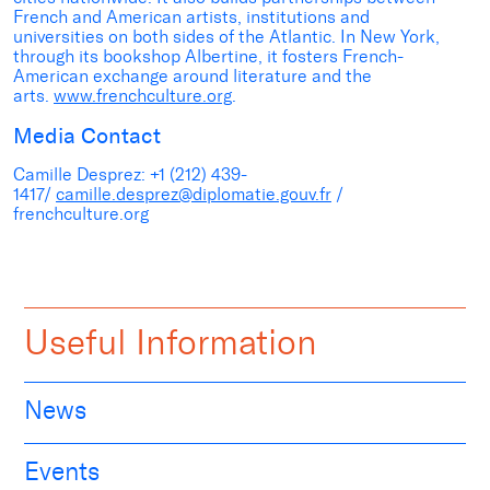
French and American artists, institutions and
universities on both sides of the Atlantic. In New York,
through its bookshop Albertine, it fosters French-
American exchange around literature and the
arts.
www.frenchculture.org
.
Media Contact
Camille Desprez: +1 (212) 439-
1417/
camille.desprez@diplomatie.gouv.fr
/
frenchculture.org
Useful Information
News
Events