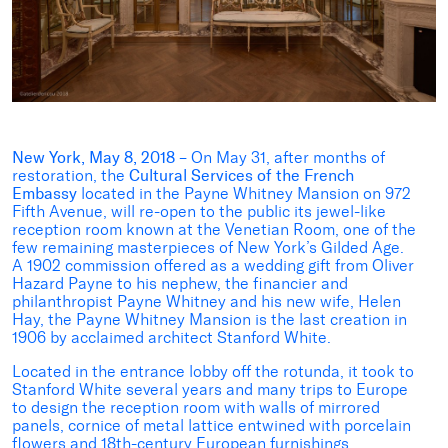
New York, May 8, 2018 –
On May 31, after months of
restoration, the
Cultural Services of the French
Embassy
located in the Payne Whitney Mansion on 972
Fifth Avenue, will re-open to the public its jewel-like
reception room known at the Venetian Room, one of the
few remaining masterpieces of New York’s Gilded Age.
A 1902 commission offered as a wedding gift from Oliver
Hazard Payne to his nephew, the financier and
philanthropist Payne Whitney and his new wife, Helen
Hay, the Payne Whitney Mansion is the last creation in
1906 by acclaimed architect Stanford White.
Located in the entrance lobby off the rotunda, it took to
Stanford White several years and many trips to Europe
to design the reception room with walls of mirrored
panels, cornice of metal lattice entwined with porcelain
flowers and 18th-century European furnishings.