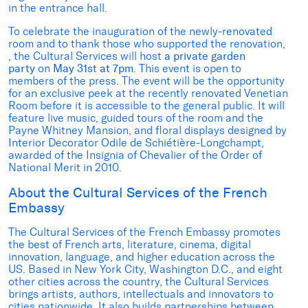
in the entrance hall.
To celebrate the inauguration of the newly-renovated
room and to thank those who supported the renovation,
, the Cultural Services will host
a private garden
party
on
May 31st at 7pm
. This event is open to
members of the press. The event will be the opportunity
for an exclusive peek at the recently renovated Venetian
Room before it is accessible to the general public. It will
feature live music, guided tours of the room and the
Payne Whitney Mansion, and floral displays designed by
Interior Decorator Odile de Schiétière-Longchampt,
awarded of the Insignia of Chevalier of the Order of
National Merit in 2010.
About the Cultural Services of the French
Embassy
The Cultural Services of the French Embassy promotes
the best of French arts, literature, cinema, digital
innovation, language, and higher education across the
US. Based in New York City, Washington D.C., and eight
other cities across the country, the Cultural Services
brings artists, authors, intellectuals and innovators to
cities nationwide. It also builds partnerships between