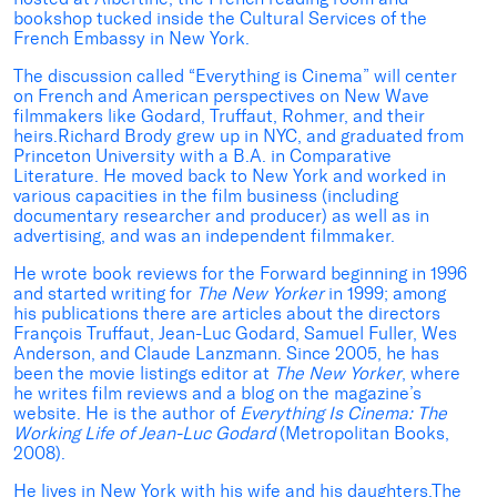
bookshop tucked inside the Cultural Services of the
French Embassy in New York.
The discussion called “Everything is Cinema” will center
on French and American perspectives on New Wave
filmmakers like Godard, Truffaut, Rohmer, and their
heirs.Richard Brody grew up in NYC, and graduated from
Princeton University with a B.A. in Comparative
Literature. He moved back to New York and worked in
various capacities in the film business (including
documentary researcher and producer) as well as in
advertising, and was an independent filmmaker.
He wrote book reviews for the Forward beginning in 1996
and started writing for
The New Yorker
in 1999; among
his publications there are articles about the directors
François Truffaut, Jean-Luc Godard, Samuel Fuller, Wes
Anderson, and Claude Lanzmann. Since 2005, he has
been the movie listings editor at
The New Yorker
, where
he writes film reviews and a blog on the magazine’s
website. He is the author of
Everything Is Cinema: The
Working Life of Jean-Luc Godard
(Metropolitan Books,
2008).
He lives in New York with his wife and his daughters.The