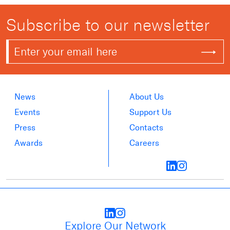
Subscribe to our newsletter
News
About Us
Events
Support Us
Press
Contacts
Awards
Careers
Explore Our Network