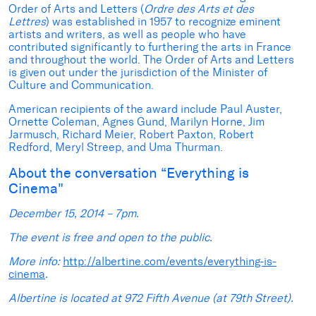
Order of Arts and Letters (
Ordre des Arts et des
Lettres
) was established in 1957 to recognize eminent
artists and writers, as well as people who have
contributed significantly to furthering the arts in France
and throughout the world. The Order of Arts and Letters
is given out under the jurisdiction of the Minister of
Culture and Communication.
American recipients of the award include Paul Auster,
Ornette Coleman, Agnes Gund, Marilyn Horne, Jim
Jarmusch, Richard Meier, Robert Paxton, Robert
Redford, Meryl Streep, and Uma Thurman.
About the conversation “Everything is
Cinema"
December 15, 2014 – 7pm.
The event is free and open to the public.
More info:
http://albertine.com/events/everything-is-
cinema
.
Albertine is located at 972 Fifth Avenue (at 79th Street).