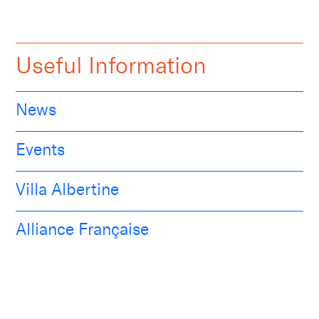
Useful Information
News
Events
Villa Albertine
Alliance Française