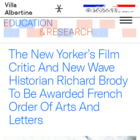
Skip
Villa
to
Albertine
content
The New Yorker’s Film
Critic And New Wave
Historian Richard Brody
To Be Awarded French
Order Of Arts And
Letters