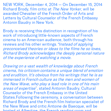
NEW YORK, December 4, 2014 — On December 15, 2014
Richard Brody, film critic at
The New Yorker
, will be
awarded Chevalier of the French Order of Arts and
Letters by Cultural Counselor of the French Embassy
Antonin Baudry in New York.
Brody is receiving this distinction in recognition of his
work of introducing little-known aspects of French
cinema to an American audience, both through his
reviews and his other writings.
“Instead of applying
preconceived theories or ideas to the films he so loves,
Richard Brody acknowledges the deeply personal nature
of the experience of watching a movie.
Drawing on a vast wealth of knowledge about French
cinema, his criticism contains a unique blend of emotion
and erudition. It’s obvious from his writings that he is as
immersed in French culture as the men and women of
the New Wave, who play a lead role in one of his main
areas of expertise
”, stated Antonin Baudry, Cultural
Counselor of the French Embassy in the United
States.Following the ceremony, a conversation between
Richard Brody and the French film historian specialist of
the New Wave and critic Antoine de Baecque, will be
hosted at Albertine, the French reading room and