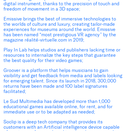
digital instrument, thanks to the precision of touch and
freedom of movement in a 3D space;
Emissive brings the best of immersive technologies to
the worlds of culture and luxury, creating tailor-made
experiences for museums around the world. Emissive
has been named “most prestigious VR agency” by the
magazine réalité-virtuelle.com in 2019;
Play In Lab helps studios and publishers lacking time or
resources to internalize the key steps that guarantee
the best quality for their video games;
Groover is a platform that helps musicians to gain
visibility and get feedback from media and labels looking
for emerging talent. Since its launch in 2018, 300,000
returns have been made and 100 label signatures
facilitated;
Le Sud Multimedia has developed more than 1,000
educational games available online, for rent, and for
immediate use or to be adapted as needed;
Soclip is a deep tech company that provides its
customers with an Artificial intelligence device capable