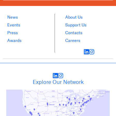
News
About Us
Events
Support Us
Press
Contacts
Awards
Careers
Explore Our Network