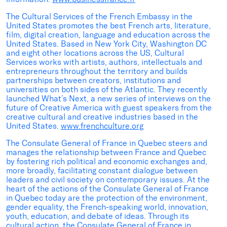
The Cultural Services of the French Embassy in the
United States promotes the best French arts, literature,
film, digital creation, language and education across the
United States. Based in New York City, Washington DC
and eight other locations across the US, Cultural
Services works with artists, authors, intellectuals and
entrepreneurs throughout the territory and builds
partnerships between creators, institutions and
universities on both sides of the Atlantic. They recently
launched What’s Next, a new series of interviews on the
future of Creative America with guest speakers from the
creative cultural and creative industries based in the
United States.
www.frenchculture.org
The Consulate General of France in Quebec steers and
manages the relationship between France and Quebec
by fostering rich political and economic exchanges and,
more broadly, facilitating constant dialogue between
leaders and civil society on contemporary issues. At the
heart of the actions of the Consulate General of France
in Quebec today are the protection of the environment,
gender equality, the French-speaking world, innovation,
youth, education, and debate of ideas. Through its
cultural action, the Consulate General of France in