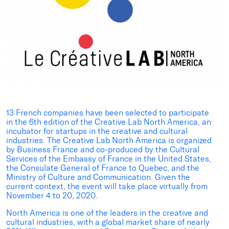
13 French companies have been selected to participate
in the 6th edition of the Creative Lab North America, an
incubator for startups in the creative and cultural
industries. The Creative Lab North America is organized
by Business France and co-produced by the Cultural
Services of the Embassy of France in the United States,
the Consulate General of France to Quebec, and the
Ministry of Culture and Communication. Given the
current context, the event will take place virtually from
November 4 to 20, 2020.
North America is one of the leaders in the creative and
cultural industries, with a global market share of nearly