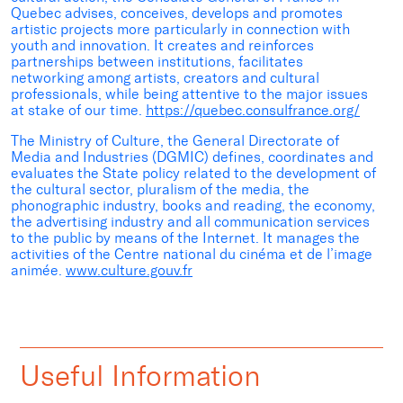
Quebec advises, conceives, develops and promotes
artistic projects more particularly in connection with
youth and innovation. It creates and reinforces
partnerships between institutions, facilitates
networking among artists, creators and cultural
professionals, while being attentive to the major issues
at stake of our time.
https://quebec.consulfrance.org/
The Ministry of Culture, the General Directorate of
Media and Industries (DGMIC) defines, coordinates and
evaluates the State policy related to the development of
the cultural sector, pluralism of the media, the
phonographic industry, books and reading, the economy,
the advertising industry and all communication services
to the public by means of the Internet. It manages the
activities of the Centre national du cinéma et de l’image
animée.
www.culture.gouv.fr
Useful Information