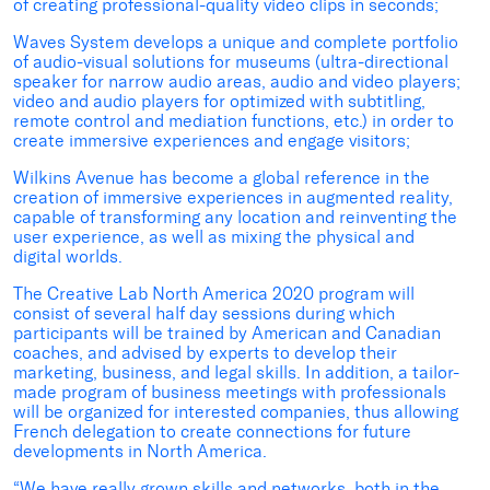
of creating professional-quality video clips in seconds;
Waves System develops a unique and complete portfolio
of audio-visual solutions for museums (ultra-directional
speaker for narrow audio areas, audio and video players;
video and audio players for optimized with subtitling,
remote control and mediation functions, etc.) in order to
create immersive experiences and engage visitors;
Wilkins Avenue has become a global reference in the
creation of immersive experiences in augmented reality,
capable of transforming any location and reinventing the
user experience, as well as mixing the physical and
digital worlds.
The Creative Lab North America 2020 program will
consist of several half day sessions during which
participants will be trained by American and Canadian
coaches, and advised by experts to develop their
marketing, business, and legal skills. In addition, a tailor-
made program of business meetings with professionals
will be organized for interested companies, thus allowing
French delegation to create connections for future
developments in North America.
“We have really grown skills and networks, both in the