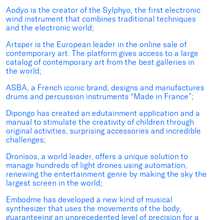
Aodyo is the creator of the Sylphyo, the first electronic
wind instrument that combines traditional techniques
and the electronic world;
Artsper is the European leader in the online sale of
contemporary art. The platform gives access to a large
catalog of contemporary art from the best galleries in
the world;
ASBA, a French iconic brand, designs and manufactures
drums and percussion instruments “Made in France”;
Dipongo has created an edutainment application and a
manual to stimulate the creativity of children through
original activities, surprising accessories and incredible
challenges;
Dronisos, a world leader, offers a unique solution to
manage hundreds of light drones using automation,
renewing the entertainment genre by making the sky the
largest screen in the world;
Embodme has developed a new kind of musical
synthesizer that uses the movements of the body,
guaranteeing an unprecedented level of precision for a