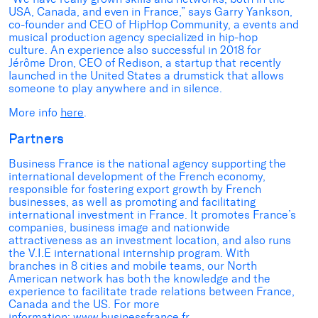
USA, Canada, and even in France,” says Garry Yankson,
co-founder and CEO of HipHop Community, a events and
musical production agency specialized in hip-hop
culture. An experience also successful in 2018 for
Jérôme Dron, CEO of Redison, a startup that recently
launched in the United States a drumstick that allows
someone to play anywhere and in silence.
More info
here
.
Partners
Business France is the national agency supporting the
international development of the French economy,
responsible for fostering export growth by French
businesses, as well as promoting and facilitating
international investment in France. It promotes France’s
companies, business image and nationwide
attractiveness as an investment location, and also runs
the V.I.E international internship program. With
branches in 8 cities and mobile teams, our North
American network has both the knowledge and the
experience to facilitate trade relations between France,
Canada and the US. For more
information:
www.businessfrance.fr