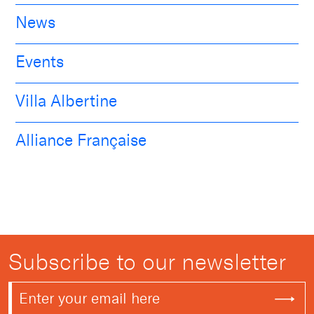
News
Events
Villa Albertine
Alliance Française
Subscribe to our newsletter