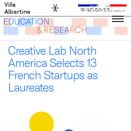
Skip
Villa
to
Albertine
content
Creative Lab North
America Selects 13
French Startups as
Laureates