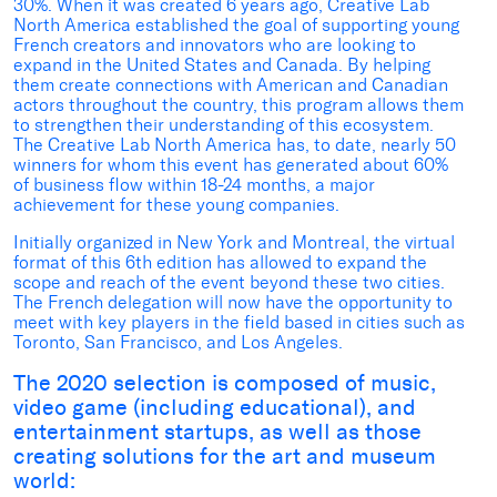
30%. When it was created 6 years ago, Creative Lab
North America established the goal of supporting young
French creators and innovators who are looking to
expand in the United States and Canada. By helping
them create connections with American and Canadian
actors throughout the country, this program allows them
to strengthen their understanding of this ecosystem.
The Creative Lab North America has, to date, nearly 50
winners for whom this event has generated about 60%
of business flow within 18-24 months, a major
achievement for these young companies.
Initially organized in New York and Montreal, the virtual
format of this 6th edition has allowed to expand the
scope and reach of the event beyond these two cities.
The French delegation will now have the opportunity to
meet with key players in the field based in cities such as
Toronto, San Francisco, and Los Angeles.
The 2020 selection is composed of music,
video game (including educational), and
entertainment startups, as well as those
creating solutions for the art and museum
world: