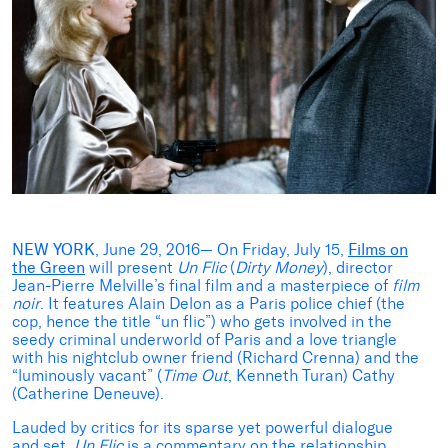
NEW YORK
, June 29, 2016— On Friday, July 15,
Films on
the Green
will present
Un Flic
(
Dirty Money
), director
Jean-Pierre Melville’s final film and a masterpiece of
film
noir
. It features Alain Delon as a Paris police chief (the
cop, hence the title “un flic”) who gets involved in the
seedy criminal underworld of Paris and a love triangle
with his nightclub owner friend (Richard Crenna) and the
“luminously vacant” (
Time Out
, Kenneth Turan) Cathy
(Catherine Deneuve).
Lauded by critics for its sparse yet powerful dialogue
and set,
Un Flic
is a commentary on the relationship