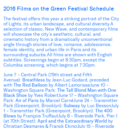
2016 Films on the Green Festival Schedule
The festival offers this year a striking portrait of the City
of Lights, its urban landscape, and cultural diversity.A
selection of classic, New Wave, and contemporary films
will showcase the city’s aesthetic, cultural, and
cinematic history from a dramatically unconventional
angle through stories of love, romance, adolescence,
female identity, and urban life in Paris and its
surrounding suburbs.All films are shown with English
subtitles. Screenings begin at 8:30pm, except the
Columbia screening, which begins at 7:30pm.
June 7 – Central Park (79th street and Fifth
Avenue):
Breathless
by Jean-Luc Godard, preceded
with
The Red Balloon
by Albert LamorisseJune 10 –
Washington Square Park:
The Tall Blond Man with One
Black Shoe
by Yves RobertJune 17 – Washington Square
Park:
Air of Paris
by Marcel CarnéJune 24 – Transmitter
Park (Greenpoint, Brooklyn):
Subway
by Luc BessonJuly
1 – Transmitter Park (Greenpoint, Brooklyn):
The 400
Blows
by François TruffautJuly 8 – Riverside Park, Pier I
(at 70th Street):
April and the Extraordinary World
by
Christian Desmares & Franck EkinciJuly 15 – Riverside