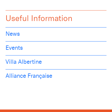
Useful Information
News
Events
Villa Albertine
Alliance Française