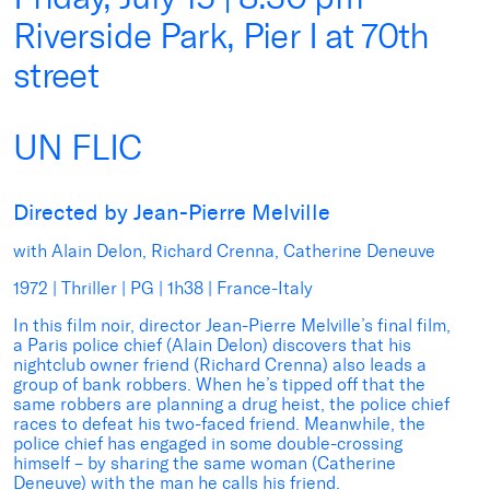
Riverside Park, Pier I at 70th
street
UN FLIC
Directed by Jean-Pierre Melville
with Alain Delon, Richard Crenna, Catherine Deneuve
1972 | Thriller | PG | 1h38 | France-Italy
In this film noir, director Jean-Pierre Melville’s final film,
a Paris police chief (Alain Delon) discovers that his
nightclub owner friend (Richard Crenna) also leads a
group of bank robbers. When he’s tipped off that the
same robbers are planning a drug heist, the police chief
races to defeat his two-faced friend. Meanwhile, the
police chief has engaged in some double-crossing
himself – by sharing the same woman (Catherine
Deneuve) with the man he calls his friend.