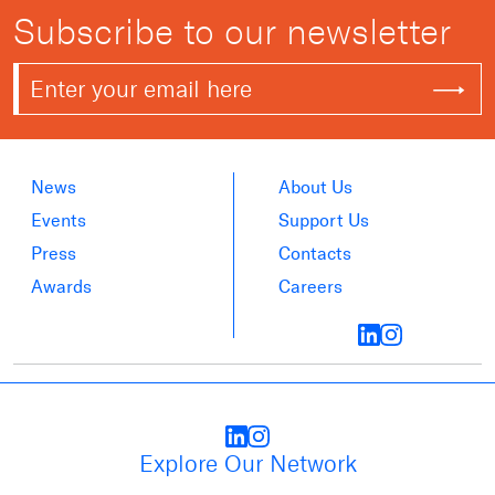
Subscribe to our newsletter
News
About Us
Events
Support Us
Press
Contacts
Awards
Careers
Explore Our Network