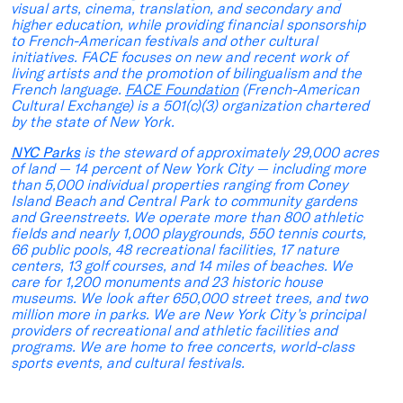
visual arts, cinema, translation, and secondary and
higher education, while providing financial sponsorship
to French-American festivals and other cultural
initiatives. FACE focuses on new and recent work of
living artists and the promotion of bilingualism and the
French language.
FACE Foundation
(French-American
Cultural Exchange) is a 501(c)(3) organization chartered
by the state of New York.
NYC Parks
is the steward of approximately 29,000 acres
of land — 14 percent of New York City — including more
than 5,000 individual properties ranging from Coney
Island Beach and Central Park to community gardens
and Greenstreets. We operate more than 800 athletic
fields and nearly 1,000 playgrounds, 550 tennis courts,
66 public pools, 48 recreational facilities, 17 nature
centers, 13 golf courses, and 14 miles of beaches. We
care for 1,200 monuments and 23 historic house
museums. We look after 650,000 street trees, and two
million more in parks. We are New York City’s principal
providers of recreational and athletic facilities and
programs. We are home to free concerts, world-class
sports events, and cultural festivals.