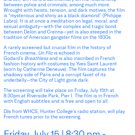
between police and criminals, among much more.
Wrought with heists, tension, and dark motives, the film
is “mysterious and shiny as a black diamond” (Philippe
Labro). It is at once a meditation on legal, moral, and
sexual ambiguity—with the complex and tragic bond
between Delon and Crenna—yet is also steeped in the
tradition of American gangster films on the 1930s.
A rarely screened but crucial film in the history of
French cinema,
Un Flic
is echoed in
Godard’s
Breathless
and is also inscribed in French
fashion history with costumes by Yves Saint Laurent
(worn by Catherine Deneuve). The film captures the
shadowy side of Paris and a corrupt facet of its
underbelly—the City of Light gone dark.
The screening will take place on Friday, July 15th at
8:30pm at Riverside Park, Pier I. The film is in French
with English subtitles and is free and open to all.
DJs from WHCS, Hunter College’s radio station, will play
French tunes prior to the screening.
Friday, July 15 | 8:30 pm -