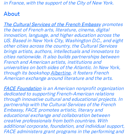
in France, with the support of the City of New York.
About
The Cultural Services of the French Embassy
promotes
the best of French arts, literature, cinema, digital
innovation, language, and higher education across the
US. Based in New York City, Washington D.C., and eight
other cities across the country, the Cultural Services
brings artists, authors, intellectuals and innovators to
cities nationwide. It also builds partnerships between
French and American artists, institutions and
universities on both sides of the Atlantic. In New York,
through its bookshop
Albertine
, it fosters French
American exchange around literature and the arts.
FACE Foundation
is an American nonprofit organization
dedicated to supporting French-American relations
through innovative cultural and educational projects. In
partnership with the Cultural Services of the French
Embassy, FACE promotes artistic, literary and
educational exchange and collaboration between
creative professionals from both countries. With
additional corporate, foundation, and individual support,
FACE administers grant programs in the performing and