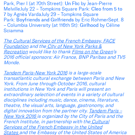
Park, Pier I (at 70th Street):
Un Flic
by Jean-Pierre
MelvilleJuly 22 – Tompkins Square Park:
Cleo from 5 to
7
by Agnès VardaJuly 29 – Tompkins Square
Park:
Boyfriends and Girlfriends
by Eric RohmerSept. 8
– Columbia University (at 116th St):
Girlhood
by Céline
Sciamma
The Cultural Services of the French Embassy
,
FACE
Foundation
and the
City of New York Parks &
Recreation
would like to thank
Films on the Green
’s
2016 official sponsors: Air France, BNP Paribas and TV5
Monde.
Tandem Paris-New York 2016
is a large-scale
transatlantic cultural exchange between Paris and New
York. From June through October 2016, cultural
institutions in New York and Paris will present an
extraordinary selection of events in a variety of cultural
disciplines including music, dance, cinema, literature,
theatre, the visual arts, language, gastronomy, and
digital innovation from the partner city.
Tandem Paris –
New York 2016
is organized by the City of Paris and the
French Institute, in partnership with the
Cultural
Services of the French Embassy in the United
States
and the Embassy of the United States of America