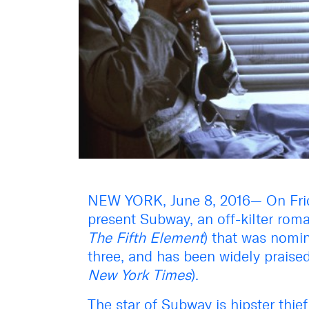
NEW YORK, June 8, 2016— On Frid
present Subway, an off-kilter roma
The Fifth Element
) that was nomi
three, and has been widely praised 
New York Times
).
The star of Subway is hipster thie