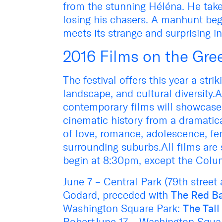
from the stunning Héléna. He take
losing his chasers. A manhunt beg
meets its strange and surprising i
2016 Films on the Gre
The festival offers this year a strik
landscape, and cultural diversity.
contemporary films will showcase t
cinematic history from a dramatic
of love, romance, adolescence, fema
surrounding suburbs.All films are 
begin at 8:30pm, except the Colu
June 7 – Central Park (79th street
Godard, preceded with
The Red B
Washington Square Park:
The Tal
RobertJune 17 – Washington Squar