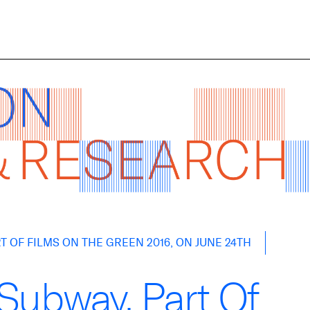
 OF FILMS ON THE GREEN 2016, ON JUNE 24TH
Subway, Part Of