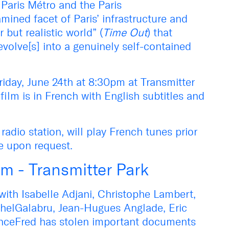
 Paris Métro and the Paris
mined facet of Paris’ infrastructure and
 but realistic world” (
Time Out
) that
evolve[s] into a genuinely self-contained
riday, June 24th at 8:30pm at Transmitter
film is in French with English subtitles and
dio station, will play French tunes prior
le upon request.
pm - Transmitter Park
ith Isabelle Adjani, Christophe Lambert,
chelGalabru, Jean-Hugues Anglade, Eric
FranceFred has stolen important documents