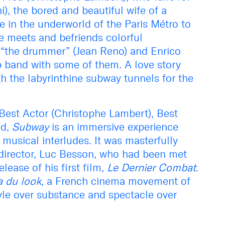
), the bored and beautiful wife of a
e in the underworld of the Paris Métro to
he meets and befriends colorful
“the drummer” (Jean Reno) and Enrico
p band with some of them. A love story
h the labyrinthine subway tunnels for the
Best Actor (Christophe Lambert), Best
d,
Subway
is an immersive experience
 musical interludes. It was masterfully
 director, Luc Besson, who had been met
lease of his first film,
Le Dernier Combat
.
 du look
, a French cinema movement of
yle over substance and spectacle over