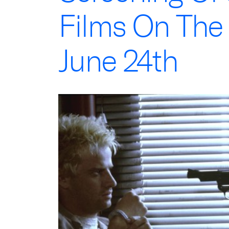
Films On The
June 24th