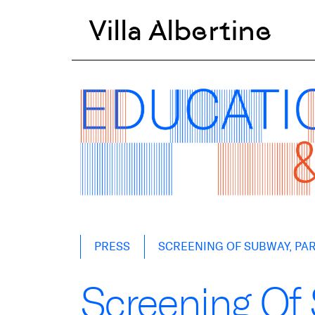
Villa Albertine
Skip
PRESS
SCREENING OF SUBWAY, PART
to
content
Screening Of 