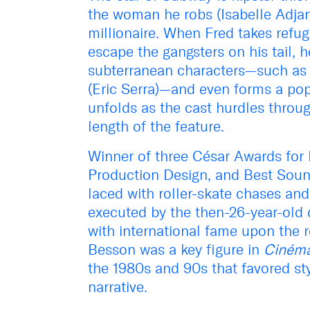
the woman he robs (Isabelle Adjani
millionaire. When Fred takes refug
escape the gangsters on his tail, 
subterranean characters—such as 
(Eric Serra)—and even forms a po
unfolds as the cast hurdles throug
length of the feature.
Winner of three César Awards for 
Production Design, and Best Soun
laced with roller-skate chases and
executed by the then-26-year-old
with international fame upon the re
Besson was a key figure in
Cinéma
the 1980s and 90s that favored st
narrative.