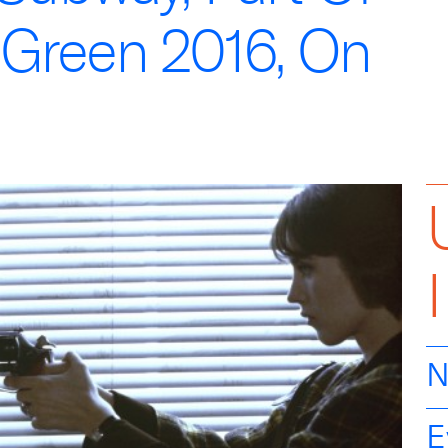
 Green 2016, On
N
E