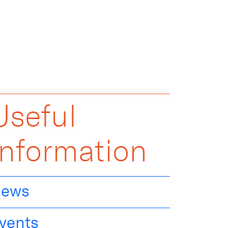
Useful
Information
ews
vents