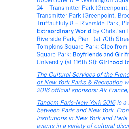
24 – Transmitter Park (Greenpoint
Transmitter Park (Greenpoint, Bro
TruffautJuly 8 – Riverside Park, Pie
Extraordinary World
by Christian 
Riverside Park, Pier I (at 70th Stre
Tompkins Square Park:
Cleo from 
Square Park:
Boyfriends and Girlf
University (at 116th St):
Girlhood
b
The Cultural Services of the Fre
of New York Parks & Recreation
wo
2016 official sponsors: Air Franc
Tandem Paris-New York 2016
is a 
between Paris and New York. From
institutions in New York and Paris 
events in a variety of cultural dis