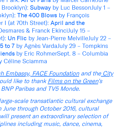
, Brooklyn):
Subway
by Luc BessonJuly 1 –
oklyn):
The 400 Blows
by François
r I (at 70th Street):
April and the
Desmares & Franck EkinciJuly 15 –
et):
Un Flic
by Jean-Pierre MelvilleJuly 22 –
5 to 7
by Agnès VardaJuly 29 – Tompkins
riends
by Eric RohmerSept. 8 – Columbia
y Céline Sciamma
nch Embassy
,
FACE Foundation
and the
City
uld like to thank
Films on the Green
’s
e, BNP Paribas and TV5 Monde.
large-scale transatlantic cultural exchange
 June through October 2016, cultural
will present an extraordinary selection of
ciplines including music, dance, cinema,