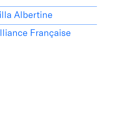
illa Albertine
lliance Française