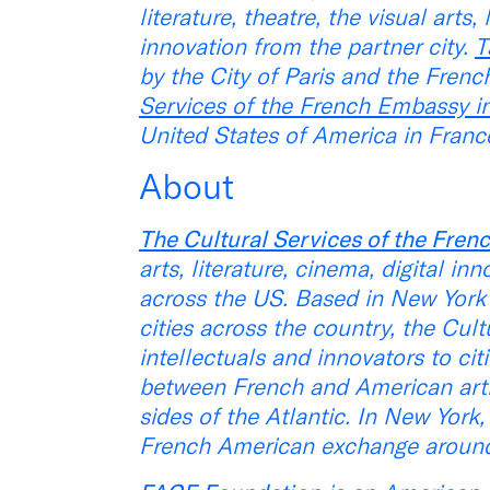
literature, theatre, the visual arts
innovation from the partner city.
T
by the City of Paris and the French
Services of the French Embassy i
United States of America in France
About
The Cultural Services of the Fre
arts, literature, cinema, digital i
across the US. Based in New York 
cities across the country, the Cultu
intellectuals and innovators to cit
between French and American artist
sides of the Atlantic. In New York
French American exchange around l