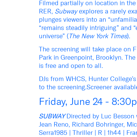
Filmed partially on location in the
RER,
Subway
explores a rarely exa
plunges viewers into an “unfamiliar
“remains steadily intriguing” and “
universe” (
The New York Times
).
The screening will take place on F
Park in Greenpoint, Brooklyn. The 
is free and open to all.
DJs from WHCS, Hunter College’s ra
to the screening.Screener availab
Friday, June 24 - 8:30
SUBWAY
Directed by Luc Besson w
Jean Reno, Richard Bohringer, Mi
Serra1985 | Thriller | R | 1h44 | 