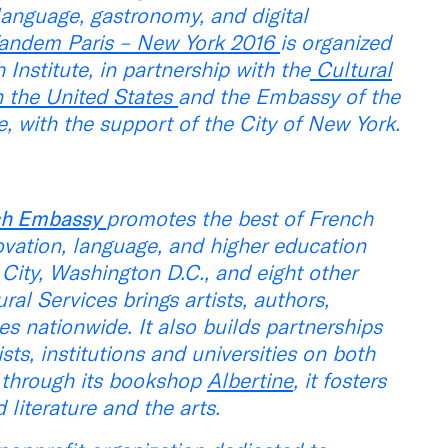
, language, gastronomy, and digital
andem Paris – New York 2016
is organized
 Institute, in partnership with the
Cultural
n the United States
and the Embassy of the
, with the support of the City of New York.
nch Embassy
promotes the best of French
nnovation, language, and higher education
City, Washington D.C., and eight other
ral Services brings artists, authors,
ies nationwide. It also builds partnerships
s, institutions and universities on both
, through its bookshop
Albertine
, it fosters
iterature and the arts.