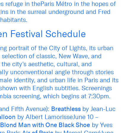
s refuge in theParis Métro in the hopes of
ins in the surreal underground and Fred
nhabitants.
en Festival Schedule
ing portrait of the City of Lights, its urban
A selection of classic, New Wave, and
he city’s aesthetic, cultural, and
ally unconventional angle through stories
le identity, and urban life in Paris and its
shown with English subtitles. Screenings
mbia screening, which begins at 7:30pm.
 and Fifth Avenue):
Breathless
by Jean-Luc
alloon
by Albert LamorisseJune 10 –
l Blond Man with One Black Shoe
by Yves
e Park:
Air of Paris
by Marcel CarnéJune