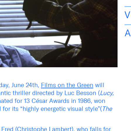
V
A
ay, June 24th,
Films on the Green
will
ntic thriller directed by Luc Besson (
Lucy,
nated for 13 César Awards in 1986, won
for its “highly energetic visual style”(
The
f Fred (Christophe Lambert), who falls for