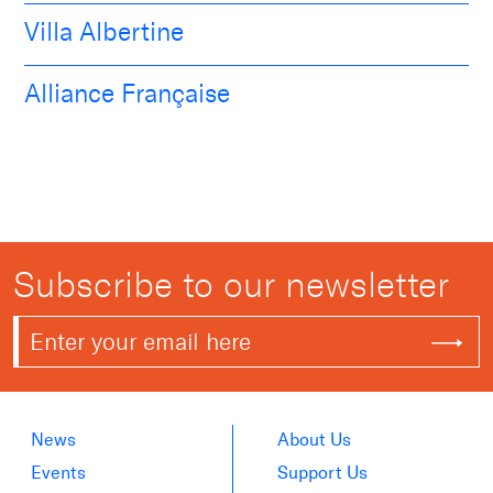
Villa Albertine
Alliance Française
Subscribe to our newsletter
News
About Us
Events
Support Us