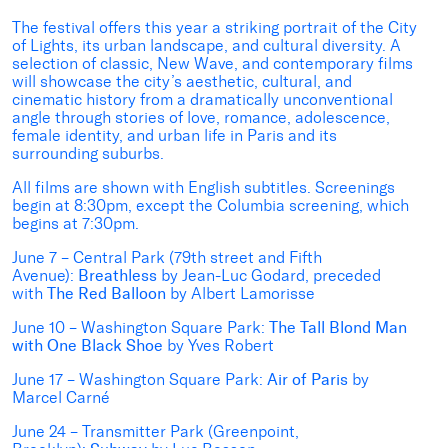
The festival offers this year a striking portrait of the City
of Lights, its urban landscape, and cultural diversity. A
selection of classic, New Wave, and contemporary films
will showcase the city’s aesthetic, cultural, and
cinematic history from a dramatically unconventional
angle through stories of love, romance, adolescence,
female identity, and urban life in Paris and its
surrounding suburbs.
All films are shown with English subtitles. Screenings
begin at 8:30pm, except the Columbia screening, which
begins at 7:30pm.
June 7 – Central Park (79th street and Fifth
Avenue):
Breathless
by Jean-Luc Godard, preceded
with
The Red Balloon
by Albert Lamorisse
June 10 – Washington Square Park:
The Tall Blond Man
with One Black Shoe
by Yves Robert
June 17 – Washington Square Park:
Air of Paris
by
Marcel Carné
June 24 – Transmitter Park (Greenpoint,