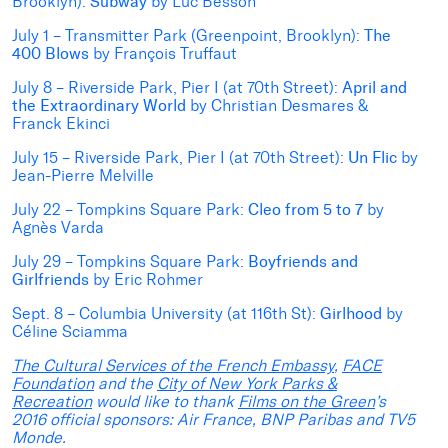
Brooklyn):
Subway
by Luc Besson
July 1 – Transmitter Park (Greenpoint, Brooklyn):
The
400 Blows
by François Truffaut
July 8 – Riverside Park, Pier I (at 70th Street):
April and
the Extraordinary World
by Christian Desmares &
Franck Ekinci
July 15 – Riverside Park, Pier I (at 70th Street):
Un Flic
by
Jean-Pierre Melville
July 22 – Tompkins Square Park:
Cleo from 5 to 7
by
Agnès Varda
July 29 – Tompkins Square Park:
Boyfriends and
Girlfriends
by Eric Rohmer
Sept. 8 – Columbia University (at 116th St):
Girlhood
by
Céline Sciamma
The Cultural Services of the French Embassy
,
FACE
Foundation
and the
City of New York Parks &
Recreation
would like to thank
Films on the Green
’s
2016 official sponsors: Air France, BNP Paribas and TV5
Monde.