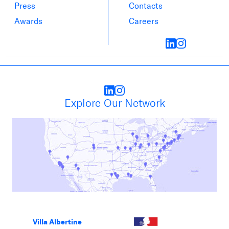
Press
Contacts
Awards
Careers
Explore Our Network
Villa Albertine