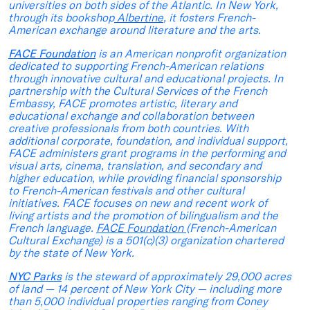
universities on both sides of the Atlantic. In New York,
through its bookshop
Albertine
, it fosters French-
American exchange around literature and the arts.
FACE Foundation
is an American nonprofit organization
dedicated to supporting French-American relations
through innovative cultural and educational projects. In
partnership with the Cultural Services of the French
Embassy, FACE promotes artistic, literary and
educational exchange and collaboration between
creative professionals from both countries. With
additional corporate, foundation, and individual support,
FACE administers grant programs in the performing and
visual arts, cinema, translation, and secondary and
higher education, while providing financial sponsorship
to French-American festivals and other cultural
initiatives. FACE focuses on new and recent work of
living artists and the promotion of bilingualism and the
French language.
FACE Foundation
(French-American
Cultural Exchange) is a 501(c)(3) organization chartered
by the state of New York.
NYC Parks
is the steward of approximately 29,000 acres
of land — 14 percent of New York City — including more
than 5,000 individual properties ranging from Coney