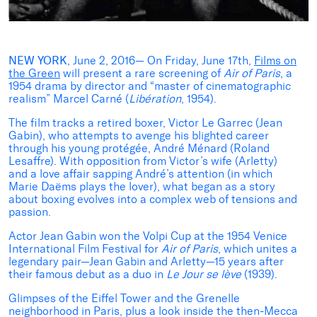
NEW YORK
, June 2, 2016— On Friday, June 17th,
Films on
the Green
will present a rare screening of
Air of Paris
, a
1954 drama by director and “master of cinematographic
realism” Marcel Carné (
Libération
, 1954).
The film tracks a retired boxer, Victor Le Garrec (Jean
Gabin), who attempts to avenge his blighted career
through his young protégée, André Ménard (Roland
Lesaffre). With opposition from Victor’s wife (Arletty)
and a love affair sapping André’s attention (in which
Marie Daëms plays the lover), what began as a story
about boxing evolves into a complex web of tensions and
passion.
Actor Jean Gabin won the Volpi Cup at the 1954 Venice
International Film Festival for
Air of Paris
, which unites a
legendary pair—Jean Gabin and Arletty—15 years after
their famous debut as a duo in
Le Jour se lève
(1939).
Glimpses of the Eiffel Tower and the Grenelle
neighborhood in Paris, plus a look inside the then-Mecca