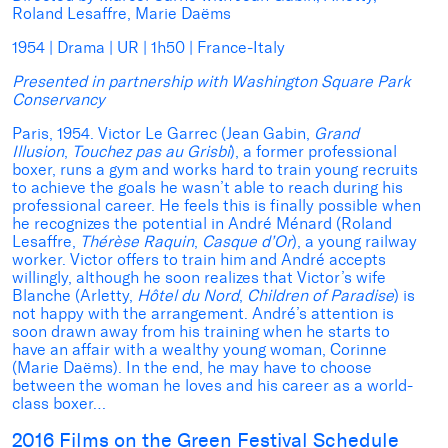
Roland Lesaffre, Marie Daëms
1954 | Drama | UR | 1h50 | France-Italy
Presented in partnership with Washington Square Park
Conservancy
Paris, 1954. Victor Le Garrec (Jean Gabin,
Grand
Illusion
,
Touchez pas au Grisbi
), a former professional
boxer, runs a gym and works hard to train young recruits
to achieve the goals he wasn’t able to reach during his
professional career. He feels this is finally possible when
he recognizes the potential in André Ménard (Roland
Lesaffre,
Thérèse Raquin
,
Casque d’Or
), a young railway
worker. Victor offers to train him and André accepts
willingly, although he soon realizes that Victor’s wife
Blanche (Arletty,
Hôtel du Nord
,
Children of Paradise
) is
not happy with the arrangement. André’s attention is
soon drawn away from his training when he starts to
have an affair with a wealthy young woman, Corinne
(Marie Daëms). In the end, he may have to choose
between the woman he loves and his career as a world-
class boxer…
2016 Films on the Green Festival Schedule