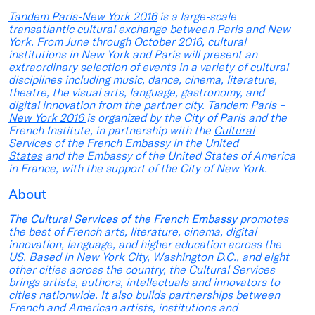
Tandem Paris-New York 2016
is a large-scale
transatlantic cultural exchange between Paris and New
York. From June through October 2016, cultural
institutions in New York and Paris will present an
extraordinary selection of events in a variety of cultural
disciplines including music, dance, cinema, literature,
theatre, the visual arts, language, gastronomy, and
digital innovation from the partner city.
Tandem Paris –
New York 2016
is organized by the City of Paris and the
French Institute, in partnership with the
Cultural
Services of the French Embassy in the United
States
and the Embassy of the United States of America
in France, with the support of the City of New York.
About
The Cultural Services of the French Embassy
promotes
the best of French arts, literature, cinema, digital
innovation, language, and higher education across the
US. Based in New York City, Washington D.C., and eight
other cities across the country, the Cultural Services
brings artists, authors, intellectuals and innovators to
cities nationwide. It also builds partnerships between
French and American artists, institutions and