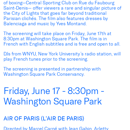
of boxing—Central Sporting Club on Rue du Faubourg
Saint-Denis— offer viewers a rare and singular picture of
the City of Lights that goes far beyond traditional
Parisian clichés. The film also features dresses by
Balenciaga and music by Yves Montand.
The screening will take place on Friday, June 17th at
8:30pm at Washington Square Park. The film is in
French with English subtitles and is free and open to all.
DJs from WNYU, New York University’s radio station, will
play French tunes prior to the screening.
The screening is presented in partnership with
Washington Square Park Conservancy.
Friday, June 17 - 8:30pm -
Washington Square Park
AIR OF PARIS (L’AIR DE PARIS)
Directed by Marcel Carné with Jean Gabin, Arletty,