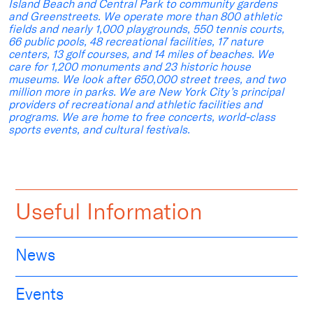
Island Beach and Central Park to community gardens
and Greenstreets. We operate more than 800 athletic
fields and nearly 1,000 playgrounds, 550 tennis courts,
66 public pools, 48 recreational facilities, 17 nature
centers, 13 golf courses, and 14 miles of beaches. We
care for 1,200 monuments and 23 historic house
museums. We look after 650,000 street trees, and two
million more in parks. We are New York City’s principal
providers of recreational and athletic facilities and
programs. We are home to free concerts, world-class
sports events, and cultural festivals.
Useful Information
News
Events