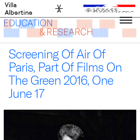
Skip
Villa
to
Albertine
content
Screening Of Air Of
Paris, Part Of Films On
The Green 2016, One
June 17