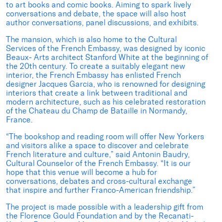
to art books and comic books. Aiming to spark lively
conversations and debate, the space will also host
author conversations, panel discussions, and exhibits.
The mansion, which is also home to the Cultural
Services of the French Embassy, was designed by iconic
Beaux- Arts architect Stanford White at the beginning of
the 20th century. To create a suitably elegant new
interior, the French Embassy has enlisted French
designer Jacques Garcia, who is renowned for designing
interiors that create a link between traditional and
modern architecture, such as his celebrated restoration
of the Chateau du Champ de Bataille in Normandy,
France.
“The bookshop and reading room will offer New Yorkers
and visitors alike a space to discover and celebrate
French literature and culture,” said Antonin Baudry,
Cultural Counselor of the French Embassy. “It is our
hope that this venue will become a hub for
conversations, debates and cross-cultural exchange
that inspire and further Franco-American friendship.”
The project is made possible with a leadership gift from
the Florence Gould Foundation and by the Recanati-