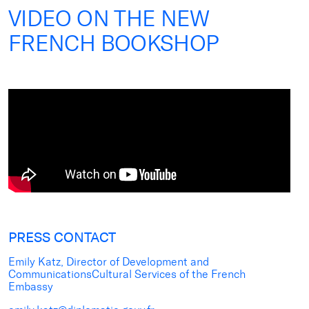
VIDEO ON THE NEW
FRENCH BOOKSHOP
PRESS CONTACT
Emily Katz, Director of Development and
CommunicationsCultural Services of the French
Embassy