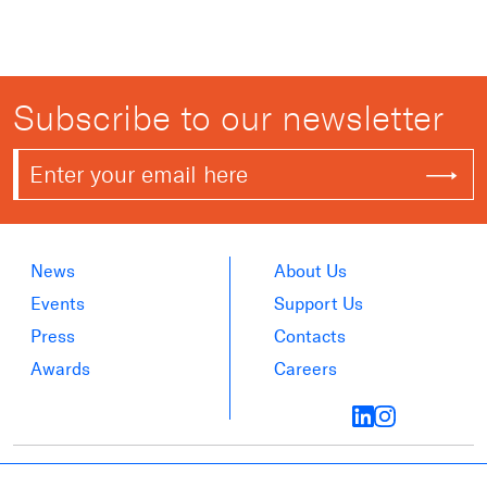
Subscribe to our newsletter
News
About Us
Events
Support Us
Press
Contacts
Awards
Careers