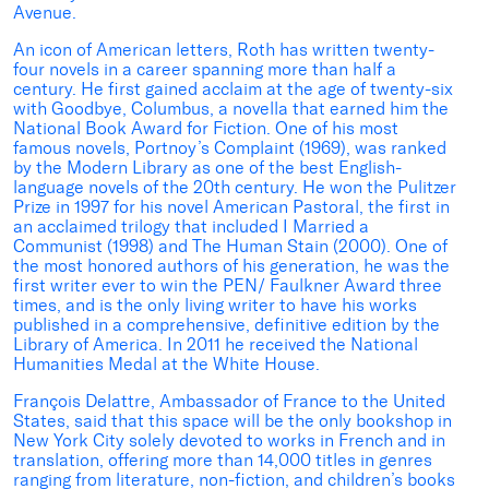
Avenue.
An icon of American letters, Roth has written twenty-
four novels in a career spanning more than half a
century. He first gained acclaim at the age of twenty-six
with Goodbye, Columbus, a novella that earned him the
National Book Award for Fiction. One of his most
famous novels, Portnoy’s Complaint (1969), was ranked
by the Modern Library as one of the best English-
language novels of the 20th century. He won the Pulitzer
Prize in 1997 for his novel American Pastoral, the first in
an acclaimed trilogy that included I Married a
Communist (1998) and The Human Stain (2000). One of
the most honored authors of his generation, he was the
first writer ever to win the PEN/ Faulkner Award three
times, and is the only living writer to have his works
published in a comprehensive, definitive edition by the
Library of America. In 2011 he received the National
Humanities Medal at the White House.
François Delattre, Ambassador of France to the United
States, said that this space will be the only bookshop in
New York City solely devoted to works in French and in
translation, offering more than 14,000 titles in genres
ranging from literature, non-fiction, and children’s books