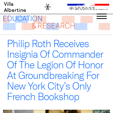
Skip
Villa
to
Albertine
content
Philip Roth Receives
Insignia Of Commander
Of The Legion Of Honor
At Groundbreaking For
New York City’s Only
French Bookshop