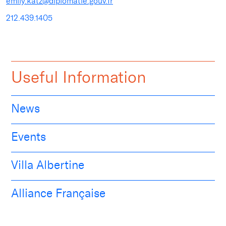
emily.katz@diplomatie.gouv.fr
212.439.1405
Useful Information
News
Events
Villa Albertine
Alliance Française