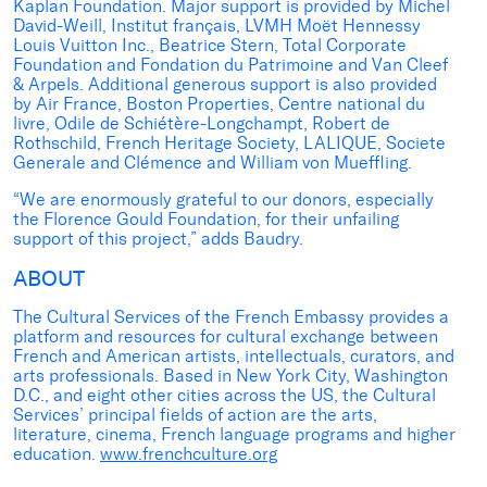
Kaplan Foundation. Major support is provided by Michel
David-Weill, Institut français, LVMH Moët Hennessy
Louis Vuitton Inc., Beatrice Stern, Total Corporate
Foundation and Fondation du Patrimoine and Van Cleef
& Arpels. Additional generous support is also provided
by Air France, Boston Properties, Centre national du
livre, Odile de Schiétère-Longchampt, Robert de
Rothschild, French Heritage Society, LALIQUE, Societe
Generale and Clémence and William von Mueffling.
“We are enormously grateful to our donors, especially
the Florence Gould Foundation, for their unfailing
support of this project,” adds Baudry.
ABOUT
The Cultural Services of the French Embassy provides a
platform and resources for cultural exchange between
French and American artists, intellectuals, curators, and
arts professionals. Based in New York City, Washington
D.C., and eight other cities across the US, the Cultural
Services’ principal fields of action are the arts,
literature, cinema, French language programs and higher
education.
www.frenchculture.org