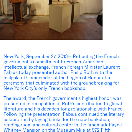
New York, September 27, 2013
— Reflecting the French
government’s commitment to French-American
intellectual exchange, French Foreign Minister Laurent
Fabius today presented author Philip Roth with the
insignia of Commander of the Legion of Honor at a
ceremony that culminated with the groundbreaking for
New York City’s only French bookshop.
The award, the French government’s highest honor, was
presented in recognition of Roth’s contribution to global
literature and his decades-long relationship with France.
Following the presentation, Fabius continued the literary
celebration by laying bricks for the new bookshop,
reading room and cultural center in the landmark Payne
Whitney Mansion on the Museum Mile at 972 Fifth