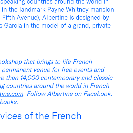
-speaking countries around the world in
ed in the landmark Payne Whitney mansion
ifth Avenue), Albertine is designed by
Garcia in the model of a grand, private
okshop that brings to life French-
 permanent venue for free events and
re than 14,000 contemporary and classic
ng countries around the world in French
tine.com
. Follow Albertine on Facebook,
ebooks.
vices of the French