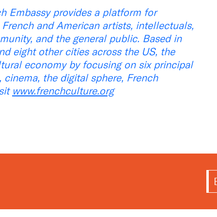
ch Embassy provides a platform for
rench and American artists, intellectuals,
munity, and the general public. Based in
d eight other cities across the US, the
ltural economy by focusing on six principal
re, cinema, the digital sphere, French
sit
www.frenchculture.org