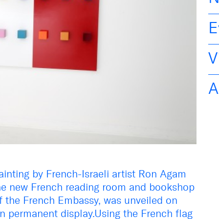
E
V
A
ainting by French-Israeli artist Ron Agam
 the new French reading room and bookshop
of the French Embassy, was unveiled on
on permanent display.Using the French flag