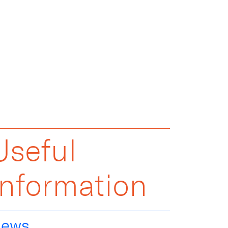
Useful
Information
ews