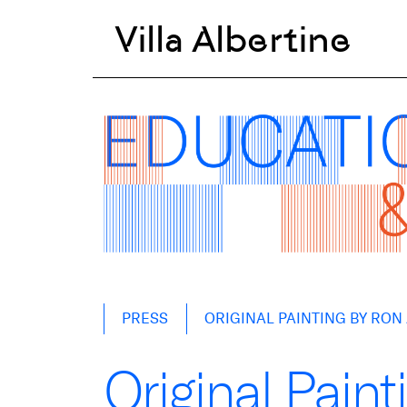
Villa Albertine
Skip
PRESS
ORIGINAL PAINTING BY RO
to
content
Original Pain