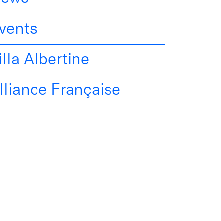
vents
illa Albertine
lliance Française