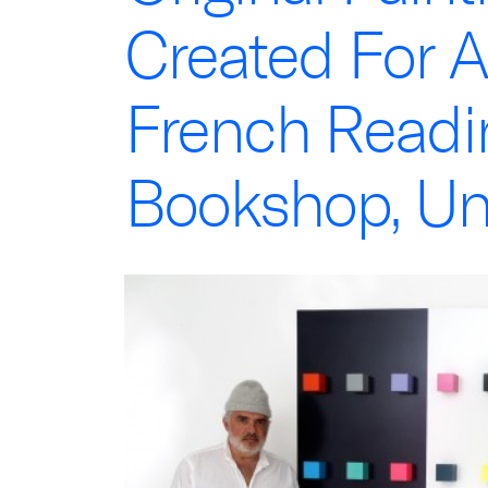
Created For A
French Read
Bookshop, Un