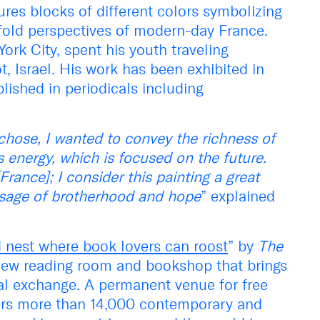
atures blocks of different colors symbolizing
fold perspectives of modern-day France.
ork City, spent his youth traveling
, Israel. His work has been exhibited in
lished in periodicals including
chose, I wanted to convey the richness of
ts energy, which is focused on the future.
rance]; I consider this painting a great
ssage of brotherhood and hope
” explained
nest where book lovers can roost
” by
The
e new reading room and bookshop that brings
ual exchange. A permanent venue for free
fers more than 14,000 contemporary and