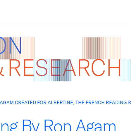
N AGAM CREATED FOR ALBERTINE, THE FRENCH READING
ting By Ron Agam