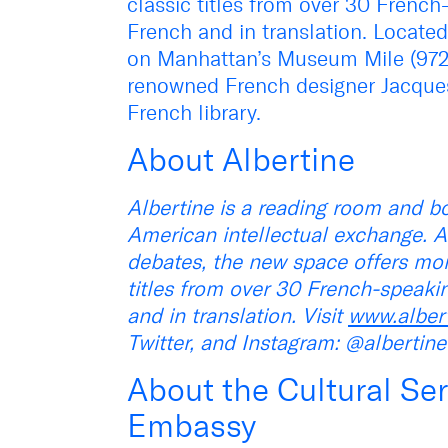
classic titles from over 30 French
French and in translation. Locat
on Manhattan’s Museum Mile (972 F
renowned French designer Jacques 
French library.
About Albertine
Albertine is a reading room and bo
American intellectual exchange. A
debates, the new space offers mo
titles from over 30 French-speaki
and in translation. Visit
www.alber
Twitter, and Instagram: @albertin
About the Cultural Ser
Embassy