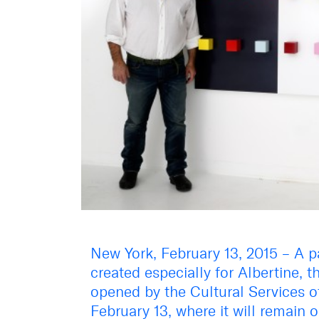
New York, February 13, 2015 – A p
created especially for Albertine,
opened by the Cultural Services 
February 13, where it will remain 