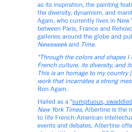
as its inspiration, the painting fe
the diversity, dynamism, and mani
Agam, who currently lives in New Y
between Paris, France and Rehovot
galleries around the globe and pub
Newsweek
and
Time
.
“Through the colors and shapes I 
French culture, its diversity, and i
This is an homage to my country [F
work that incarnates a strong me
Ron Agam.
Hailed as a “
sumptuous, swaddled 
New York Times
, Albertine is th
to life French-American intellect
events and debates, Albertine of