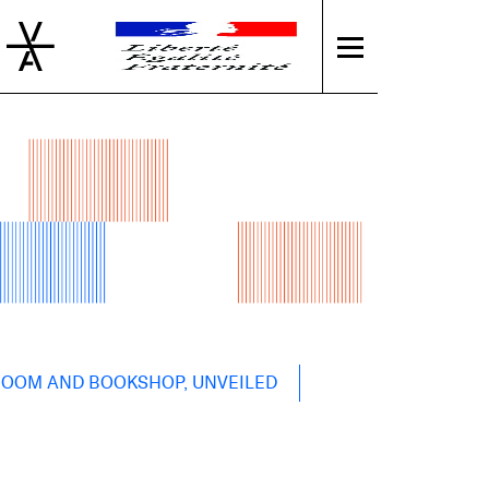
 ROOM AND BOOKSHOP, UNVEILED