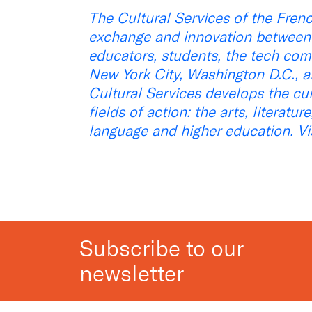
The Cultural Services of the Fren
exchange and innovation between F
educators, students, the tech com
New York City, Washington D.C., an
Cultural Services develops the cu
fields of action: the arts, literatu
language and higher education. Vi
Subscribe to our
newsletter