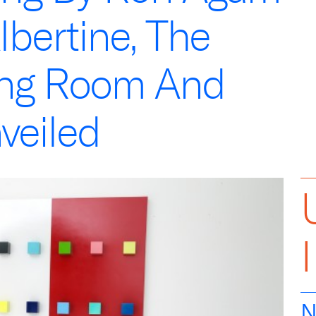
lbertine, The
ing Room And
veiled
N