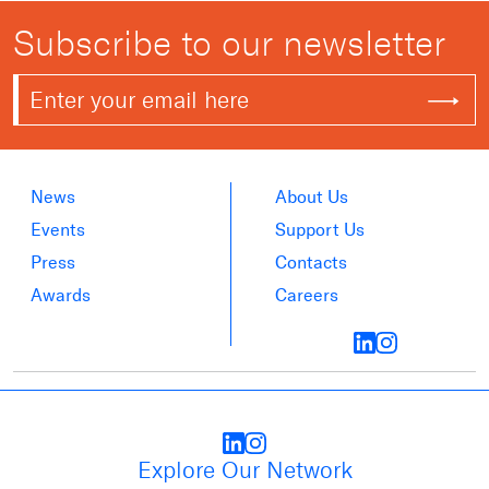
Subscribe to our newsletter
News
About Us
Events
Support Us
Press
Contacts
Awards
Careers
Explore Our Network