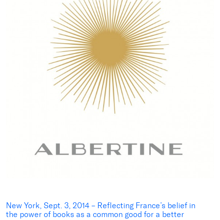
New York, Sept. 3, 2014
–
Reflecting France’s belief in
the power of books as a common good for a better