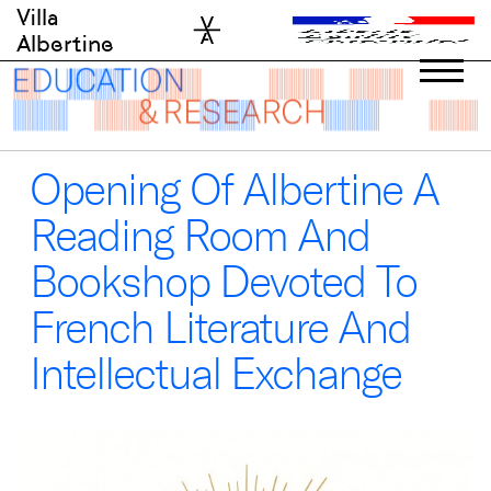
Skip
Villa
to
Albertine
content
Opening Of Albertine A
Reading Room And
Bookshop Devoted To
French Literature And
Intellectual Exchange