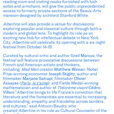
reading room and inviting nooks furnished with lush
sofas and armchairs, will give the public unprecedented
access to formerly private sections of the Beaux-Arts
mansion designed by architect Stanford White.
Albertine
will also provide a venue for discussions
exploring popular and classical culture through both a
modern and global lens. To highlight its role as an
exciting new hub for intellectual debate in New York
City,
Albertine
will celebrate its opening with a six-night
festival from October 14-19.
Curated by cultural critic and author
Greil Marcus
, the
festival will feature provocative discussions between
French and American artists and thinkers,
including:
Mad Men
creator
Matthew Weiner
; Nobel
Prize-winning economist
Joseph Stiglitz
; author and
filmmaker
Marjane Satrapi
; filmmaker
Olivier
Assayas
(
Paris, je t’aime
); and Fields Medal-winning
mathematician and author of
Théorème vivant
Cédric
Villani
.”
Albertine
brings to life France’s conviction that
literature and the humanities are essential to increasing
understanding, empathy and friendship across borders
and cultures,” said Antonin Baudry, who
created
Albertine
in his role as Cultural Counselor of the