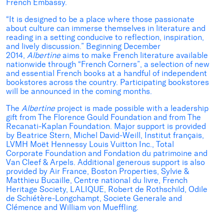
French Embassy.
“It is designed to be a place where those passionate
about culture can immerse themselves in literature and
reading in a setting conducive to reflection, inspiration,
and lively discussion.” Beginning December
2014,
Albertine
aims to make French literature available
nationwide through “French Corners”, a selection of new
and essential French books at a handful of independent
bookstores across the country. Participating bookstores
will be announced in the coming months.
The
Albertine
project is made possible with a leadership
gift from The Florence Gould Foundation and from The
Recanati-Kaplan Foundation. Major support is provided
by Beatrice Stern, Michel David-Weill, Institut français,
LVMH Moët Hennessy Louis Vuitton Inc., Total
Corporate Foundation and Fondation du patrimoine and
Van Cleef & Arpels. Additional generous support is also
provided by Air France, Boston Properties, Sylvie &
Matthieu Bucaille, Centre national du livre, French
Heritage Society, LALIQUE, Robert de Rothschild, Odile
de Schiétère-Longchampt, Societe Generale and
Clémence and William von Mueffling.