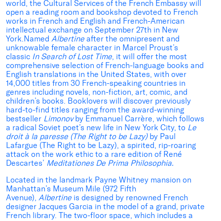
world, the Cultural Services of the French Embassy will
open a reading room and bookshop devoted to French
works in French and English and French-American
intellectual exchange on September 27th in New
York.Named
Albertine
after the omnipresent and
unknowable female character in Marcel Proust’s
classic
In Search of Lost Time
, it will offer the most
comprehensive selection of French-language books and
English translations in the United States, with over
14,000 titles from 30 French-speaking countries in
genres including novels, non-fiction, art, comic, and
children’s books. Booklovers will discover previously
hard-to-find titles ranging from the award-winning
bestseller
Limonov
by Emmanuel Carrère, which follows
a radical Soviet poet’s new life in New York City, to
Le
droit à la paresse (The Right to be Lazy)
by Paul
Lafargue (The Right to be Lazy), a spirited, rip-roaring
attack on the work ethic to a rare edition of René
Descartes’
Meditationes De Prima Philosophia.
Located in the landmark Payne Whitney mansion on
Manhattan’s Museum Mile (972 Fifth
Avenue),
Albertine
is designed by renowned French
designer Jacques Garcia in the model of a grand, private
French library. The two-floor space, which includes a