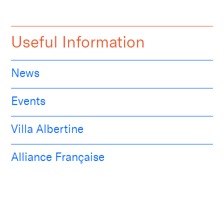
Useful Information
News
Events
Villa Albertine
Alliance Française