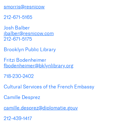
smorris@resnicow
212-671-5165
Josh Balber
jbalber@resnicow.com
212-671-5175
Brooklyn Public Library
Fritzi Bodenheimer
fbodenheimer@bklynlibrary.org
718-230-2402
Cultural Services of the French Embassy
Camille Desprez
camille.desprez@diplomatie.gouv
212-439-1417