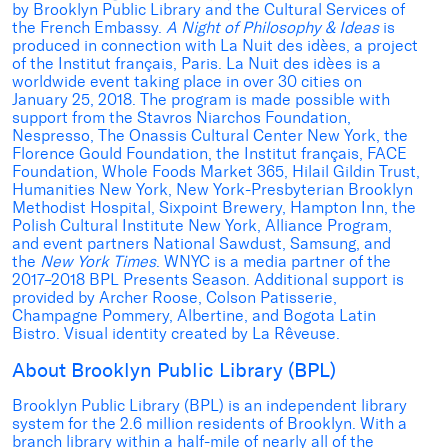
by Brooklyn Public Library and the Cultural Services of
the French Embassy.
A Night of Philosophy & Ideas
is
produced in connection with La Nuit des idèes, a project
of the Institut français, Paris. La Nuit des idèes is a
worldwide event taking place in over 30 cities on
January 25, 2018. The program is made possible with
support from the Stavros Niarchos Foundation,
Nespresso, The Onassis Cultural Center New York, the
Florence Gould Foundation, the Institut français, FACE
Foundation, Whole Foods Market 365, Hilail Gildin Trust,
Humanities New York, New York-Presbyterian Brooklyn
Methodist Hospital, Sixpoint Brewery, Hampton Inn, the
Polish Cultural Institute New York, Alliance Program,
and event partners National Sawdust, Samsung, and
the
New York Times
. WNYC is a media partner of the
2017–2018 BPL Presents Season. Additional support is
provided by Archer Roose, Colson Patisserie,
Champagne Pommery, Albertine, and Bogota Latin
Bistro. Visual identity created by La Rêveuse.
About Brooklyn Public Library (BPL)
Brooklyn Public Library (BPL) is an independent library
system for the 2.6 million residents of Brooklyn. With a
branch library within a half-mile of nearly all of the