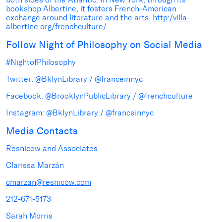
bookshop Albertine, it fosters French-American
exchange around literature and the arts,
http:/villa-
albertine.org/frenchculture/
Follow Night of Philosophy on Social Media
#NightofPhilosophy
Twitter: @BklynLibrary / @franceinnyc
Facebook: @BrooklynPublicLibrary / @frenchculture
Instagram: @BklynLibrary / @franceinnyc
Media Contacts
Resnicow and Associates
Clarissa Marzán
cmarzan@resnicow.com
212-671-5173
Sarah Morris