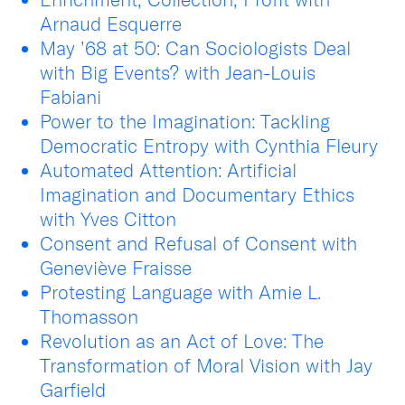
Arnaud Esquerre
May ’68 at 50: Can Sociologists Deal
with Big Events? with Jean-Louis
Fabiani
Power to the Imagination: Tackling
Democratic Entropy with Cynthia Fleury
Automated Attention: Artificial
Imagination and Documentary Ethics
with Yves Citton
Consent and Refusal of Consent with
Geneviève Fraisse
Protesting Language with Amie L.
Thomasson
Revolution as an Act of Love: The
Transformation of Moral Vision with Jay
Garfield