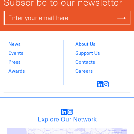
Subscribe to our newsletter
News
About Us
Events
Support Us
Press
Contacts
Awards
Careers
Explore Our Network