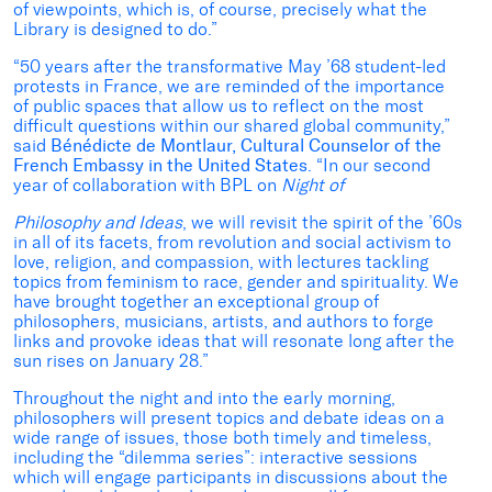
of viewpoints, which is, of course, precisely what the
Library is designed to do.”
“50 years after the transformative May ’68 student-led
protests in France, we are reminded of the importance
of public spaces that allow us to reflect on the most
difficult questions within our shared global community,”
said
Bénédicte de Montlaur, Cultural Counselor of the
French Embassy in the United States
. “In our second
year of collaboration with BPL on
Night of
Philosophy and Ideas
, we will revisit the spirit of the ’60s
in all of its facets, from revolution and social activism to
love, religion, and compassion, with lectures tackling
topics from feminism to race, gender and spirituality. We
have brought together an exceptional group of
philosophers, musicians, artists, and authors to forge
links and provoke ideas that will resonate long after the
sun rises on January 28.”
Throughout the night and into the early morning,
philosophers will present topics and debate ideas on a
wide range of issues, those both timely and timeless,
including the “dilemma series”: interactive sessions
which will engage participants in discussions about the