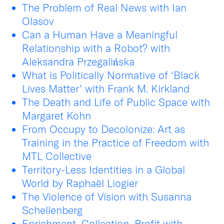
The Problem of Real News with Ian
Olasov
Can a Human Have a Meaningful
Relationship with a Robot? with
Aleksandra Przegalińska
What is Politically Normative of ‘Black
Lives Matter’ with Frank M. Kirkland
The Death and Life of Public Space with
Margaret Kohn
From Occupy to Decolonize: Art as
Training in the Practice of Freedom with
MTL Collective
Territory-Less Identities in a Global
World by Raphaël Liogier
The Violence of Vision with Susanna
Schellenberg
Enrichment, Collection, Profit with