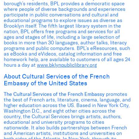
borough’s residents, BPL provides a democratic space
where people of diverse backgrounds and experiences
participate in public conversations and cultural and
educational programs to explore issues as diverse as
Brooklyn itself. The fifth largest library system in the
nation, BPL offers free programs and services for all
ages and stages of life, including a large selection of
books in more than 30 languages, author talks, literacy
programs and public computers. BPL’s eResources, such
as eBooks and eVideos, catalog information and free
homework help, are available to customers of all ages 24
hours a day at
www.bklynpubliclibrary.org
About Cultural Services of the French
Embassy of the United States
The Cultural Services of the French Embassy
promotes
the best of French arts, literature, cinema, language, and
higher education across the US. Based in New York City,
Washington D.C., and eight other cities across the
country, the Cultural Services brings artists, authors,
educational and university programs to cities
nationwide. It also builds partnerships between French
and American artists, institutions and universities on
both sides of the Atlantic. In New York, through its