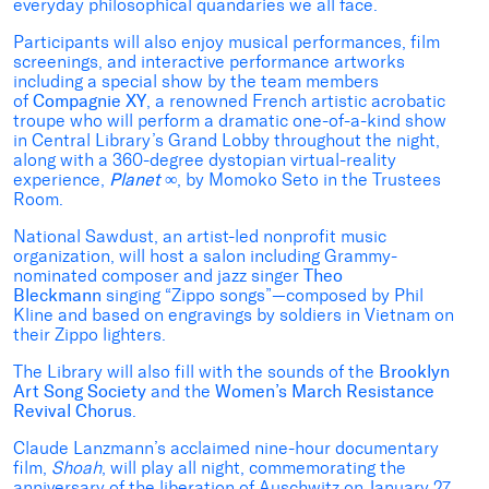
everyday philosophical quandaries we all face.
Participants will also enjoy musical performances, film
screenings, and interactive performance artworks
including a special show by the team members
of
Compagnie XY
, a renowned French artistic acrobatic
troupe who will perform a dramatic one-of-a-kind show
in Central Library’s Grand Lobby throughout the night,
along with a 360-degree dystopian virtual-reality
experience,
Planet
∞
, by Momoko Seto in the Trustees
Room.
National Sawdust, an artist-led nonprofit music
organization, will host a salon including Grammy-
nominated composer and jazz singer
Theo
Bleckmann
singing “Zippo songs”—composed by Phil
Kline and based on engravings by soldiers in Vietnam on
their Zippo lighters.
The Library will also fill with the sounds of the
Brooklyn
Art Song Society
and the
Women’s March Resistance
Revival Chorus
.
Claude Lanzmann’s acclaimed nine-hour documentary
film,
Shoah
, will play all night, commemorating the
anniversary of the liberation of Auschwitz on January 27,