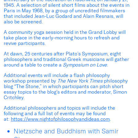
1945. A selection of silent short films about the events in
Paris in May 1968, by a group of uncredited filmmakers
that included Jean-Luc Godard and Alain Resnais, will
also be screened.
A community yoga session held in the Grand Lobby will
take place in the early-morning hours to refresh and
revive participants.
At dawn, 25 centuries after Plato’s Symposium, eight
philosophers and traditional Greek musicians will gather
around a table to create a
Symposium on Love
.
Additional events will include a flash philosophy
workshop presented by
The New York Times
philosophy
blog “The Stone,” in which participants can pitch short
essay topics to the blog’s editors and moderator, Simon
Critchley.
Additional philosophers and topics will include the
following and a full list of events may be found
at:
https://www.nightofphilosophyandideas.com
.
Nietzsche and Buddhism with Samir