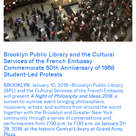
Brooklyn Public Library and the Cultural
Services of the French Embassy
Commemorate 50th Anniversary of 1968
Student-Led Protests
BROOKLYN
, January 10, 2018—Brooklyn Public Library
(BPL) and the Cultural Services of the French Embassy
will present
A Night of Philosophy and Ideas 2018
, a
sunset-to-sunrise event bringing philosophers,
musicians, artists, and authors from around the world
together with the Brooklyn and Greater New York
community through a series of conversations and
performances from
7:00 p.m. to 7:00 a.m. on January 27–
28, 2018, at the historic Central Library at Grand Army
Plaza
.