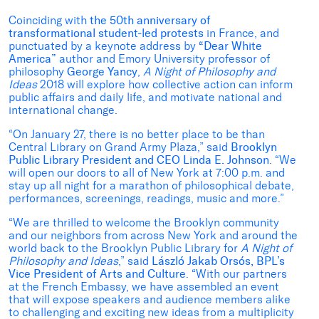
Coinciding with
the 50th anniversary of
transformational student-led protests
in France, and
punctuated by a keynote address by
“Dear White
America”
author and Emory University professor of
philosophy
George Yancy
,
A Night of Philosophy and
Ideas
2018 will explore how collective action can inform
public affairs and daily life, and motivate national and
international change.
“On January 27, there is no better place to be than
Central Library on Grand Army Plaza,” said
Brooklyn
Public Library President and CEO Linda E. Johnson
. “We
will open our doors to all of New York at 7:00 p.m. and
stay up all night for a marathon of philosophical debate,
performances, screenings, readings, music and more.”
“We are thrilled to welcome the Brooklyn community
and our neighbors from across New York and around the
world back to the Brooklyn Public Library for
A Night of
Philosophy and Ideas
,” said
László Jakab Orsós, BPL’s
Vice President of Arts and Culture
. “With our partners
at the French Embassy, we have assembled an event
that will expose speakers and audience members alike
to challenging and exciting new ideas from a multiplicity