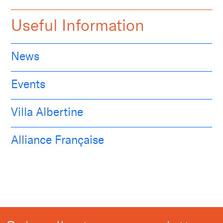
Useful Information
News
Events
Villa Albertine
Alliance Française