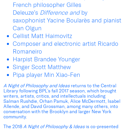
French philosopher Gilles
Deleuze’s
Difference and
by
saxophonist Yacine Boularès and pianist
Can Olgun
Cellist Matt Haimovitz
Composer and electronic artist Ricardo
Romaneiro
Harpist Brandee Younger
Singer Scott Matthew
Pipa player Min Xiao-Fen
A Night of Philosophy and Ideas
returns to the Central
Library following BPL’s fall 2017 season, which brought
writers, artists, critics, and intellectuals including
Salman Rushdie, Orhan Pamuk, Alice McDermott, Isabel
Allende, and David Grossman, among many others, into
conversation with the Brooklyn and larger New York
community.
The 2018
A Night of Philosophy & Ideas
is co-presented