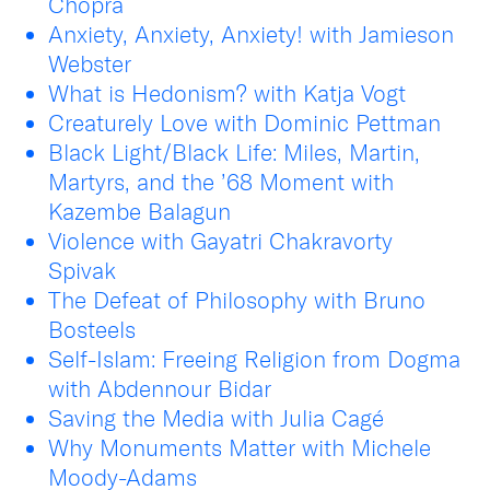
Chopra
Anxiety, Anxiety, Anxiety! with Jamieson
Webster
What is Hedonism? with Katja Vogt
Creaturely Love with Dominic Pettman
Black Light/Black Life: Miles, Martin,
Martyrs, and the ’68 Moment with
Kazembe Balagun
Violence with Gayatri Chakravorty
Spivak
The Defeat of Philosophy with Bruno
Bosteels
Self-Islam: Freeing Religion from Dogma
with Abdennour Bidar
Saving the Media with Julia Cagé
Why Monuments Matter with Michele
Moody-Adams