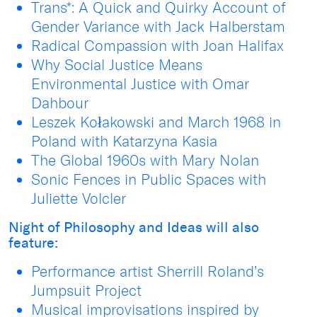
Trans*: A Quick and Quirky Account of
Gender Variance with Jack Halberstam
Radical Compassion with Joan Halifax
Why Social Justice Means
Environmental Justice with Omar
Dahbour
Leszek Kołakowski and March 1968 in
Poland with Katarzyna Kasia
The Global 1960s with Mary Nolan
Sonic Fences in Public Spaces with
Juliette Volcler
Night of Philosophy and Ideas will also
feature:
Performance artist Sherrill Roland’s
Jumpsuit Project
Musical improvisations inspired by