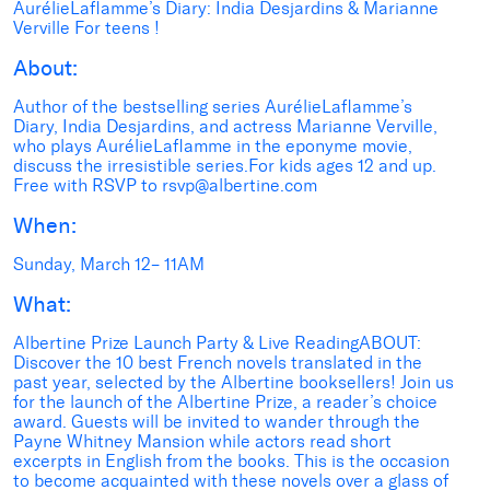
AurélieLaflamme’s Diary: India Desjardins & Marianne
Verville For teens !
About:
Author of the bestselling series AurélieLaflamme’s
Diary, India Desjardins, and actress Marianne Verville,
who plays AurélieLaflamme in the eponyme movie,
discuss the irresistible series.For kids ages 12 and up.
Free with RSVP to rsvp@albertine.com
When:
Sunday, March 12– 11AM
What:
Albertine Prize Launch Party & Live ReadingABOUT:
Discover the 10 best French novels translated in the
past year, selected by the Albertine booksellers! Join us
for the launch of the Albertine Prize, a reader’s choice
award. Guests will be invited to wander through the
Payne Whitney Mansion while actors read short
excerpts in English from the books. This is the occasion
to become acquainted with these novels over a glass of