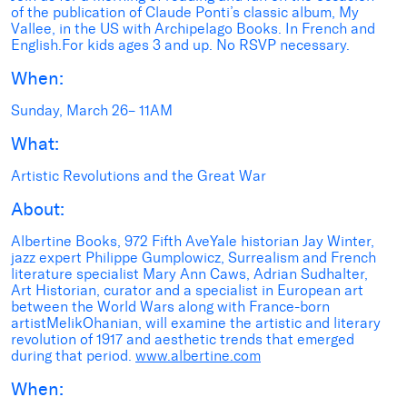
of the publication of Claude Ponti’s classic album, My
Vallee, in the US with Archipelago Books. In French and
English.For kids ages 3 and up. No RSVP necessary.
When:
Sunday, March 26– 11AM
What:
Artistic Revolutions and the Great War
About:
Albertine Books, 972 Fifth AveYale historian Jay Winter,
jazz expert Philippe Gumplowicz, Surrealism and French
literature specialist Mary Ann Caws, Adrian Sudhalter,
Art Historian, curator and a specialist in European art
between the World Wars along with France-born
artistMelikOhanian, will examine the artistic and literary
revolution of 1917 and aesthetic trends that emerged
during that period.
www.albertine.com
When: