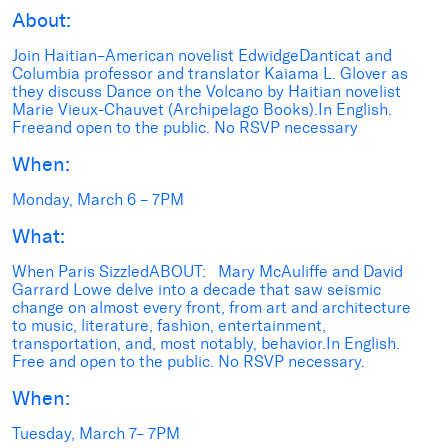
About:
Join Haitian–American novelist EdwidgeDanticat and
Columbia professor and translator Kaiama L. Glover as
they discuss Dance on the Volcano by Haitian novelist
Marie Vieux-Chauvet (Archipelago Books).In English.
Freeand open to the public. No RSVP necessary
When:
Monday, March 6 – 7PM
What:
When Paris SizzledABOUT: Mary McAuliffe and David
Garrard Lowe delve into a decade that saw seismic
change on almost every front, from art and architecture
to music, literature, fashion, entertainment,
transportation, and, most notably, behavior.In English.
Free and open to the public. No RSVP necessary.
When:
Tuesday, March 7– 7PM