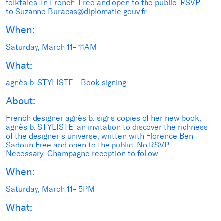
folktales. In French. Free and open to the public. RSVP
to
Suzanne.Buracas@diplomatie.gouv.fr
When:
Saturday, March 11– 11AM
What:
agnès b. STYLISTE – Book signing
About:
French designer agnès b. signs copies of her new book,
agnès b. STYLISTE, an invitation to discover the richness
of the designer’s universe, written with Florence Ben
Sadoun.Free and open to the public. No RSVP
Necessary. Champagne reception to follow
When:
Saturday, March 11– 5PM
What: