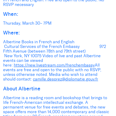
RSVP necessary
When:
Thursday, March 30– 7PM
Where:
Albertine Books in French and English
Cultural Services of the French Embassy 972
Fifth Avenue (between 78th and 79th street)
New York, NY 10075 Video of live and past Albertine
events can be viewed
here:
https://new.livestream.com/frenchembassy
All
events are free and open to the public with no RSVP,
unless otherwise noted. Media who wish to attend
should contact:
camille.desprez@diplomatie.gouv.fr
About Albertine
Albertine is a reading room and bookshop that brings to
life French-American intellectual exchange. A
permanent venue for free events and debates, the new
space offers more than 14,000 contemporary and classic