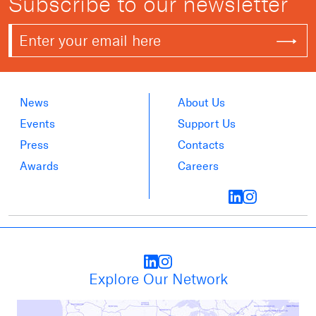
Subscribe to our newsletter
News
About Us
Events
Support Us
Press
Contacts
Awards
Careers
Explore Our Network