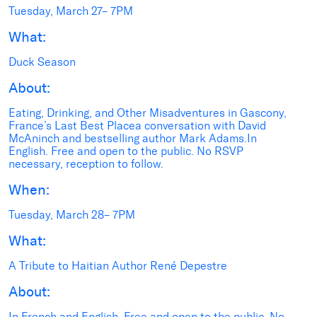
Tuesday, March 27– 7PM
What:
Duck Season
About:
Eating, Drinking, and Other Misadventures in Gascony,
France’s Last Best Placea conversation with David
McAninch and bestselling author Mark Adams.In
English. Free and open to the public. No RSVP
necessary, reception to follow.
When:
Tuesday, March 28– 7PM
What:
A Tribute to Haitian Author René Depestre
About:
In French and English. Free and open to the public. No