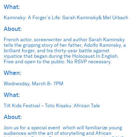
What:
Kaminsky: A Forger’s Life: Sarah Kaminsky& Mel Urbach
About:
French actor, screenwriter and author Sarah Kaminsky
tells the gripping story of her father, Adolfo Kaminsky, a
brilliant forger, and his thirty-year battle against
injustice that began during the Holocaust.In English.
Free and open to the public. No RSVP necessary.
When:
Wednesday, March 8– 7PM
What:
Tilt Kids Festival – Toto Kisaku :African Tale
About:
Join us for a special event which will familiarize young
audiences with the art of storytelling and African