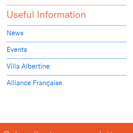
Useful Information
News
Events
Villa Albertine
Alliance Française