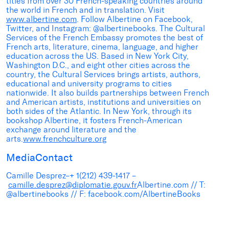
titles from over 30 French-speaking countries around
the world in French and in translation. Visit
www.albertine.com
. Follow Albertine on Facebook,
Twitter, and Instagram: @albertinebooks. The Cultural
Services of the French Embassy promotes the best of
French arts, literature, cinema, language, and higher
education across the US. Based in New York City,
Washington D.C., and eight other cities across the
country, the Cultural Services brings artists, authors,
educational and university programs to cities
nationwide. It also builds partnerships between French
and American artists, institutions and universities on
both sides of the Atlantic. In New York, through its
bookshop Albertine, it fosters French-American
exchange around literature and the
arts.
www.frenchculture.org
MediaContact
Camille Desprez–+ 1(212) 439-1417 –
camille.desprez@diplomatie.gouv.fr
Albertine.com // T:
@albertinebooks // F: facebook.com/AlbertineBooks