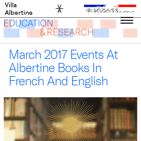
Skip
Villa
to
Albertine
content
March 2017 Events At
Albertine Books In
French And English