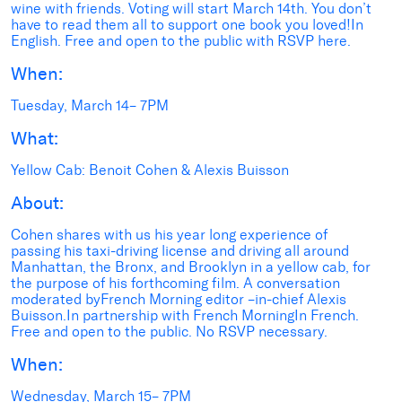
wine with friends. Voting will start March 14th. You don’t
have to read them all to support one book you loved!In
English. Free and open to the public with RSVP here.
When:
Tuesday, March 14– 7PM
What:
Yellow Cab: Benoit Cohen & Alexis Buisson
About:
Cohen shares with us his year long experience of
passing his taxi-driving license and driving all around
Manhattan, the Bronx, and Brooklyn in a yellow cab, for
the purpose of his forthcoming film. A conversation
moderated byFrench Morning editor –in-chief Alexis
Buisson.In partnership with French MorningIn French.
Free and open to the public. No RSVP necessary.
When:
Wednesday, March 15– 7PM