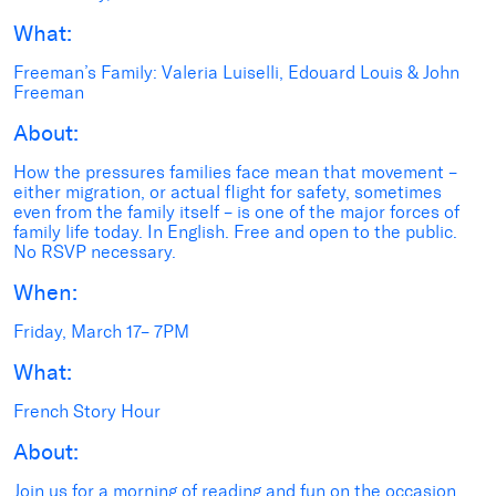
What:
Freeman’s Family: Valeria Luiselli, Edouard Louis & John
Freeman
About:
How the pressures families face mean that movement –
either migration, or actual flight for safety, sometimes
even from the family itself – is one of the major forces of
family life today. In English. Free and open to the public.
No RSVP necessary.
When:
Friday, March 17– 7PM
What:
French Story Hour
About:
Join us for a morning of reading and fun on the occasion