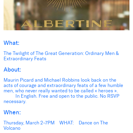
What:
The Twilight of The Great Generation: Ordinary Men &
Extraordinary Feats
About:
Maurin Picard and Michael Robbins look back on the
acts of courage and extraordinary feats of a few humble
men, who never really wanted to be called « heroes ».
In English. Free and open to the public. No RSVP
necessary.
When:
Thursday, March 2–7PM WHAT: Dance on The
Volcano