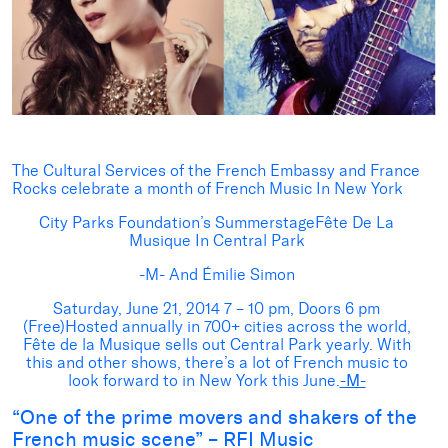
The Cultural Services of the French Embassy and France
Rocks celebrate a month of French Music In New York
City Parks Foundation’s SummerstageFête De La
Musique In Central Park
-M- And Émilie Simon
Saturday, June 21, 2014 7 – 10 pm, Doors 6 pm
(Free)Hosted annually in 700+ cities across the world,
Fête de la Musique sells out Central Park yearly. With
this and other shows, there’s a lot of French music to
look forward to in New York this June.
-M-
“One of the prime movers and shakers of the
French music scene” – RFI Music