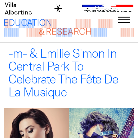
Skip
Villa
to
Albertine
content
-m- & Emilie Simon In
Central Park To
Celebrate The Fête De
La Musique