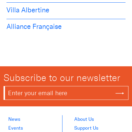
Villa Albertine
Alliance Française
Subscribe to our newsletter
News
About Us
Events
Support Us