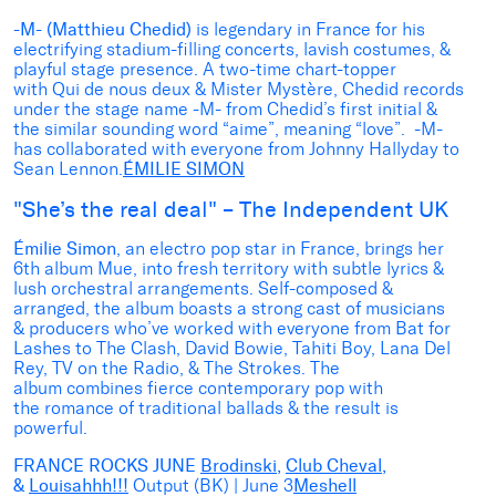
-M- (Matthieu Chedid)
is legendary in France for his
electrifying stadium-filling concerts, lavish costumes, &
playful stage presence. A two-time chart-topper
with Qui de nous deux & Mister Mystère, Chedid records
under the stage name -M- from Chedid’s first initial &
the similar sounding word “aime”, meaning “love”. -M-
has collaborated with everyone from Johnny Hallyday to
Sean Lennon.
ÉMILIE SIMON
"She’s the real deal" – The Independent UK
Émilie Simon
, an electro pop star in France, brings her
6th album Mue, into fresh territory with subtle lyrics &
lush orchestral arrangements. Self-composed &
arranged, the album boasts a strong cast of musicians
& producers who’ve worked with everyone from Bat for
Lashes to The Clash, David Bowie, Tahiti Boy, Lana Del
Rey, TV on the Radio, & The Strokes. The
album combines fierce contemporary pop with
the romance of traditional ballads & the result is
powerful.
FRANCE ROCKS JUNE
Brodinski
,
Club Cheval
,
&
Louisahhh!!!
Output (BK) | June 3
Meshell