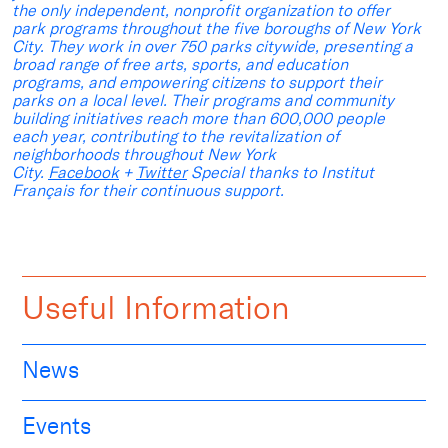
the only independent, nonprofit organization to offer
park programs throughout the five boroughs of New York
City. They work in over 750 parks citywide, presenting a
broad range of free arts, sports, and education
programs, and empowering citizens to support their
parks on a local level. Their programs and community
building initiatives reach more than 600,000 people
each year, contributing to the revitalization of
neighborhoods throughout New York
City.
Facebook
+
Twitter
Special thanks to Institut
Français for their continuous support.
Useful Information
News
Events