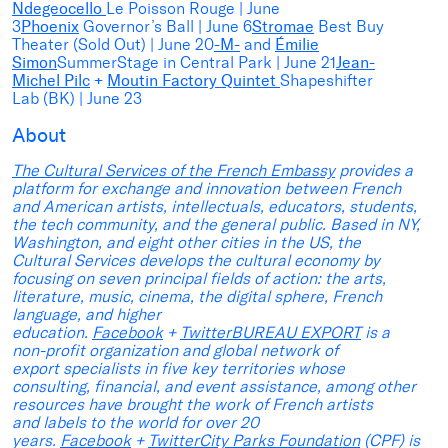
Ndegeocello
Le Poisson Rouge | June
3
Phoenix
Governor’s Ball | June 6
Stromae
Best Buy
Theater (Sold Out) | June 20
-M-
and
Émilie
Simon
SummerStage in Central Park | June 21
Jean-
Michel Pilc
+
Moutin Factory Quintet
Shapeshifter
Lab (BK) | June 23
About
T
he Cultural Services of the French Embassy
provides a
platform for exchange and innovation between French
and American artists, intellectuals, educators, students,
the tech community, and the general public. Based in NY,
Washington, and eight other cities in the US, the
Cultural Services develops the cultural economy by
focusing on seven principal fields of action: the arts,
literature, music, cinema, the digital sphere, French
language, and higher
education.
Facebook
+
Twitter
BUREAU EXPORT
is a
non-profit organization and global network of
export specialists in five key territories whose
consulting, financial, and event assistance, among other
resources have brought the work of French artists
and labels to the world for over 20
years.
Facebook
+
Twitter
City Parks Foundation
(CPF) is