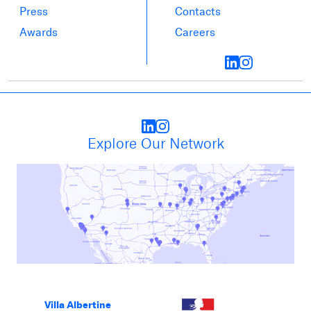
Press
Contacts
Awards
Careers
Explore Our Network
Villa Albertine