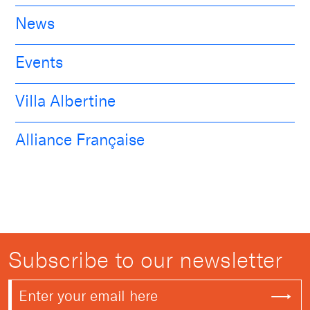
News
Events
Villa Albertine
Alliance Française
Subscribe to our newsletter