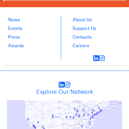
News
About Us
Events
Support Us
Press
Contacts
Awards
Careers
Explore Our Network