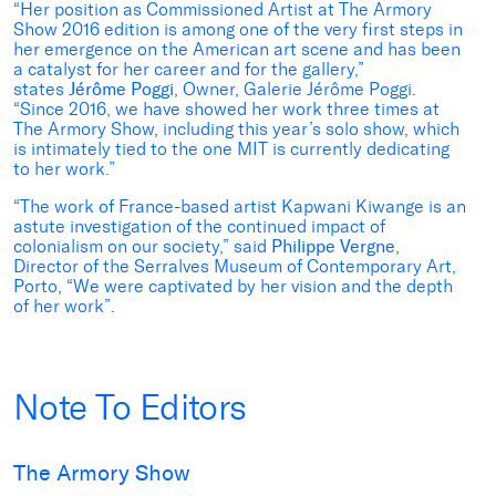
“Her position as Commissioned Artist at The Armory
Show 2016 edition is among one of the very first steps in
her emergence on the American art scene and has been
a catalyst for her career and for the gallery,”
states
Jérôme Poggi
, Owner, Galerie Jérôme Poggi.
“Since 2016, we have showed her work three times at
The Armory Show, including this year’s solo show, which
is intimately tied to the one MIT is currently dedicating
to her work.”
“The work of France-based artist Kapwani Kiwange is an
astute investigation of the continued impact of
colonialism on our society,” said
Philippe Vergne
,
Director of the Serralves Museum of Contemporary Art,
Porto, “We were captivated by her vision and the depth
of her work”.
Note To Editors
The Armory Show