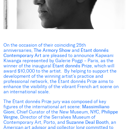
On the occasion of their coinciding 25th
anniversaries,
The Armory Show
and
Étant donnés
Contemporary Art
are pleased to announce Kapwani
Kiwanga represented by Galerie Poggi – Paris,
as the
winner of the inaugural
Étant donnés Prize
, which will
award $10,000 to the artist. By helping to support the
development of the winning artist’s practice and
professional network, the Etant donnés Prize aims to
enhance the visibility of the vibrant French art scene on
an international scale.
The Étant donnés Prize jury was composed of key
figures of the international art scene:
Massimiliano
Gioni
, Chief Curator of the New Museum, NYC,
Philippe
Vergne
, Director of the Serralves Museum of
Contemporary Art, Porto
,
and
Suzanne Deal Booth
, an
American art advisor and collector long committed to