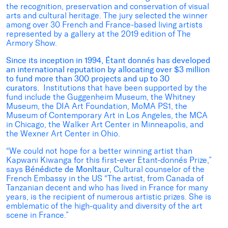
the recognition, preservation and conservation of visual
arts and cultural heritage. The jury selected the winner
among over 30 French and France-based living artists
represented by a gallery at the 2019 edition of The
Armory Show.
Since its inception in 1994, Étant donnés has developed
an international reputation by allocating over $3 million
to fund more than 300 projects and up to 30
curators.
Institutions that have been supported by the
fund include the Guggenheim Museum, the Whitney
Museum, the DIA Art Foundation, MoMA PS1, the
Museum of Contemporary Art in Los Angeles, the MCA
in Chicago, the Walker Art Center in Minneapolis, and
the Wexner Art Center in Ohio.
“We could not hope for a better winning artist than
Kapwani Kiwanga for this first-ever Etant-donnés Prize,”
says
Bénédicte de Monltaur
, Cultural counselor of the
French Embassy in the US “The artist, from Canada of
Tanzanian decent and who has lived in France for many
years, is the recipient of numerous artistic prizes. She is
emblematic of the high-quality and diversity of the art
scene in France.”