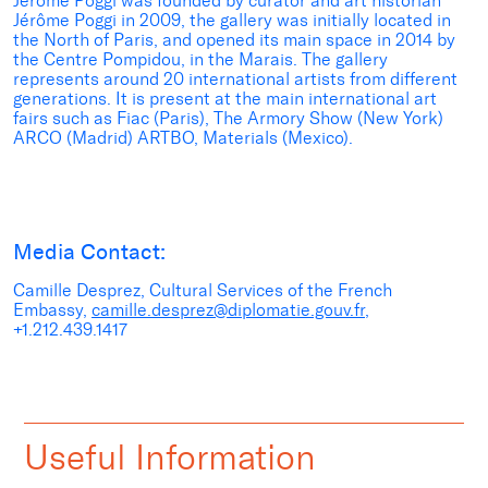
Jérôme Poggi was founded by curator and art historian
Jérôme Poggi in 2009, the gallery was initially located in
the North of Paris, and opened its main space in 2014 by
the Centre Pompidou, in the Marais. The gallery
represents around 20 international artists from different
generations. It is present at the main international art
fairs such as Fiac (Paris), The Armory Show (New York)
ARCO (Madrid) ARTBO, Materials (Mexico).
Media Contact:
Camille Desprez, Cultural Services of the French
Embassy,
camille.desprez@diplomatie.gouv.fr
,
+1.212.439.1417
Useful Information