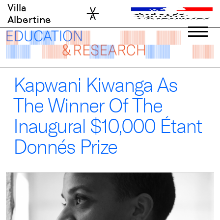
Skip
Villa
to
Albertine
content
Kapwani Kiwanga As
The Winner Of The
Inaugural $10,000 Étant
Donnés Prize