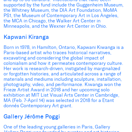
supported by the fund include the Guggenheim Museum,
the Whitney Museum, the DIA Art Foundation, MoMA
PS1, the Museum of Contemporary Art in Los Angeles,
the MCA in Chicago, the Walker Art Center in
Minneapolis, and the Wexner Art Center in Ohio.
Kapwani Kiranga
Born in 1978, in Hamilton, Ontario, Kapwani Kiwanga is a
Paris-based artist who traces historical narratives,
excavating and considering the global impact of
colonialism and how it permeates contemporary culture.
Her work is research-driven, instigated by marginalized
or forgotten histories, and articulated across a range of
materials and mediums including sculpture, installation,
photography, video, and performance. Kiwanga won the
Frieze Artist Award in 2018 and her upcoming solo
exhibition at MIT List Visual Arts Center in Cambridge,
MA (Feb. 7-April 14) was selected in 2018 for a Etant
donnés Contemporary Art grant.
Gallery Jérôme Poggi
One of the leading young galleries in Paris, Gallery