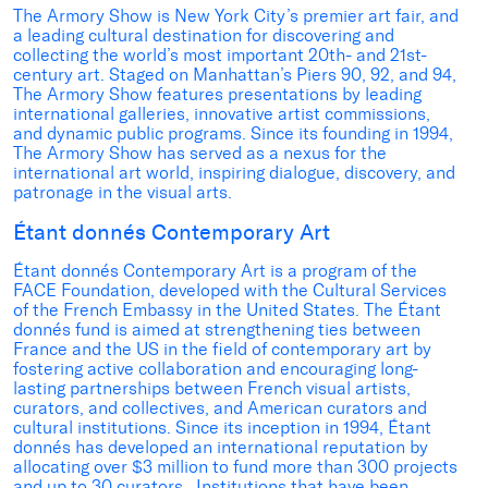
The Armory Show is New York City’s premier art fair, and
a leading cultural destination for discovering and
collecting the world’s most important 20th- and 21st-
century art. Staged on Manhattan’s Piers 90, 92, and 94,
The Armory Show features presentations by leading
international galleries, innovative artist commissions,
and dynamic public programs. Since its founding in 1994,
The Armory Show has served as a nexus for the
international art world, inspiring dialogue, discovery, and
patronage in the visual arts.
Étant donnés Contemporary Art
Étant donnés Contemporary Art is a program of the
FACE Foundation, developed with the Cultural Services
of the French Embassy in the United States. The Étant
donnés fund is aimed at strengthening ties between
France and the US in the field of contemporary art by
fostering active collaboration and encouraging long-
lasting partnerships between French visual artists,
curators, and collectives, and American curators and
cultural institutions. Since its inception in 1994, Étant
donnés has developed an international reputation by
allocating over $3 million to fund more than 300 projects
and up to 30 curators. Institutions that have been